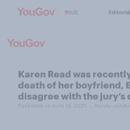
US
Editoria
Karen Read was recently
death of her boyfriend, 
disagree with the jury’s
Published on June 19, 2025
→
Survey conduc