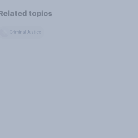
Related topics
Criminal Justice