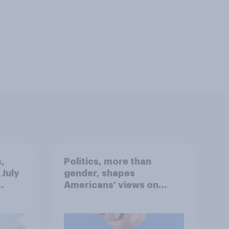
,
Politics, more than
 July
gender, shapes
Americans' views on
oll
feminism and gender
roles