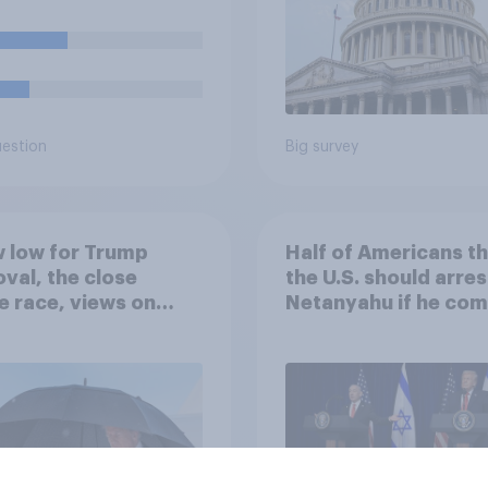
uestion
Big survey
 low for Trump
Half of Americans th
val, the close
the U.S. should arres
 race, views on
Netanyahu if he com
nyahu, and more:
the country
25 - 27, 2026
omist/YouGov Poll