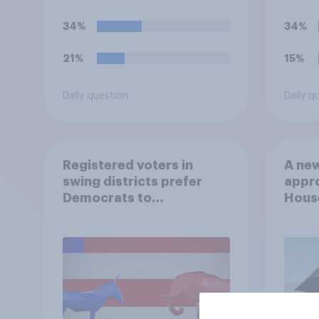
34%
34%
21%
15%
Daily question
Daily q
Registered voters in
A new
swing districts prefer
appro
Democrats to
House
Republicans for Congress
Neta
July 
Econ