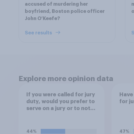
accused of murdering her
m
boyfriend, Boston police officer
o
John O’Keefe?
See results
S
Explore more opinion data
If you were called for jury
Have 
duty, would you prefer to
for j
serve on a jury or to not
serve?
44%
47%