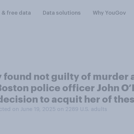
l & free data
Data solutions
Why YouGov
 found not guilty of murder 
Boston police officer John O
 decision to acquit her of th
ted on June 19, 2025 on 2289
U.S. adults