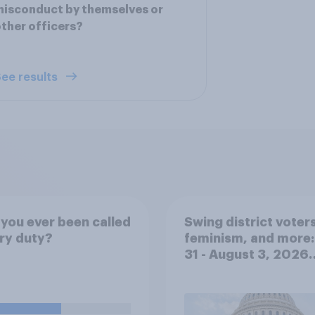
isconduct by themselves or
ther officers?
ee results
you ever been called
Swing district voters
ury duty?
feminism, and more:
31 - August 3, 2026
Economist/YouGov P