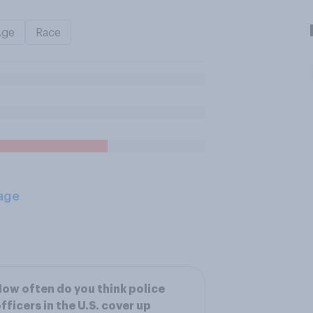
Age
Race
age
ow often do you think police
fficers in the U.S. cover up