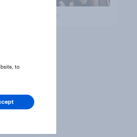
Big survey
bsite, to
ccept