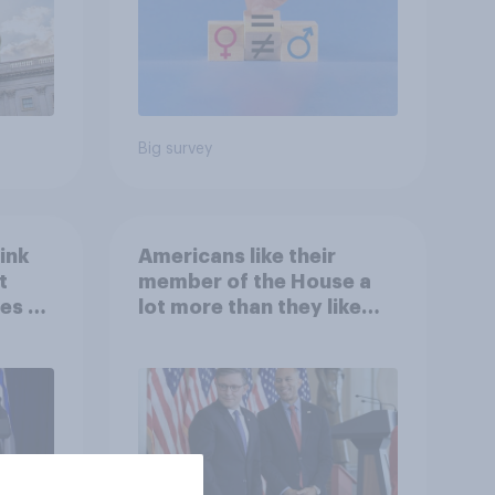
Big survey
ink
Americans like their
t
member of the House a
es to
lot more than they like
Congress as a whole