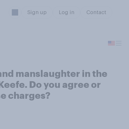
Sign up
Log in
Contact
and manslaughter in the
’Keefe. Do you agree or
ese charges?