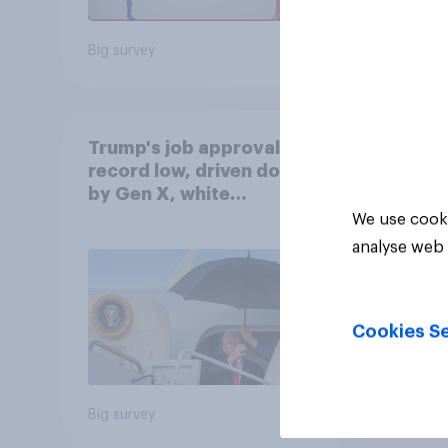
Big survey
Big sur
Trump's job approval hits
record low, driven down
by Gen X, white
Americans, and
We use cooki
Independents
analyse web 
Cookies Se
Big survey