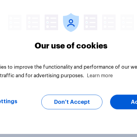
vey
Big survey
Our use of cookies
es to improve the functionality and performance of our we
traffic and for advertising purposes.
Learn more
ttings
Don’t Accept
A