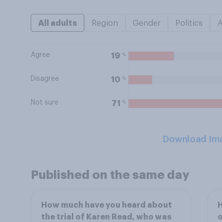
All adults
Region
Gender
Politics
Agree
%
19
Disagree
%
10
Not sure
%
71
Download Im
Published on the same day
How much have you heard about
H
the trial of Karen Read, who was
o