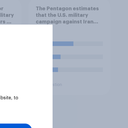
or
The Pentagon estimates
litary
that the U.S. military
rs of
campaign against Iran
 30 or
has cost about $37.5
men,
billion so far. Do you think
that is…?
45%
ring
21%
 with
16%
Daily question
bsite, to