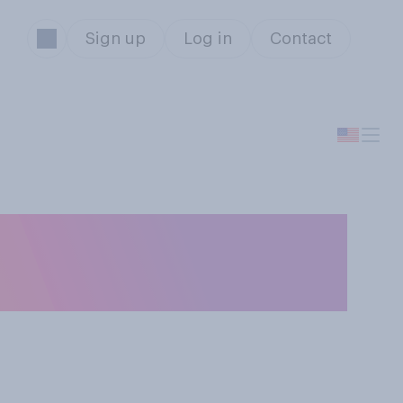
Sign up
Log in
Contact
e U.S. bombing