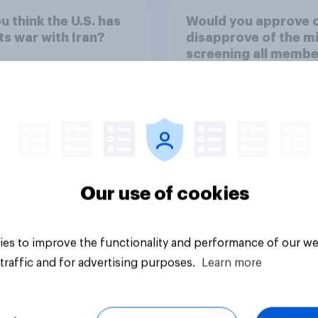
u think the U.S. has
Would you approve 
ts war with Iran?
disapprove of the mi
screening all membe
the military who are
older, including wo
for testosterone
33%
deficiency, and offe
voluntary hormone
26%
treatment for those
low testosterone?
19%
Our use of cookies
uestion
Daily question
es to improve the functionality and performance of our we
traffic and for advertising purposes.
Learn more