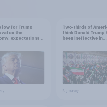
 low for Trump
Two-thirds of Ameri
val on the
think Donald Trump 
omy, expectations
been ineffective in
drawn-out Iran war,
negotiations with Ir
ore: June 5 - 8,
 Economist/YouGov
vey
Big survey