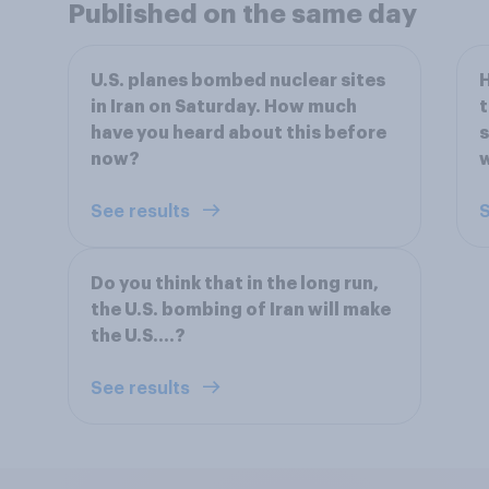
Published on the same day
U.S. planes bombed nuclear sites
H
in Iran on Saturday. How much
t
have you heard about this before
s
now?
w
See results
S
Do you think that in the long run,
the U.S. bombing of Iran will make
the U.S....?
See results