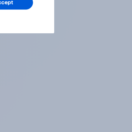
ccept