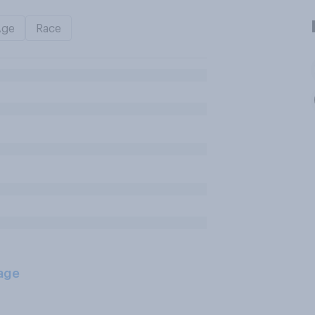
Age
Race
age