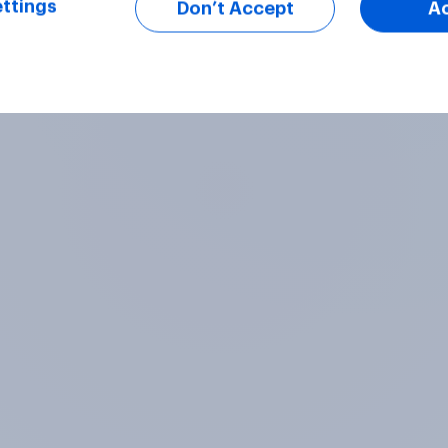
ttings
Don’t Accept
A