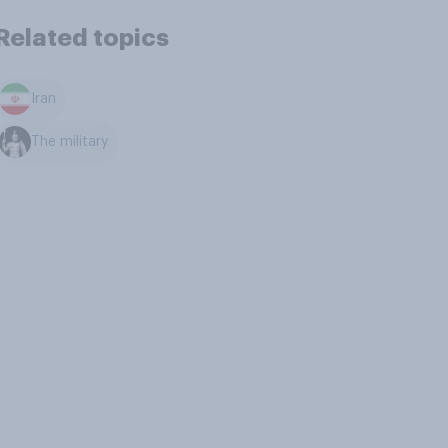
Related topics
Iran
The military