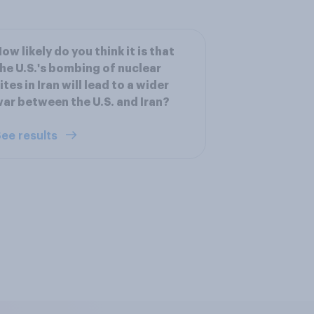
ow likely do you think it is that
he U.S.'s bombing of nuclear
ites in Iran will lead to a wider
ar between the U.S. and Iran?
ee results