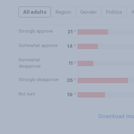
All adults
Region
Gender
Politics
Strongly approve
%
21
Somewhat approve
%
14
Somewhat
%
11
disapprove
Strongly disapprove
%
35
Not sure
%
19
Download Im