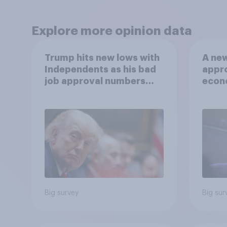
Explore more opinion data
Trump hits new lows with
A new
Independents as his bad
appro
job approval numbers
econ
continue
of a 
and m
2026
Poll
Big survey
Big sur