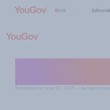
US
Editoria
Do you approve 
nuclear sites in 
Published on June 22, 2025
→
Survey condu