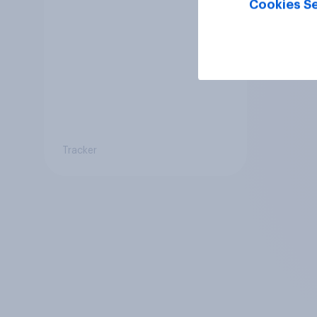
Cookies Se
Tracker