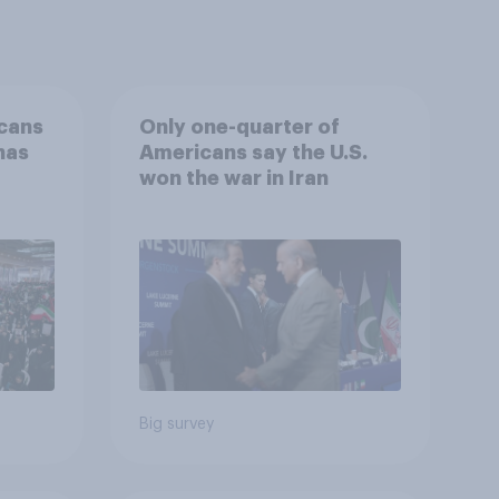
cans
Only one-quarter of
has
Americans say the U.S.
won the war in Iran
an
Big survey