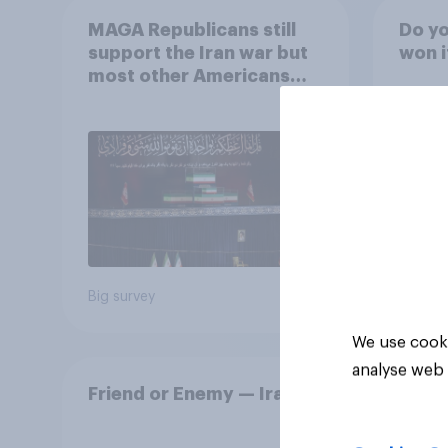
MAGA Republicans still
Do yo
support the Iran war but
won i
most other Americans
say it was the wrong
decision
42%
24%
24%
Big survey
Daily q
We use cooki
analyse web 
Friend or Enemy — Iran