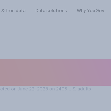
l & free data
Data solutions
Why YouGov
or disapprove of th
Iran?
cted on June 22, 2025 on 2408
U.S. adults