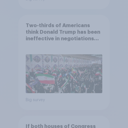
Two-thirds of Americans
think Donald Trump has been
ineffective in negotiations
with Iran
Big survey
If both houses of Congress