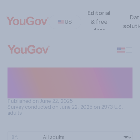
Editorial
Dat
US
& free
solut
data
Do you think Iran has the
capability to retaliate
against targets in the U.S.?
Published on June 22, 2025
Survey conducted on June 22, 2025 on 2973
U.S.
adults
BY: