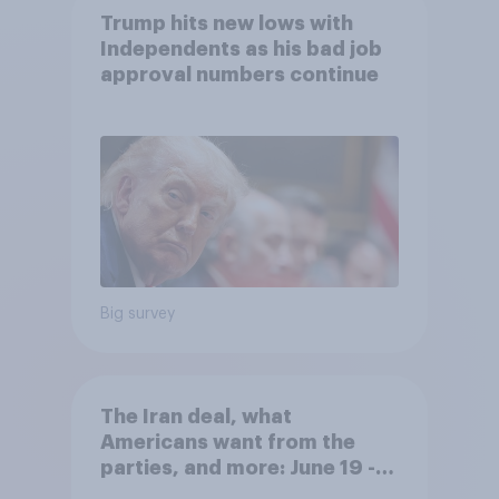
Trump hits new lows with
Independents as his bad job
approval numbers continue
Big survey
The Iran deal, what
Americans want from the
parties, and more: June 19 -
22, 2026 Economist/YouGov