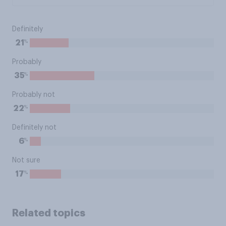
Definitely
%
21
Probably
%
35
Probably not
%
22
Definitely not
%
6
Not sure
%
17
Related topics