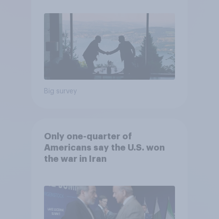
Poll
Big survey
Only one-quarter of
Americans say the U.S. won
the war in Iran