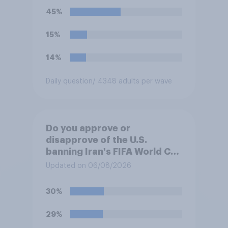
45%
15%
14%
Daily question
/ 4348 adults per wave
Do you approve or
disapprove of the U.S.
banning Iran's FIFA World Cup
team from staying overnight
Updated on 06/08/2026
in the U.S., so that Iran's
soccer players have to travel
30%
from outside the country to
their two U.S. matches on the
29%
days they are being played?