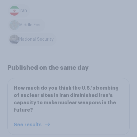
Iran
Middle East
National Security
Published on the same day
How much do you think the U.S.'s bombing
of nuclear sites in Iran diminished Iran's
capacity to make nuclear weapons in the
future?
See results