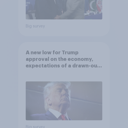
Big survey
A new low for Trump
approval on the economy,
expectations of a drawn-out
Iran war, and more: June 5 - 8,
2026 Economist/YouGov Poll
Big survey