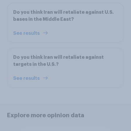
Do you think Iran will retaliate against U.S.
bases in the Middle East?
See results
Do you think Iran will retaliate against
targets in the U.S.?
See results
Explore more opinion data