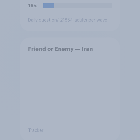
16%
Daily question
/ 21854 adults per wave
Friend or Enemy — Iran
Tracker