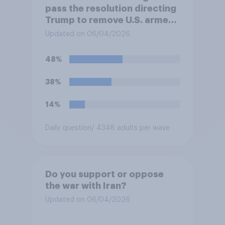
pass the resolution directing
Trump to remove U.S. armed
forces from hostilities
Updated on 06/04/2026
against Iran, do you think
Trump will do so?
48%
38%
14%
Daily question
/ 4348 adults per wave
Do you support or oppose
the war with Iran?
Updated on 06/04/2026