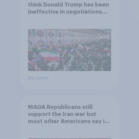
think Donald Trump has been
ineffective in negotiations
with Iran
Big survey
MAGA Republicans still
support the Iran war but
most other Americans say it
was the wrong decision