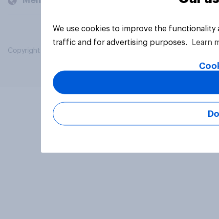
Members and clients
We use cookies to improve the functionality
traffic and for advertising purposes.
Learn 
Copyright © 2026 YouGov PLC. All Rights Reserved.
Cook
Do