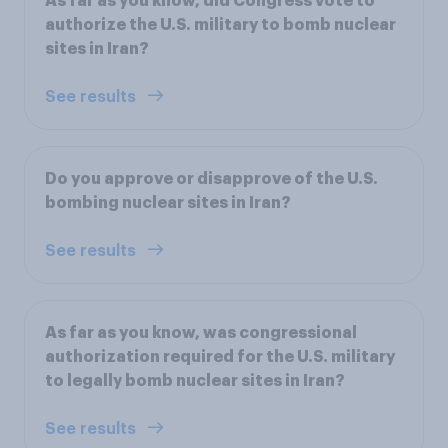
As far as you know, did Congress vote to
authorize the U.S. military to bomb nuclear
sites in Iran?
See results
Do you approve or disapprove of the U.S.
bombing nuclear sites in Iran?
See results
As far as you know, was congressional
authorization required for the U.S. military
to legally bomb nuclear sites in Iran?
See results