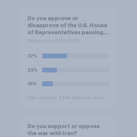
Do you approve or
disapprove of the U.S. House
of Representatives passing a
resolution directing
Updated on 06/04/2026
President Trump to remove
U.S. armed forces from
37%
hostilities against Iran unless
Congress explicitly
22%
authorizes the use of military
force?
16%
Daily question
/ 4348 adults per wave
Do you support or oppose
the war with Iran?