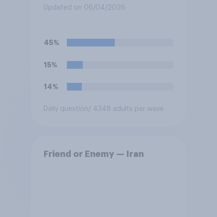
Updated on 06/04/2026
45%
15%
14%
Daily question
/ 4348 adults per wave
Friend or Enemy — Iran