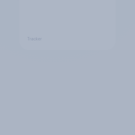
Tracker