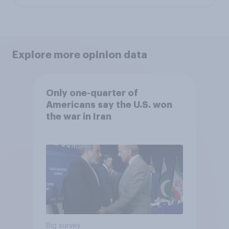
Explore more opinion data
Only one-quarter of
Americans say the U.S. won
the war in Iran
Big survey