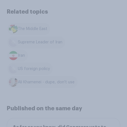
Related topics
The Middle East
Supreme Leader of Iran
Iran
US foreign policy
Ali Khamenei - dupe, don't use
Published on the same day