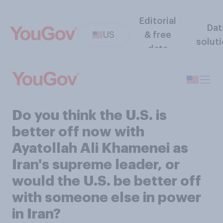
Editorial
Dat
US
& free
solut
data
Do you think the U.S. is
better off now with
Ayatollah Ali Khamenei as
Iran's supreme leader, or
would the U.S. be better off
with someone else in power
in Iran?