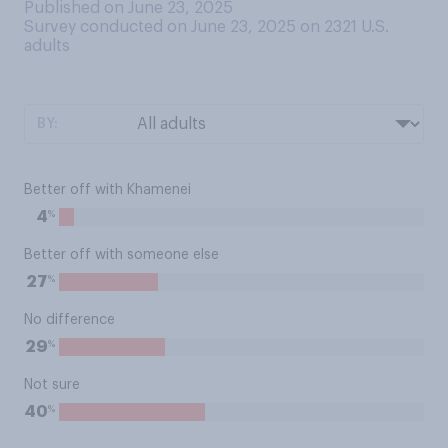
Published on June 23, 2025
Survey conducted on June 23, 2025 on 2321
U.S.
adults
BY:
Better off with Khamenei
%
4
Better off with someone else
%
27
No difference
%
29
Not sure
%
40