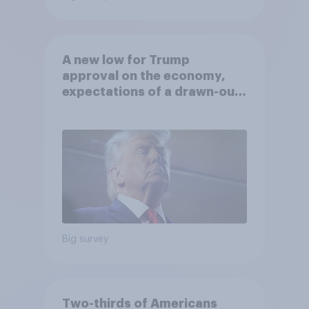
A new low for Trump
approval on the economy,
expectations of a drawn-out
Iran war, and more: June 5 - 8,
2026 Economist/YouGov Poll
Big survey
Two-thirds of Americans