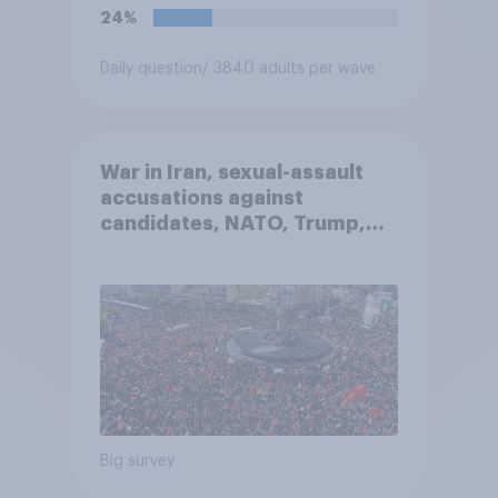
24%
Daily question
/ 3840 adults per wave
War in Iran, sexual-assault
accusations against
candidates, NATO, Trump,
and more: July 10 - 13, 2026
Economist/YouGov Poll
Big survey