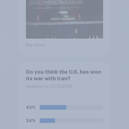
Big survey
Do you think the U.S. has won
its war with Iran?
Updated on 07/13/2026
42%
24%