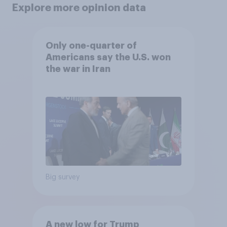
Explore more opinion data
Only one-quarter of
Americans say the U.S. won
the war in Iran
Big survey
A new low for Trump