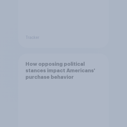
Tracker
How opposing political
stances impact Americans'
purchase behavior