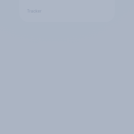
Tracker