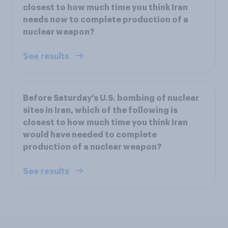
closest to how much time you think Iran
needs now to complete production of a
nuclear weapon?
See results
Before Saturday's U.S. bombing of nuclear
sites in Iran, which of the following is
closest to how much time you think Iran
would have needed to complete
production of a nuclear weapon?
See results