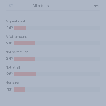
BY:
A great deal
%
14
A fair amount
%
24
Not very much
%
24
Not at all
%
26
Not sure
%
13