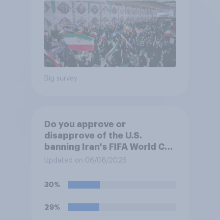
Big survey
Do you approve or
disapprove of the U.S.
banning Iran's FIFA World Cup
team from staying overnight
Updated on 06/08/2026
in the U.S., so that Iran's
soccer players have to travel
30%
from outside the country to
their two U.S. matches on the
29%
days they are being played?