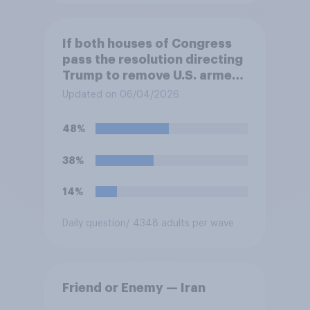
If both houses of Congress
pass the resolution directing
Trump to remove U.S. armed
forces from hostilities
Updated on 06/04/2026
against Iran, do you think
Trump will do so?
48%
38%
14%
Daily question
/ 4348 adults per wave
Friend or Enemy — Iran