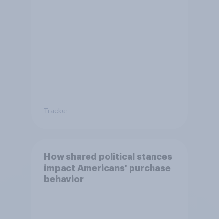
Tracker
How shared political stances
impact Americans' purchase
behavior