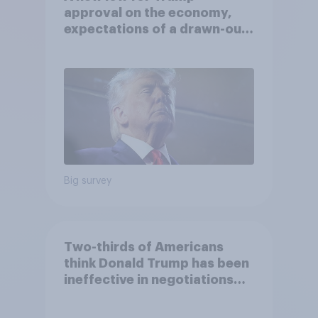
approval on the economy,
expectations of a drawn-out
Iran war, and more: June 5 - 8,
2026 Economist/YouGov Poll
Big survey
Two-thirds of Americans
think Donald Trump has been
ineffective in negotiations
with Iran