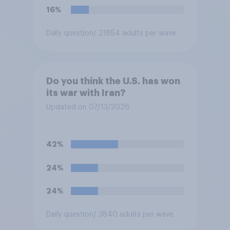
16%
Daily question
/ 21854 adults per wave
Do you think the U.S. has won
its war with Iran?
Updated on 07/13/2026
42%
24%
24%
Daily question
/ 3840 adults per wave