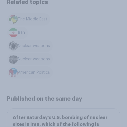
Related topics
The Middle East
Iran
Nuclear weapons
Nuclear weapons
American Politics
Published on the same day
After Saturday's U.S. bombing of nuclear
sites in Iran, which of the following is