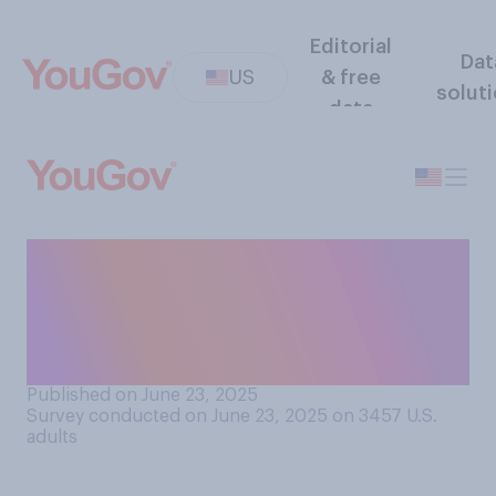
Editorial
Dat
US
& free
solut
data
How much do you trust what
the U.S. government says
about Iran's nuclear
program?
Published on June 23, 2025
Survey conducted on June 23, 2025 on 3457
U.S.
adults