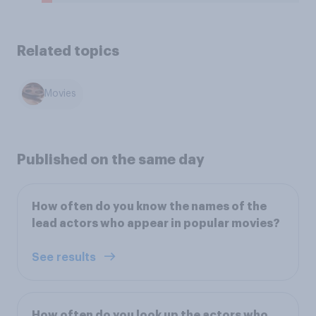
Related topics
Movies
Published on the same day
How often do you know the names of the
lead actors who appear in popular movies?
See results
How often do you look up the actors who