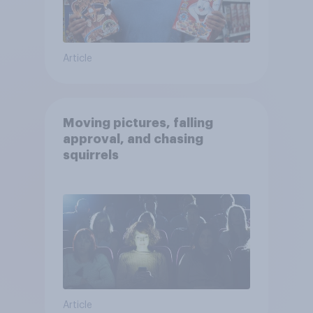
Article
Moving pictures, falling
approval, and chasing
squirrels
Article