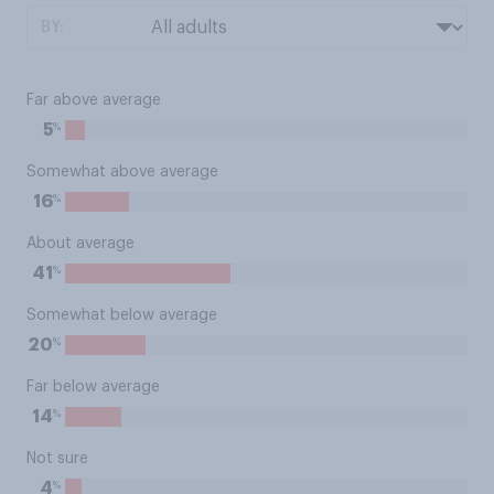
BY:
Far above average
%
5
Somewhat above average
%
16
About average
%
41
Somewhat below average
%
20
Far below average
%
14
Not sure
%
4