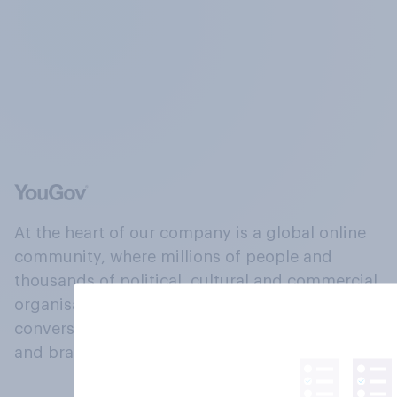
At the heart of our company is a global online
community, where millions of people and
thousands of political, cultural and commercial
organisations engage in a continuous
conversation about their beliefs, behaviours
and brands.