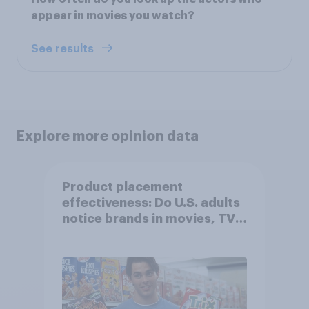
appear in movies you watch?
See results
Explore more opinion data
Product placement
effectiveness: Do U.S. adults
notice brands in movies, TV
shows or streaming content?