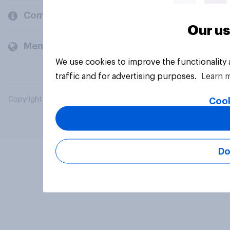
Company
Our us
Members and clients
We use cookies to improve the functionality
traffic and for advertising purposes.
Learn 
Copyright © 2026 YouGov PLC. All Rights Reserved.
Cook
Do