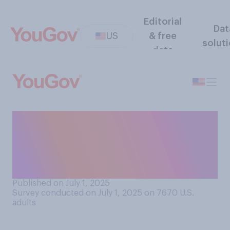
Editorial
Dat
US
& free
solut
data
How would you rate your
ability to recognize the
names and faces of famous
actors?
Published on July 1, 2025
Survey conducted on July 1, 2025 on 7670
U.S.
adults