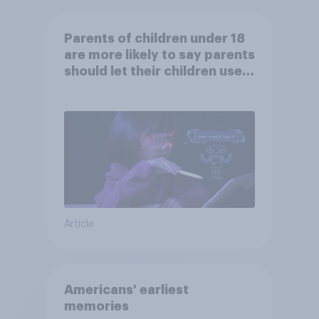
Parents of children under 18
are more likely to say parents
should let their children use
AI tools
Article
Americans' earliest
memories