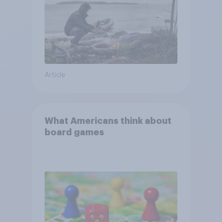
Article
What Americans think about
board games