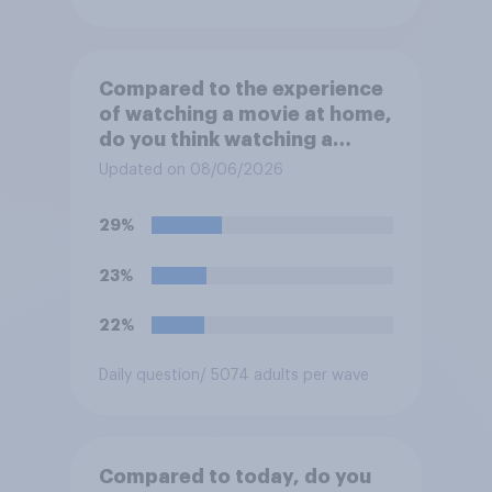
Compared to the experience
of watching a movie at home,
do you think watching a
movie in a theater is…?
Updated on 08/06/2026
29%
23%
22%
Daily question
/ 5074 adults per wave
Compared to today, do you