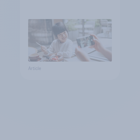
Article