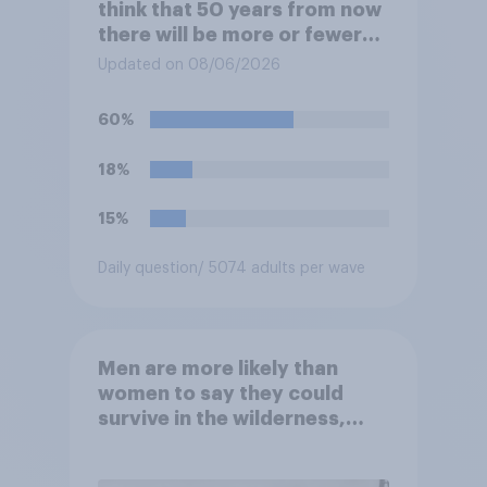
think that 50 years from now
there will be more or fewer
movie theaters across the
Updated on 08/06/2026
U.S.?
60%
18%
15%
Daily question
/ 5074 adults per wave
Men are more likely than
women to say they could
survive in the wilderness,
escape from a sinking car,
and navigate using the stars