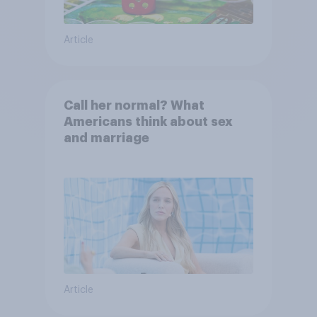
Article
Call her normal? What
Americans think about sex
and marriage
Article