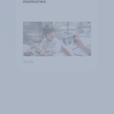
memories
Article