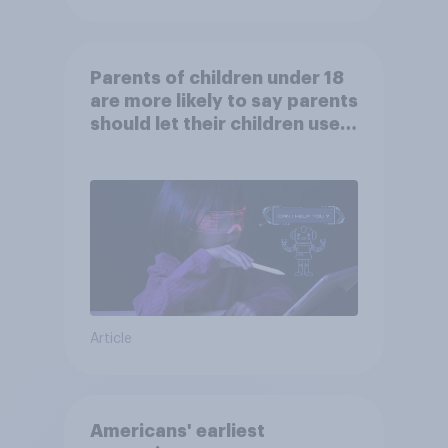
Parents of children under 18
are more likely to say parents
should let their children use
AI tools
Article
Americans' earliest