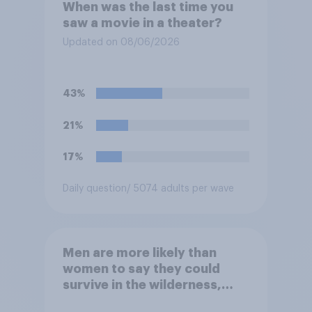
When was the last time you
saw a movie in a theater?
Updated on 08/06/2026
43%
21%
17%
Daily question
/ 5074 adults per wave
Men are more likely than
women to say they could
survive in the wilderness,
escape from a sinking car,