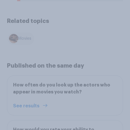
Related topics
Movies
Published on the same day
How often do you look up the actors who
appear in movies you watch?
See results
How would you rate your ability to