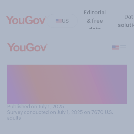
Editorial
Dat
US
& free
solut
data
How often do you know the
names of the lead actors
who appear in popular
movies?
Published on July 1, 2025
Survey conducted on July 1, 2025 on 7670
U.S.
adults