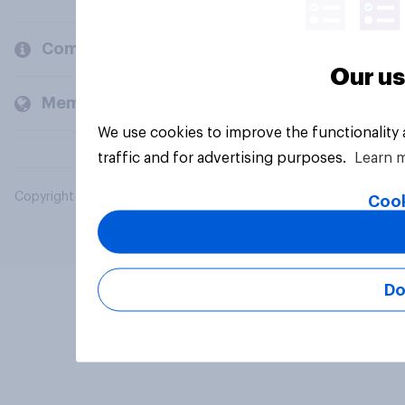
Company
Our us
Members and clients
We use cookies to improve the functionality
traffic and for advertising purposes.
Learn 
Copyright © 2026 YouGov PLC. All Rights Reserved.
Cook
Do