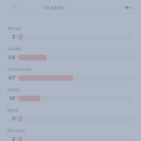
BY:
Always
%
3
Usually
%
24
Sometimes
%
47
Rarely
%
19
Never
%
3
Not sure
%
3