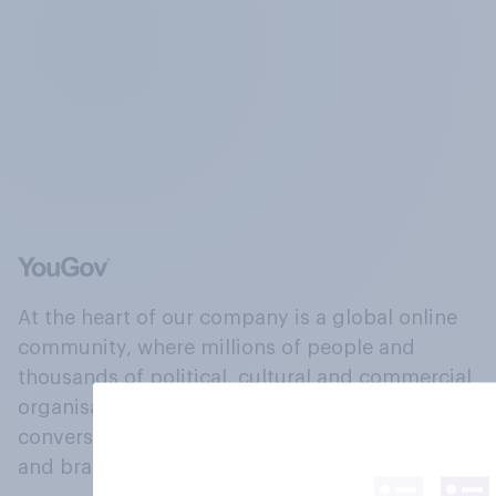
At the heart of our company is a global online
community, where millions of people and
thousands of political, cultural and commercial
organisations engage in a continuous
conversation about their beliefs, behaviours
and brands.