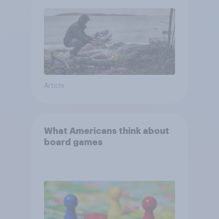
and navigate using the stars
Article
What Americans think about
board games