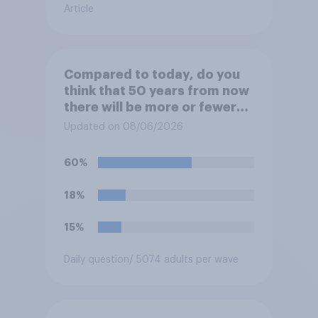
Article
Compared to today, do you
think that 50 years from now
there will be more or fewer
movie theaters across the
Updated on 08/06/2026
U.S.?
60%
18%
15%
Daily question
/ 5074 adults per wave