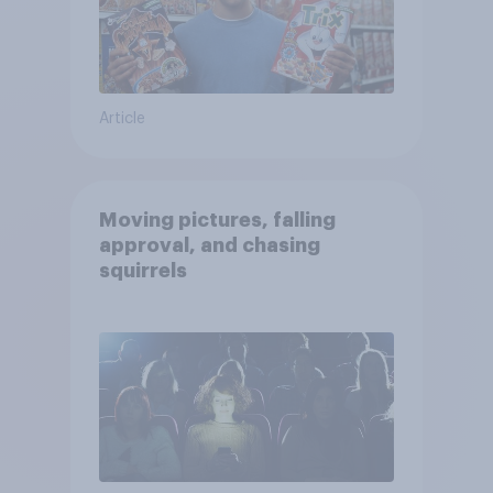
Article
Moving pictures, falling
approval, and chasing
squirrels