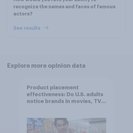
recognize the names and faces of famous
actors?
See results
Explore more opinion data
Product placement
effectiveness: Do U.S. adults
notice brands in movies, TV
shows or streaming content?