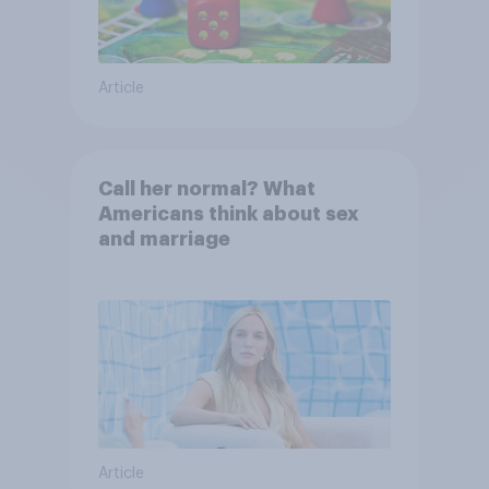
Article
Call her normal? What
Americans think about sex
and marriage
Article