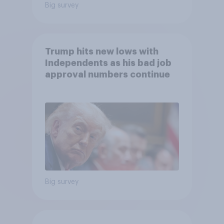
Big survey
Trump hits new lows with
Independents as his bad job
approval numbers continue
Big survey