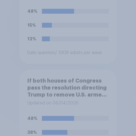
48%
15%
12%
Daily question
/ 3308 adults per wave
If both houses of Congress
pass the resolution directing
Trump to remove U.S. armed
forces from hostilities
Updated on 06/04/2026
against Iran, do you think
Trump will do so?
48%
38%