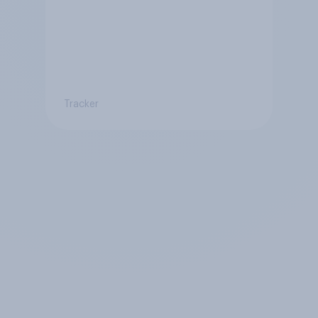
Tracker