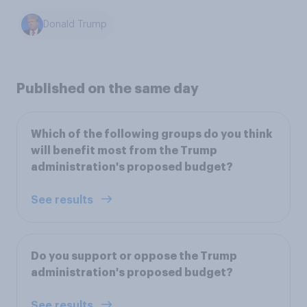
Donald Trump
Published on the same day
Which of the following groups do you think
will benefit most from the Trump
administration's proposed budget?
See results
Do you support or oppose the Trump
administration's proposed budget?
See results