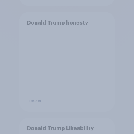
Donald Trump honesty
Tracker
Donald Trump Likeability