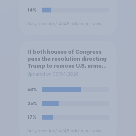
14%
Daily question
/ 4348 adults per wave
If both houses of Congress
pass the resolution directing
Trump to remove U.S. armed
forces from hostilities
Updated on 06/04/2026
against Iran, do you think
Trump is obligated to do so?
58%
25%
17%
Daily question
/ 4348 adults per wave