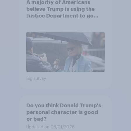
A majority of Americans
believe Trump is using the
Justice Department to go
after his enemies
Big survey
Do you think Donald Trump's
personal character is good
or bad?
Updated on 06/01/2026