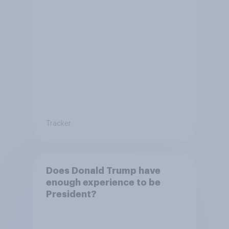
Tracker
Does Donald Trump have
enough experience to be
President?