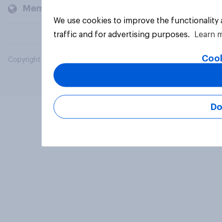
Members and clients
We use cookies to improve the functionality
traffic and for advertising purposes.
Learn 
Cook
Copyright © 2026 YouGov PLC. All Rights Reserved.
Do