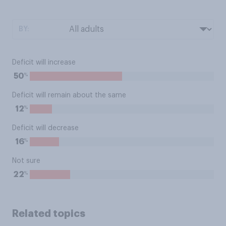
BY:
Deficit will increase
%
50
Deficit will remain about the same
%
12
Deficit will decrease
%
16
Not sure
%
22
Related topics