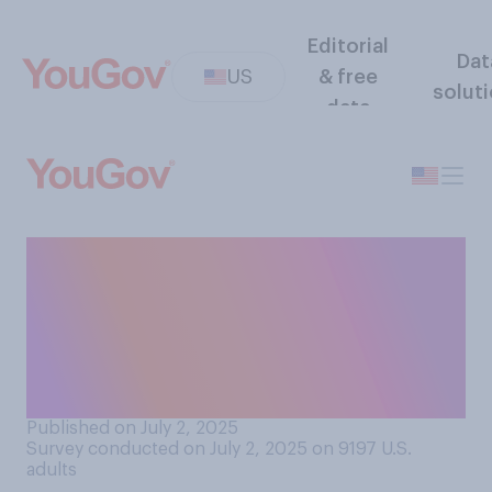
Editorial
Dat
US
& free
solut
data
Do you think the federal
budget deficit will increase
or decrease under the Trump
administration's proposed
budget?
Published on July 2, 2025
Survey conducted on July 2, 2025 on 9197
U.S.
adults