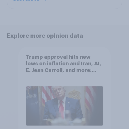
Explore more opinion data
Trump approval hits new
lows on inflation and Iran, AI,
E. Jean Carroll, and more:
May 29 - June 1, 2026
Economist/YouGov Poll