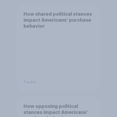
How shared political stances
impact Americans' purchase
behavior
Tracker
How opposing political
stances impact Americans'