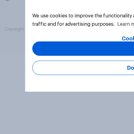
We use cookies to improve the functionality
traffic and for advertising purposes.
Learn 
Copyright © 2026 YouGov PLC. All Rights Reserved.
Cook
Do