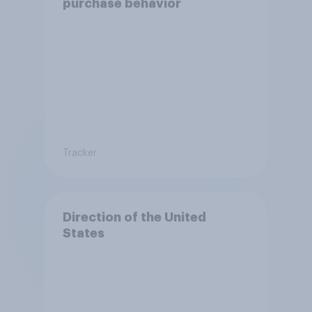
purchase behavior
Tracker
Direction of the United
States