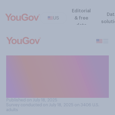
Editorial
Dat
US
& free
solut
data
When the relationship
between Donald Trump and
Jeffrey Epstein was at its
closest, do you think they
were...?
Published on July 18, 2025
Survey conducted on July 18, 2025 on 3406
U.S.
adults