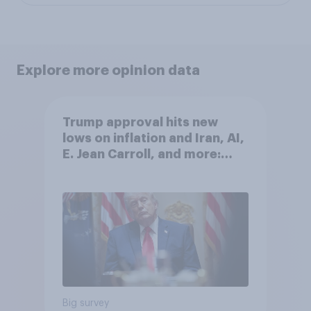
Explore more opinion data
Trump approval hits new
lows on inflation and Iran, AI,
E. Jean Carroll, and more:
May 29 - June 1, 2026
Economist/YouGov Poll
Big survey