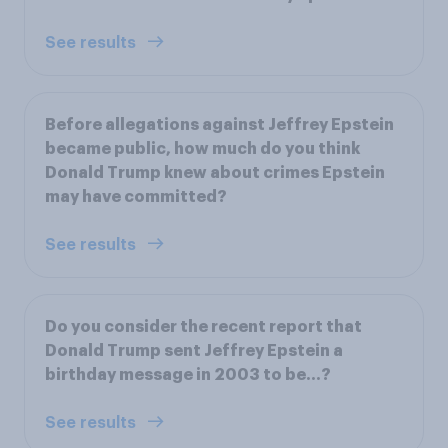
See results
Before allegations against Jeffrey Epstein
became public, how much do you think
Donald Trump knew about crimes Epstein
may have committed?
See results
Do you consider the recent report that
Donald Trump sent Jeffrey Epstein a
birthday message in 2003 to be...?
See results