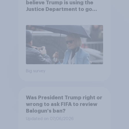
believe Trump is using the
Justice Department to go
after his enemies
Big survey
Was President Trump right or
wrong to ask FIFA to review
Balogun's ban?
Updated on 07/06/2026