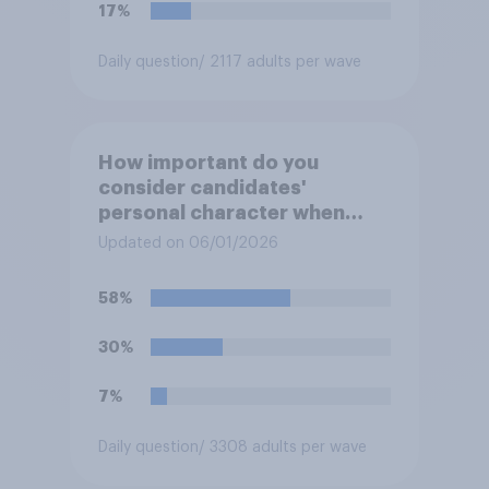
17%
Daily question
/ 2117 adults per wave
How important do you
consider candidates'
personal character when
deciding whom to vote for?
Updated on 06/01/2026
58%
30%
7%
Daily question
/ 3308 adults per wave