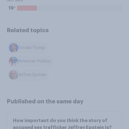
Not sure
%
19
Related topics
Donald Trump
American Politics
Jeffrey Epstein
Published on the same day
How important do you think the story of
accused sex trafficker Jeffrey Epstein is?