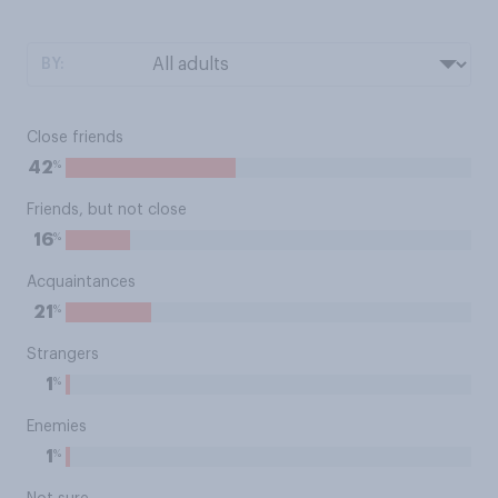
BY:
Close friends
%
42
Friends, but not close
%
16
Acquaintances
%
21
Strangers
%
1
Enemies
%
1