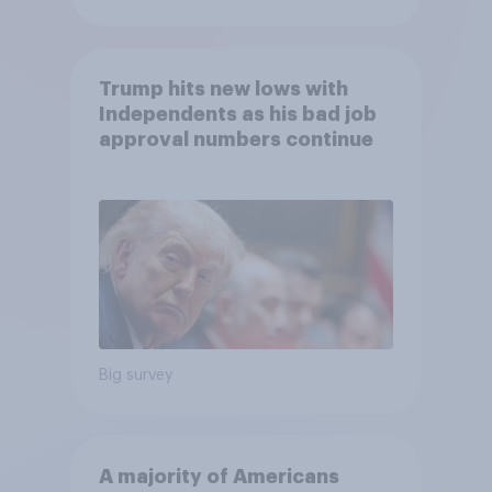
Trump hits new lows with
Independents as his bad job
approval numbers continue
Big survey
A majority of Americans