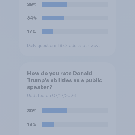
39%
34%
17%
Daily question
/ 1943 adults per wave
How do you rate Donald
Trump's abilities as a public
speaker?
Updated on 07/17/2026
39%
19%