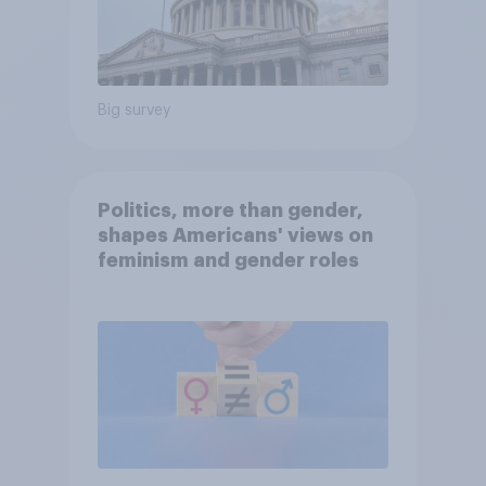
Big survey
Politics, more than gender,
shapes Americans' views on
feminism and gender roles