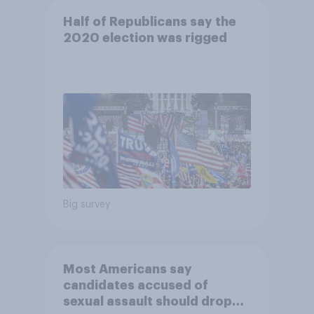
Half of Republicans say the
2020 election was rigged
Big survey
Most Americans say
candidates accused of
sexual assault should drop