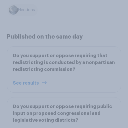
Elections
Published on the same day
Do you support or oppose requiring that
redistricting is conducted by a nonpartisan
redistricting commission?
See results
Do you support or oppose requiring public
input on proposed congressional and
legislative voting districts?