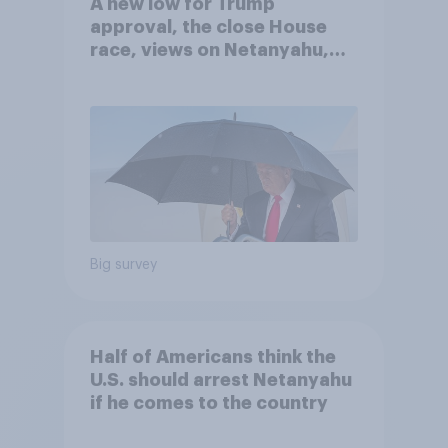
A new low for Trump
approval, the close House
race, views on Netanyahu,
and more: July 25 - 27, 2026
Economist/YouGov Poll
Big survey
Half of Americans think the
U.S. should arrest Netanyahu
if he comes to the country