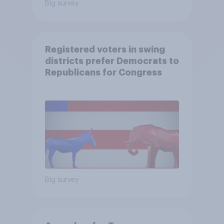
Big survey
Registered voters in swing
districts prefer Democrats to
Republicans for Congress
Big survey