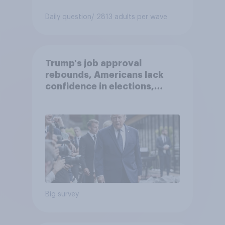
Daily question
/ 2813 adults per wave
Trump's job approval
rebounds, Americans lack
confidence in elections,
abortion views, and more:
June 13 - 15, 2026
Economist/YouGov Poll
Big survey