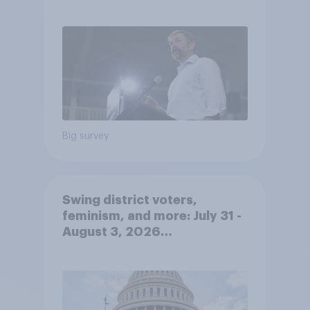
out
Big survey
Swing district voters,
feminism, and more: July 31 -
August 3, 2026
Economist/YouGov Poll