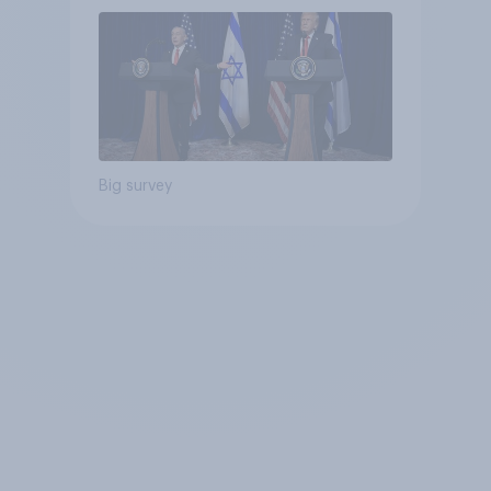
Big survey