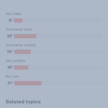
Very fairly
%
9
Somewhat fairly
%
25
Somewhat unfairly
%
19
Very unfairly
%
16
Not sure
%
31
Related topics