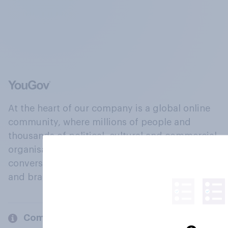
At the heart of our company is a global online
community, where millions of people and
thousands of political, cultural and commercial
organisations engage in a continuous
conversation about their beliefs, behaviours
and brands.
Company