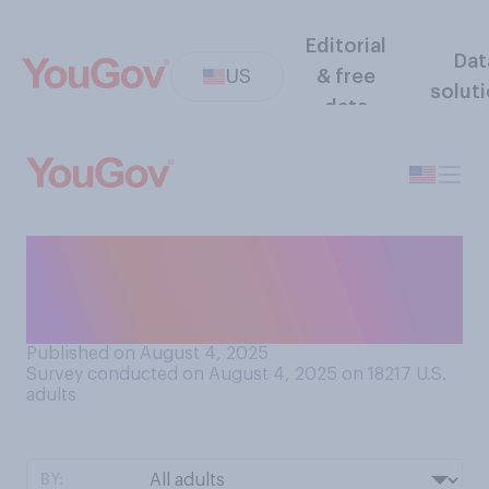
Editorial
Dat
US
& free
solut
data
Do you think legislative
districts are drawn fairly or
unfairly in your state?
Published on August 4, 2025
Survey conducted on August 4, 2025 on 18217
U.S.
adults
BY: