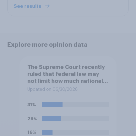
See results
Explore more opinion data
The Supreme Court recently
ruled that federal law may
not limit how much national
political parties spend in
Updated on 06/30/2026
coordination with their own
candidates' campaigns. Do
31%
you approve or disapprove of
this ruling?
29%
16%