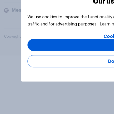
Our us
Members and clients
We use cookies to improve the functionality
traffic and for advertising purposes.
Learn 
Cook
Copyright © 2026 YouGov PLC. All Rights Reserved.
Do