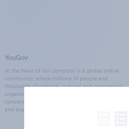
At the heart of our company is a global online
community, where millions of people and
thousands of political, cultural and commercial
organisations engage in a continuous
conversation about their beliefs, behaviours
and brands.