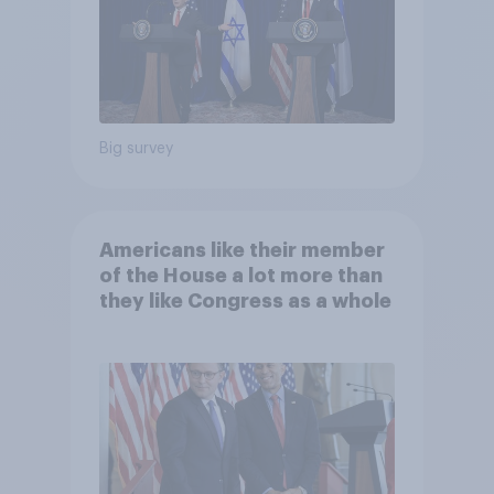
Big survey
Americans like their member
of the House a lot more than
they like Congress as a whole