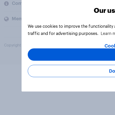
Company
Our us
Members and clients
We use cookies to improve the functionality
traffic and for advertising purposes.
Learn 
Cook
Copyright © 2026 YouGov PLC. All Rights Reserved.
Do