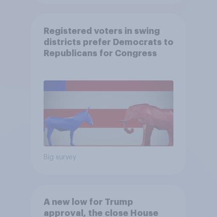
Registered voters in swing
districts prefer Democrats to
Republicans for Congress
Big survey
A new low for Trump
approval, the close House