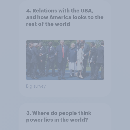
4. Relations with the USA,
and how America looks to the
rest of the world
Big survey
3. Where do people think
power lies in the world?