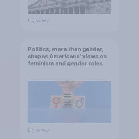
Big survey
Politics, more than gender,
shapes Americans' views on
feminism and gender roles
Big survey