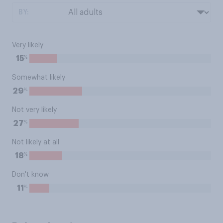
BY:
Very likely
%
15
Somewhat likely
%
29
Not very likely
%
27
Not likely at all
%
18
Don't know
%
11