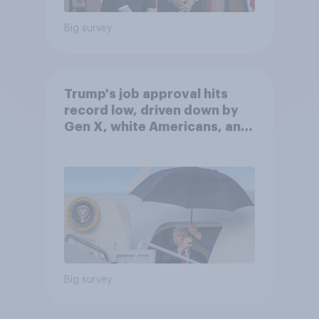
Big survey
Trump's job approval hits
record low, driven down by
Gen X, white Americans, and
Independents
Big survey