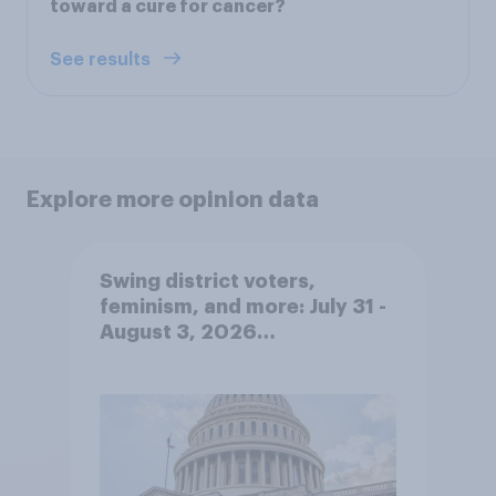
toward a cure for cancer?
See results
Explore more opinion data
Swing district voters,
feminism, and more: July 31 -
August 3, 2026
Economist/YouGov Poll