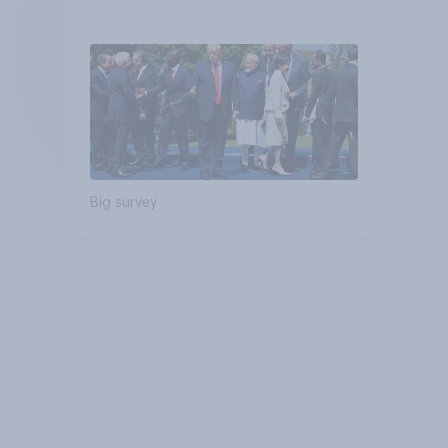
Big survey