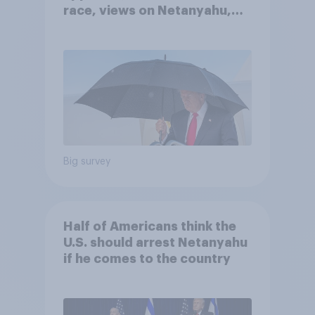
race, views on Netanyahu,
and more: July 25 - 27, 2026
Economist/YouGov Poll
Big survey
Half of Americans think the
U.S. should arrest Netanyahu
if he comes to the country