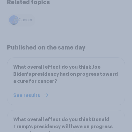
Related topics
Cancer
Published on the same day
What overall effect do you think Joe
Biden's presidency had on progress toward
a cure for cancer?
See results
What overall effect do you think Donald
Trump's presidency will have on progress