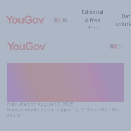
Editorial
Dat
US
& free
solut
data
How likely, if at all, do you
believe it is that the cure for
cancer will be discovered
within your lifetime?
Published on August 14, 2025
Survey conducted on August 14, 2025 on 3517
U.S.
adults