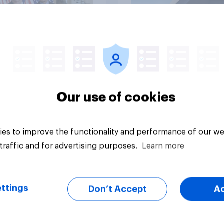
vey
Big survey
Our use of cookies
es to improve the functionality and performance of our we
traffic and for advertising purposes.
Learn more
ttings
Don’t Accept
A