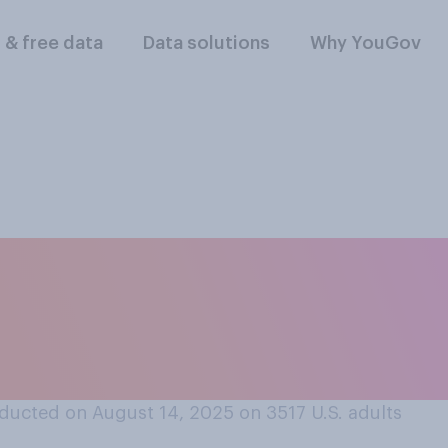
l & free data
Data solutions
Why YouGov
ect do you think D
have on progress to
ducted on August 14, 2025 on 3517
U.S. adults