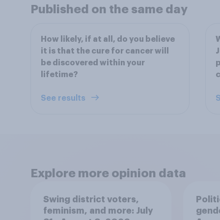
Published on the same day
How likely, if at all, do you believe
W
it is that the cure for cancer will
J
be discovered within your
p
lifetime?
See results
S
Explore more opinion data
Swing district voters,
Polit
feminism, and more: July
gend