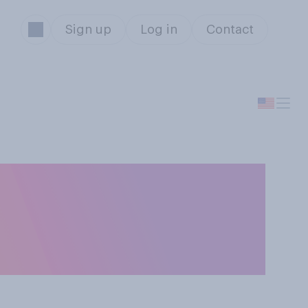
Sign up
Log in
Contact
onald Trump's
ward a cure for