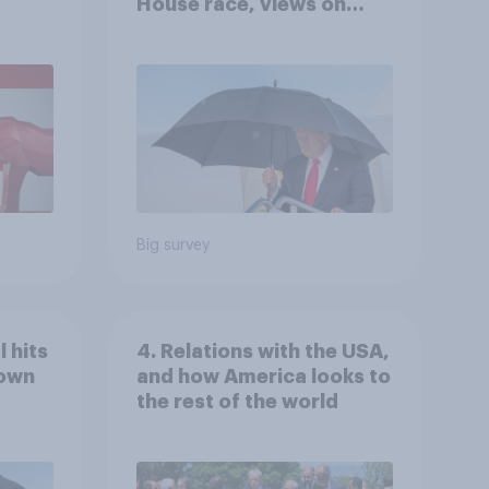
House race, views on
gress
Netanyahu, and more:
July 25 - 27, 2026
Economist/YouGov Poll
Big survey
 hits
4. Relations with the USA,
down
and how America looks to
the rest of the world