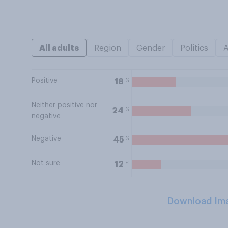
All adults
Region
Gender
Politics
Positive
%
18
Neither positive nor
%
24
negative
Negative
%
45
Not sure
%
12
Download Im