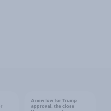
A new low for Trump
er
approval, the close