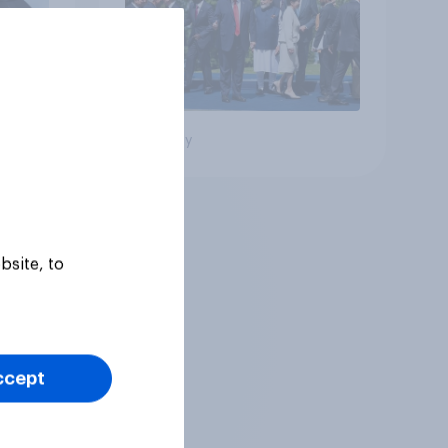
Big survey
bsite, to
ccept