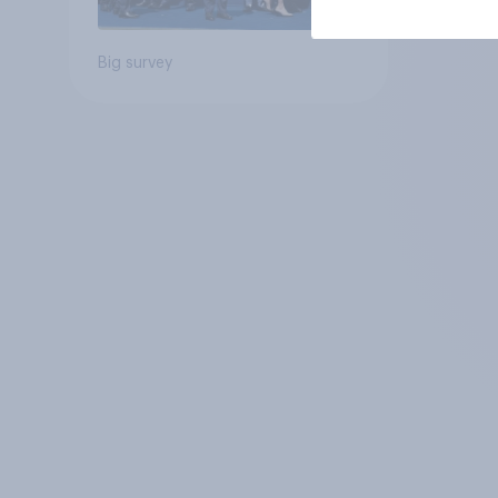
Big survey