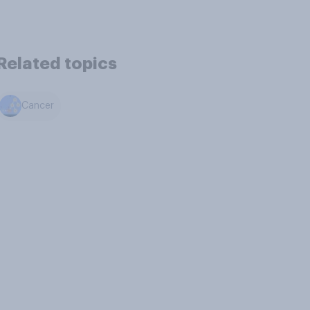
Related topics
Cancer