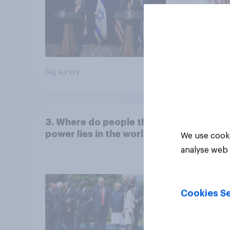
Big survey
Big sur
3. Where do people think
power lies in the world?
We use cooki
analyse web 
Cookies Se