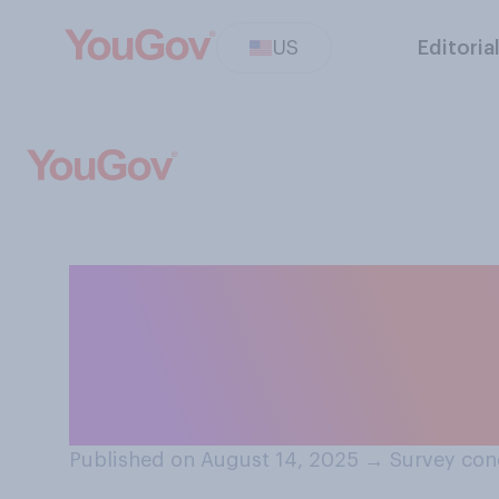
US
Editoria
What overall eff
presidency will 
cancer?
Published on August 14, 2025
→
Survey con