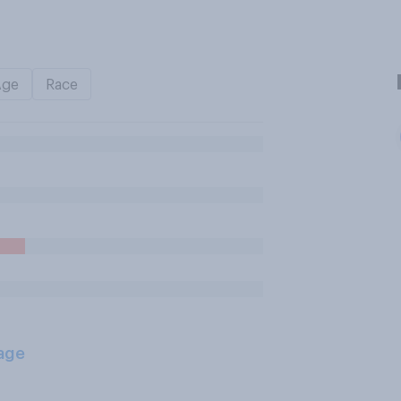
Age
Race
age