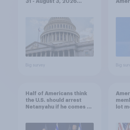
31 - August 3, 2026
Ameri
Economist/YouGov Poll
femi
roles
Big survey
Big sur
Half of Americans think
Ameri
the U.S. should arrest
memb
Netanyahu if he comes to
lot m
the country
Congr