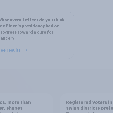
hat overall effect do you think
oe Biden's presidency had on
rogress toward a cure for
cancer?
ee results
ics, more than
Registered voters in
er, shapes
swing districts pref