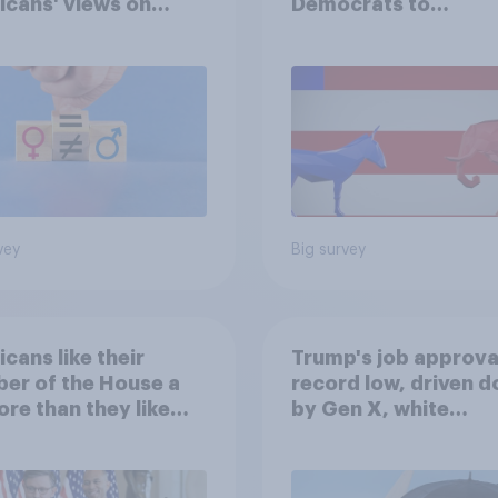
cans' views on
Democrats to
nism and gender
Republicans for Con
vey
Big survey
cans like their
Trump's job approval
er of the House a
record low, driven 
ore than they like
by Gen X, white
ess as a whole
Americans, and
Independents