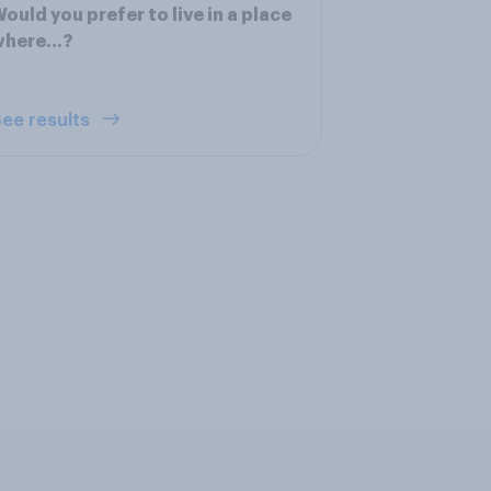
ould you prefer to live in a place
here...?
ee results