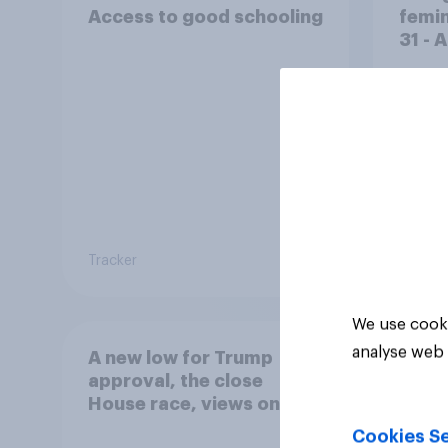
Access to good schooling
femin
31 - 
Econ
Tracker
Big sur
We use cooki
analyse web 
A new low for Trump
approval, the close
House race, views on
Netanyahu, and more:
Cookies Se