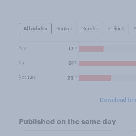
All adults
Region
Gender
Politics
Yes
%
17
No
%
61
Not sure
%
22
Download Im
Published on the same day