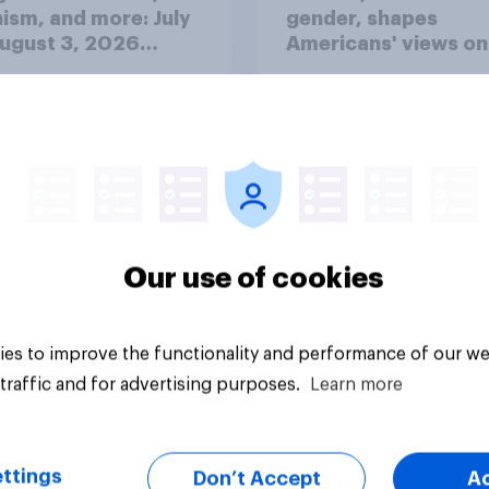
ism, and more: July
gender, shapes
August 3, 2026
Americans' views on
omist/YouGov Poll
feminism and gende
roles
Our use of cookies
vey
Big survey
es to improve the functionality and performance of our we
traffic and for advertising purposes.
Learn more
ttings
Don’t Accept
A