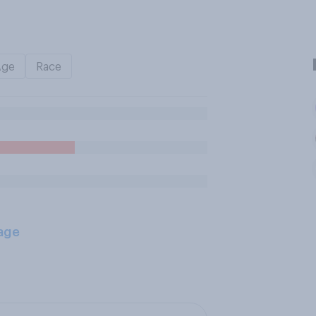
Age
Race
age