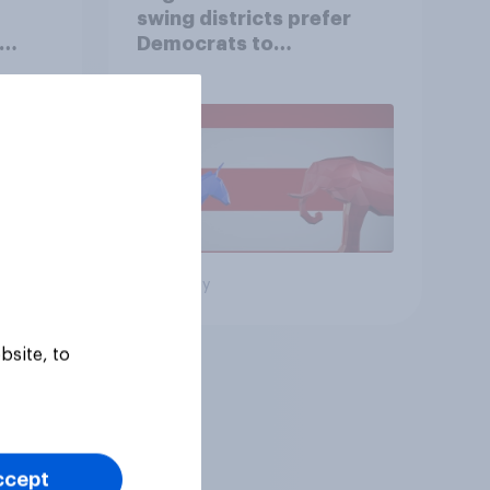
swing districts prefer
Democrats to
r
Republicans for Congress
Big survey
bsite, to
ccept