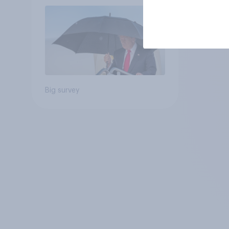
July 25 - 27, 2026
Economist/YouGov Poll
Big survey