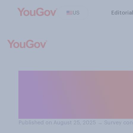
US
Editoria
Do you think ther
where it is lega
housing based on
Published on August 25, 2025
→
Survey con