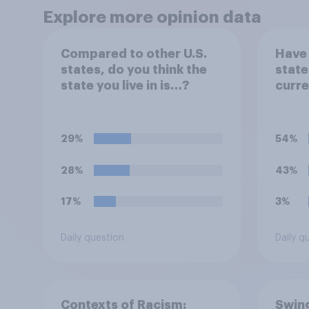
Explore more opinion data
Compared to other U.S.
Have 
states, do you think the
state
state you live in is…?
curre
29%
54%
28%
43%
17%
3%
Daily question
Daily q
Contexts of Racism:
Swing