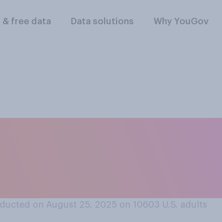
l & free data
Data solutions
Why YouGov
e are any situations
l to exclude people 
 their race?
ducted on August 25, 2025 on 10603
U.S. adults