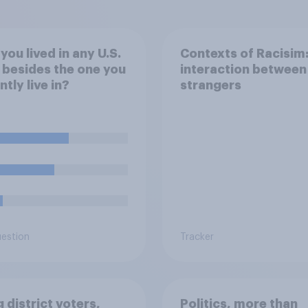
you lived in any U.S.
Contexts of Racisim:
 besides the one you
interaction between
ntly live in?
strangers
uestion
Tracker
 district voters,
Politics, more than