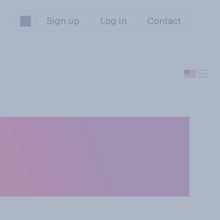
Sign up
Log in
Contact
 in the U.S.
from private