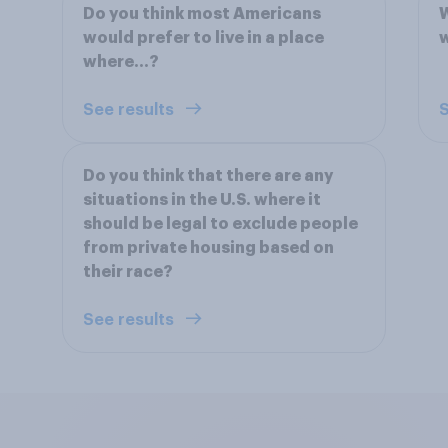
Do you think most Americans
W
would prefer to live in a place
w
where...?
See results
S
Do you think that there are any
situations in the U.S. where it
should be legal to exclude people
from private housing based on
their race?
See results