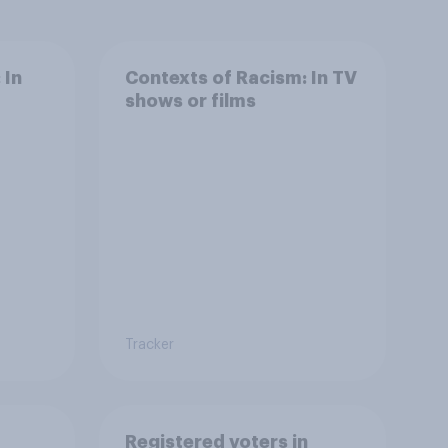
 In
Contexts of Racism: In TV
shows or films
Tracker
Registered voters in