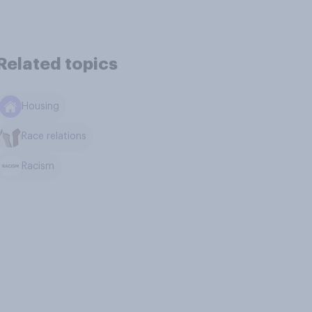
Related topics
Housing
Race relations
Racism