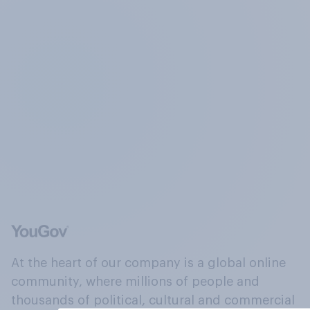
At the heart of our company is a global online
community, where millions of people and
thousands of political, cultural and commercial