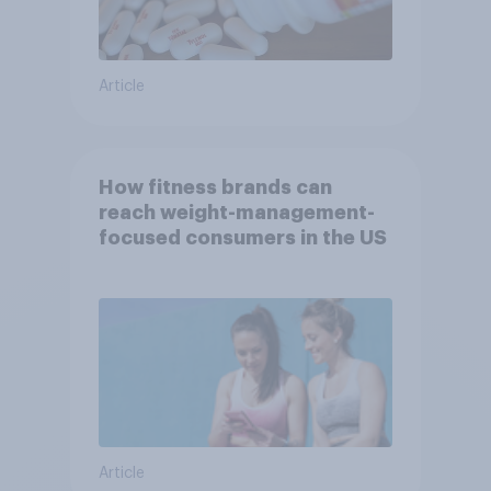
Article
How fitness brands can
reach weight-management-
focused consumers in the US
Article