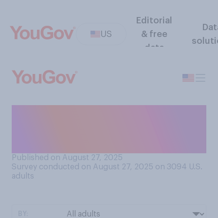
Editorial
Dat
US
& free
solut
data
How safe do you think
COVID vaccines generally
are?
Published on August 27, 2025
Survey conducted on August 27, 2025 on 3094
U.S.
adults
BY: