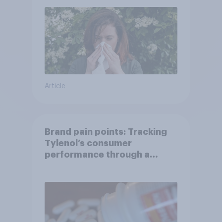
Article
Brand pain points: Tracking
Tylenol’s consumer
performance through a
turbulent year