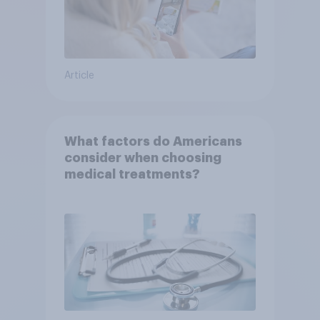
Article
What factors do Americans
consider when choosing
medical treatments?