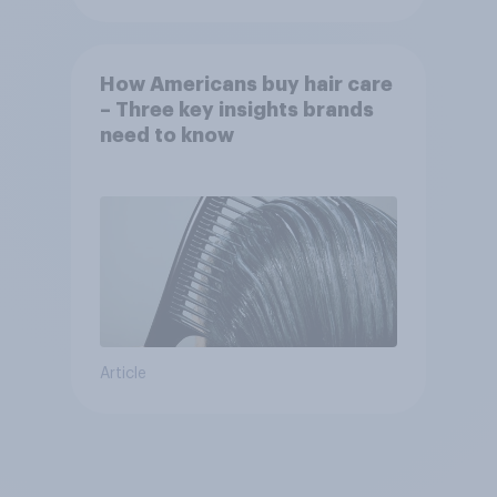
How Americans buy hair care
– Three key insights brands
need to know
Article