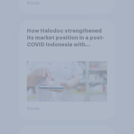
Article
How Halodoc strengthened
its market position in a post-
COVID Indonesia with
YouGov
Article