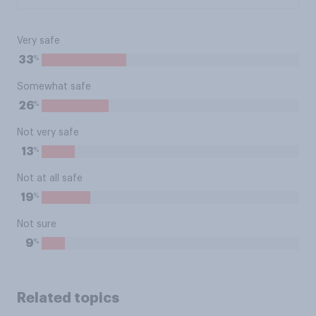
Very safe
%
33
Somewhat safe
%
26
Not very safe
%
13
Not at all safe
%
19
Not sure
%
9
Related topics