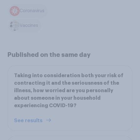
Coronavirus
Vaccines
Published on the same day
Taking into consideration both your risk of
contracting it and the seriousness of the
illness, how worried are you personally
about someone in your household
experiencing COVID-19?
See results