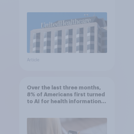
Article
Over the last three months,
8% of Americans first turned
to AI for health information
or advice