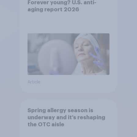
Forever young? U.S. anti-
aging report 2026
Article
Spring allergy season is
underway and it’s reshaping
the OTC aisle