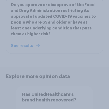
Do you approve or disapprove of the Food
and Drug Administration restricting its
approval of updated COVID-19 vaccines to
people who are 65 and older or have at
least one underlying condition that puts
them at higher risk?
See results
Explore more opinion data
Has UnitedHealthcare’s
brand health recovered?