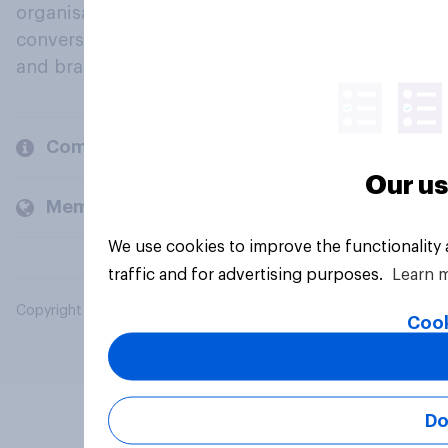
organisations engage in a continuous
conversation about their beliefs, behaviours
and brands.
Company
Our us
Members and clients
We use cookies to improve the functionality
traffic and for advertising purposes.
Learn 
Copyright © 2026 YouGov PLC. All Rights Reserved.
Cook
Do