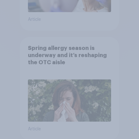
Article
Spring allergy season is
underway and it’s reshaping
the OTC aisle
Article