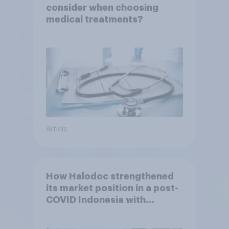
consider when choosing
medical treatments?
Article
How Halodoc strengthened
its market position in a post-
COVID Indonesia with
YouGov