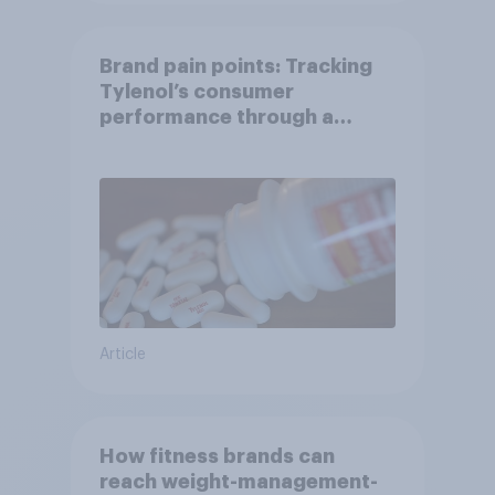
Brand pain points: Tracking
Tylenol’s consumer
performance through a
turbulent year
Article
How fitness brands can
reach weight-management-