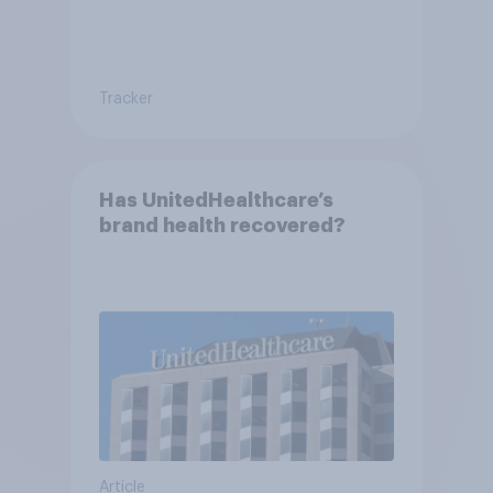
Tracker
Has UnitedHealthcare’s
brand health recovered?
Article