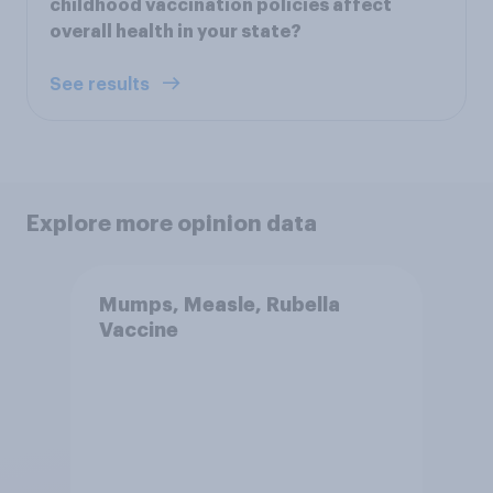
childhood vaccination policies affect
overall health in your state?
See results
Explore more opinion data
Mumps, Measle, Rubella
Vaccine