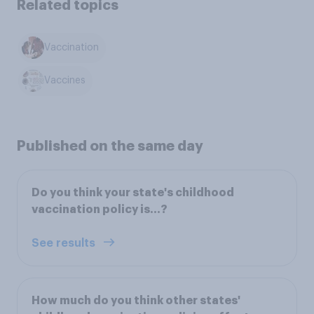
Related topics
Vaccination
Vaccines
Published on the same day
Do you think your state's childhood
vaccination policy is...?
See results
How much do you think other states'