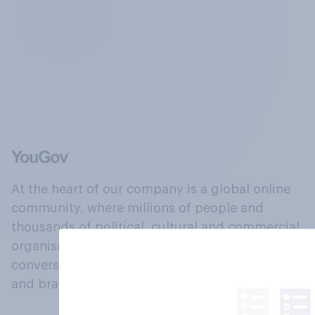
At the heart of our company is a global online
community, where millions of people and
thousands of political, cultural and commercial
organisations engage in a continuous
conversation about their beliefs, behaviours
and brands.