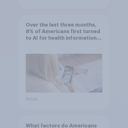
Over the last three months,
8% of Americans first turned
to AI for health information
or advice
Article
What factors do Americans