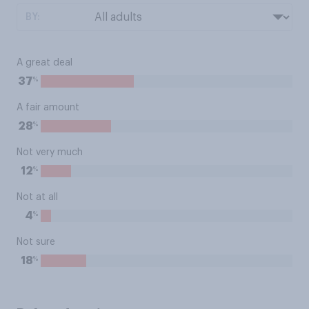
BY:
A great deal
%
37
A fair amount
%
28
Not very much
%
12
Not at all
%
4
Not sure
%
18