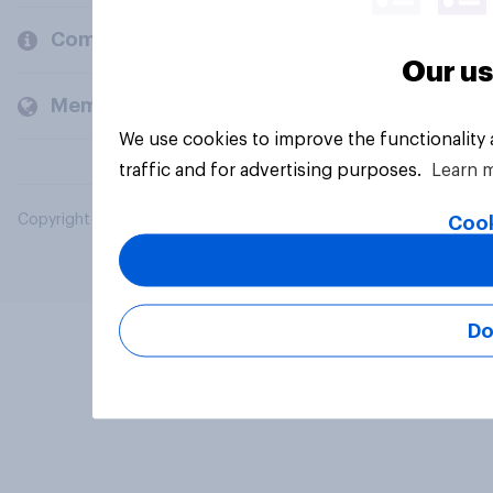
Company
Our us
Members and clients
We use cookies to improve the functionality
traffic and for advertising purposes.
Learn 
Copyright © 2026 YouGov PLC. All Rights Reserved.
Cook
Do