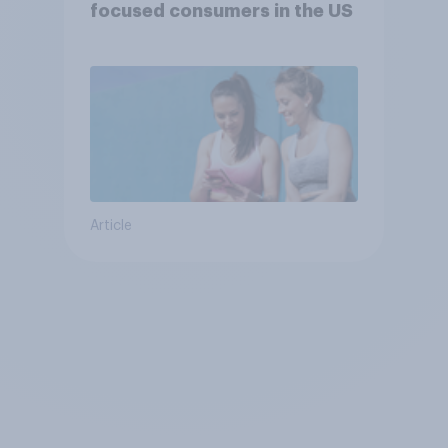
focused consumers in the US
Article