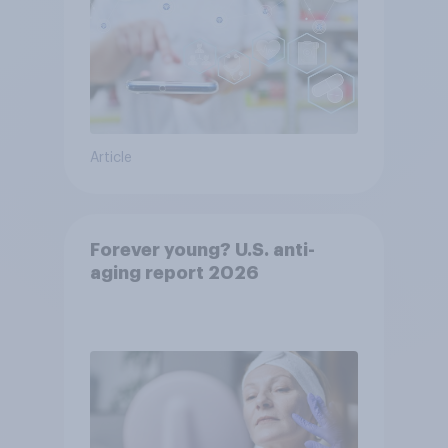
Article
Forever young? U.S. anti-
aging report 2026