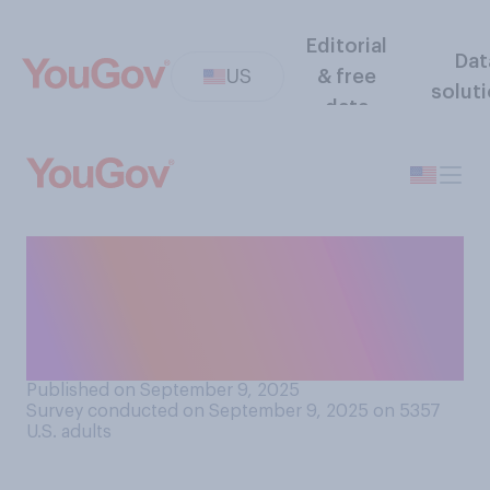
Editorial
Dat
US
& free
solut
data
How much do you think your
state's childhood
vaccination policy affects
overall health in your state?
Published on September 9, 2025
Survey conducted on September 9, 2025 on 5357
U.S. adults