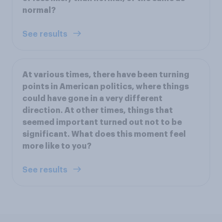
normal?
See results
At various times, there have been turning
points in American politics, where things
could have gone in a very different
direction. At other times, things that
seemed important turned out not to be
significant. What does this moment feel
more like to you?
See results