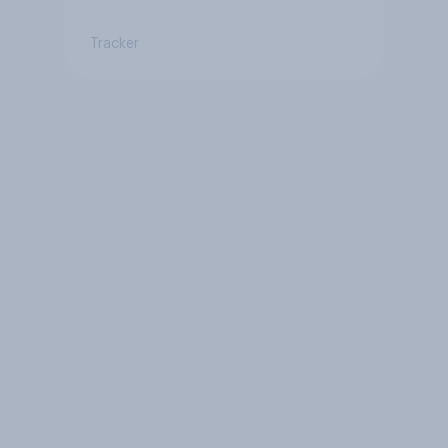
Tracker