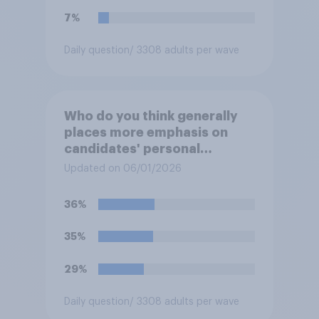
7%
Daily question
/ 3308 adults per wave
Who do you think generally
places more emphasis on
candidates' personal
character when deciding
Updated on 06/01/2026
whom to vote for?
36%
35%
29%
Daily question
/ 3308 adults per wave