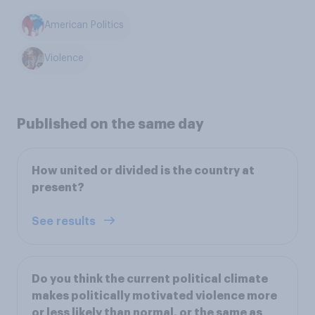
American Politics
Violence
Published on the same day
How united or divided is the country at
present?
See results
Do you think the current political climate
makes politically motivated violence more
or less likely than normal, or the same as