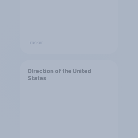
Tracker
Direction of the United
States