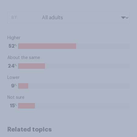
BY:
Higher
%
52
About the same
%
24
Lower
%
9
Not sure
%
15
Related topics