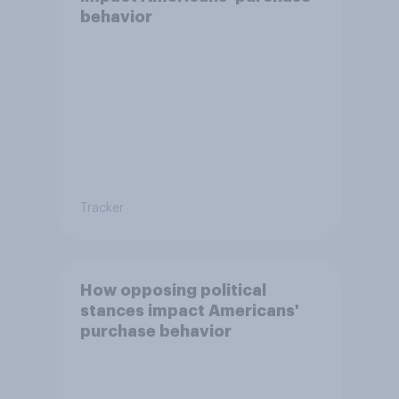
behavior
Tracker
How opposing political
stances impact Americans'
purchase behavior