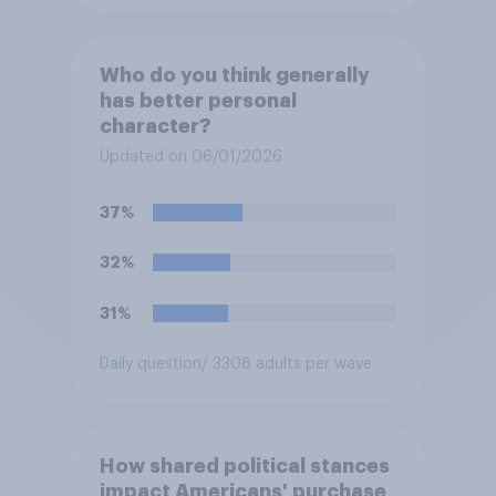
Who do you think generally
has better personal
character?
Updated on 06/01/2026
37%
32%
31%
Daily question
/ 3308 adults per wave
How shared political stances
impact Americans' purchase