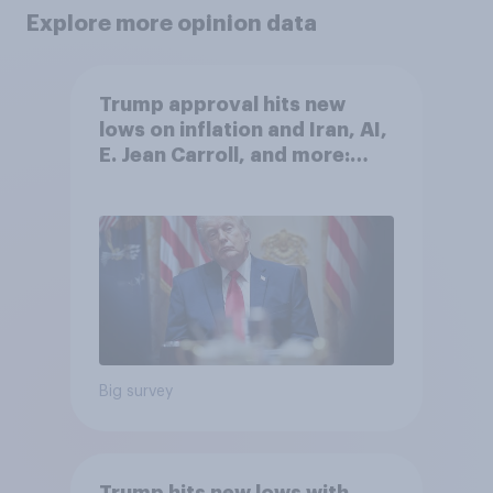
Explore more opinion data
Trump approval hits new
lows on inflation and Iran, AI,
E. Jean Carroll, and more:
May 29 - June 1, 2026
Economist/YouGov Poll
Big survey