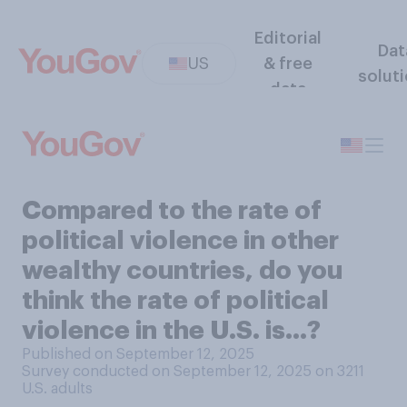
Editorial
Dat
US
& free
solut
data
Compared to the rate of
political violence in other
wealthy countries, do you
think the rate of political
violence in the U.S. is...?
Published on September 12, 2025
Survey conducted on September 12, 2025 on 3211
U.S. adults