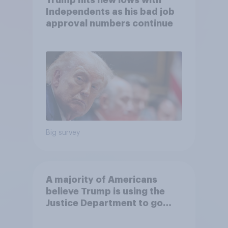
Trump hits new lows with
Independents as his bad job
approval numbers continue
Big survey
A majority of Americans
believe Trump is using the
Justice Department to go
after his enemies