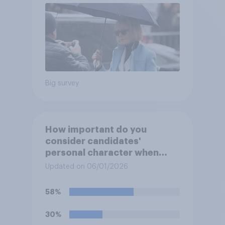
Big survey
How important do you
consider candidates'
personal character when
deciding whom to vote for?
Updated on 06/01/2026
58%
30%