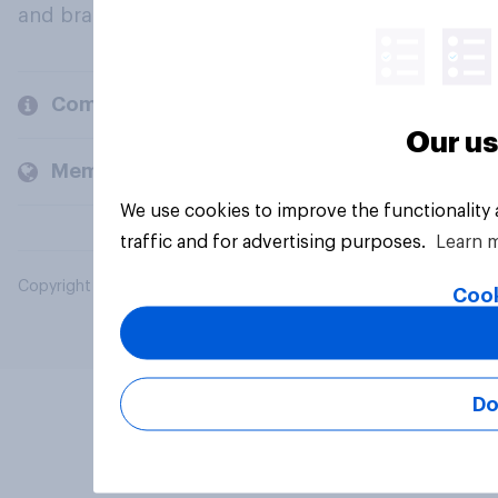
and brands.
Company
Our us
Members and clients
We use cookies to improve the functionality
traffic and for advertising purposes.
Learn 
Copyright © 2026 YouGov PLC. All Rights Reserved.
Cook
Do