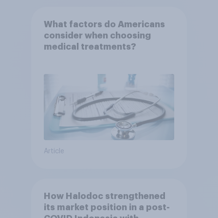
What factors do Americans
consider when choosing
medical treatments?
Article
How Halodoc strengthened
its market position in a post-