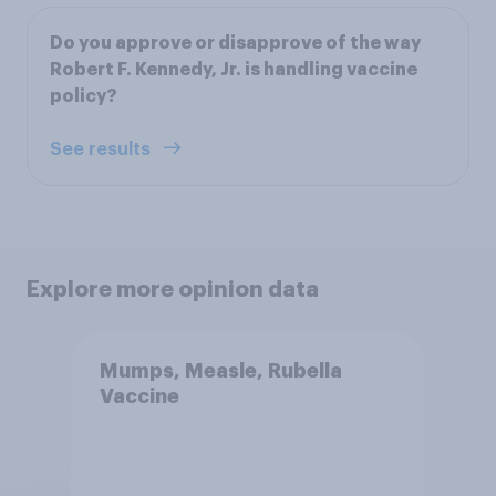
Do you approve or disapprove of the way
Robert F. Kennedy, Jr. is handling vaccine
policy?
See results
Explore more opinion data
Mumps, Measle, Rubella
Vaccine