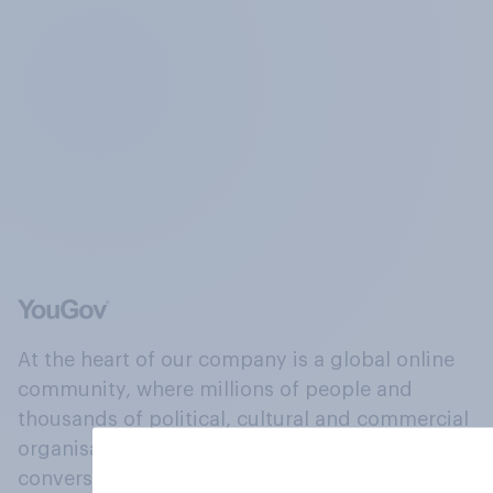
At the heart of our company is a global online
community, where millions of people and
thousands of political, cultural and commercial
organisations engage in a continuous
conversation about their beliefs, behaviours