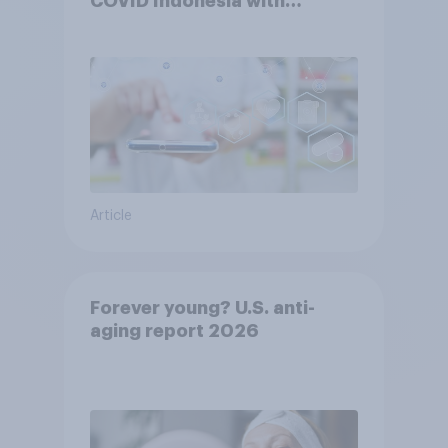
COVID Indonesia with
YouGov
Article
Forever young? U.S. anti-
aging report 2026