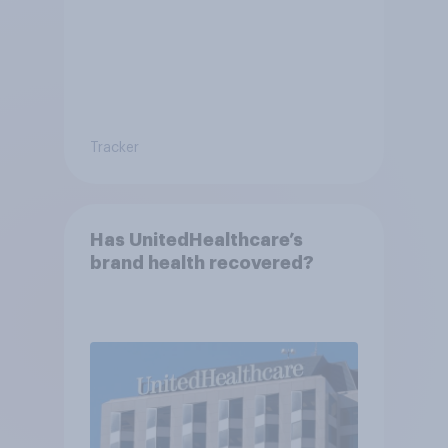
Tracker
Has UnitedHealthcare’s
brand health recovered?