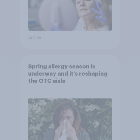
Article
Spring allergy season is
underway and it’s reshaping
the OTC aisle