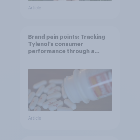
Article
Brand pain points: Tracking
Tylenol’s consumer
performance through a
turbulent year
Article