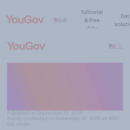
Editorial
Dat
US
& free
solut
data
Do you think parents should
be required to have their
children vaccinated against
measles, mumps, and
rubella?
Published on September 22, 2025
Survey conducted on September 22, 2025 on 9257
U.S. adults