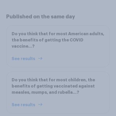
Published on the same day
Do you think that for most American adults,
the benefits of getting the COVID
vaccine...?
See results
Do you think that for most children, the
benefits of getting vaccinated against
measles, mumps, and rubella...?
See results