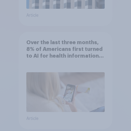
Article
Over the last three months,
8% of Americans first turned
to AI for health information
or advice
Article