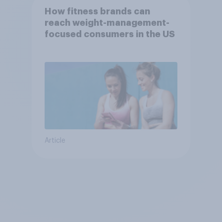
How fitness brands can
reach weight-management-
focused consumers in the US
Article