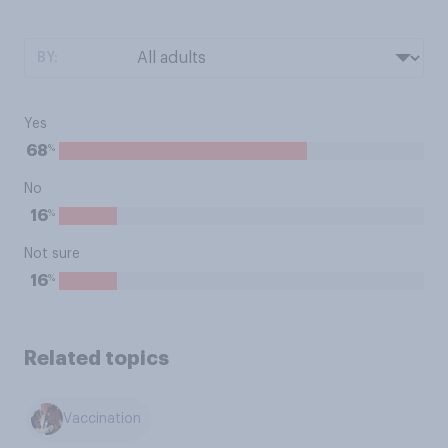
BY:
Yes
%
68
No
%
16
Not sure
%
16
Related topics
Vaccination