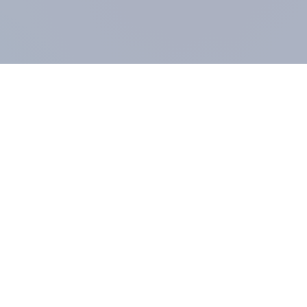
COMPANY
About us
Methodology
Our Panel