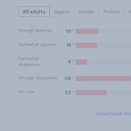
All adults
Region
Gender
Politics
Strongly approve
%
16
Somewhat approve
%
15
Somewhat
%
8
disapprove
Strongly disapprove
%
39
Not sure
%
22
Download Im