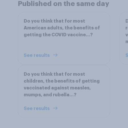
Published on the same day
Do you think that for most
D
American adults, the benefits of
r
getting the COVID vaccine...?
v
m
See results
S
Do you think that for most
children, the benefits of getting
vaccinated against measles,
mumps, and rubella...?
See results