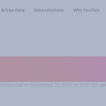
l & free data
Data solutions
Why YouGov
r disapprove of th
handling vaccine pol
 conducted on September 22, 2025 on 9257
U.S. ad