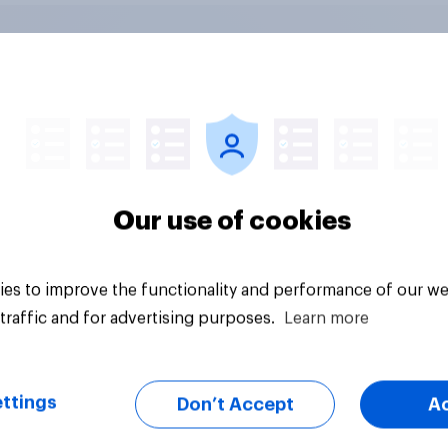
 district voters,
Politics, more than
ism, and more: July
gender, shapes
August 3, 2026
Americans' views on
omist/YouGov Poll
feminism and gende
Our use of cookies
roles
es to improve the functionality and performance of our we
traffic and for advertising purposes.
Learn more
ttings
Don’t Accept
A
vey
Big survey