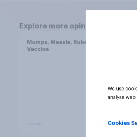
Explore more opinion data
Mumps, Measle, Rubella
Swing
Vaccine
femin
31 - 
Econ
We use cooki
analyse web 
Cookies Se
Tracker
Big sur