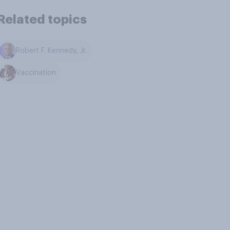
Related topics
Robert F. Kennedy, Jr.
Vaccination