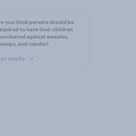
o you think parents should be
equired to have their children
accinated against measles,
umps, and rubella?
ee results