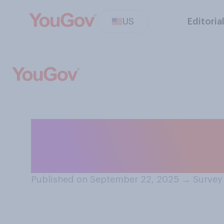
US
Editoria
Do you approve o
Kennedy, Jr. is 
Published on September 22, 2025
→
Survey