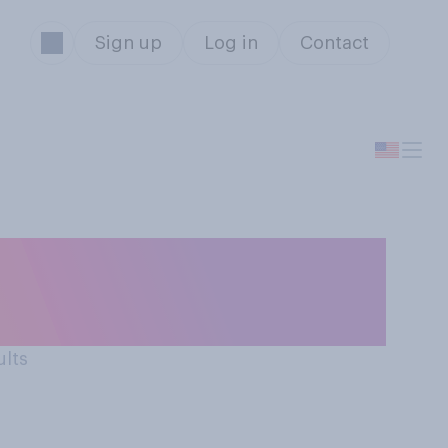
Sign up
Log in
Contact
e way Robert F.
icy?
ults