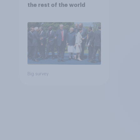
the rest of the world
Big survey