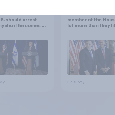
of Americans think
Americans like their
.S. should arrest
member of the Hous
yahu if he comes to
lot more than they li
ountry
Congress as a whole
vey
Big survey