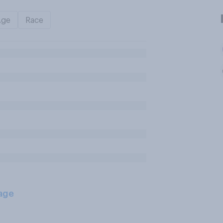
Age
Race
age