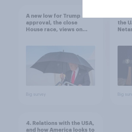
A new low for Trump
Half 
approval, the close
the U
House race, views on
Netan
Netanyahu, and more:
the c
July 25 - 27, 2026
Economist/YouGov Poll
Big survey
Big sur
4. Relations with the USA,
and how America looks to