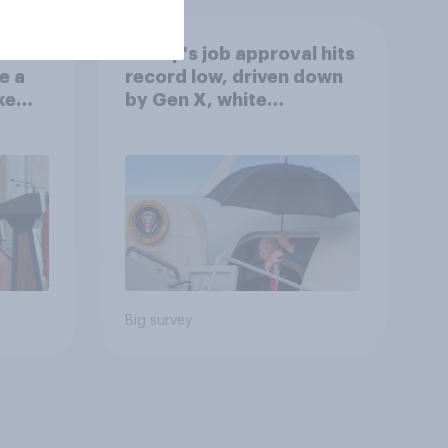
Trump's job approval hits
e a
record low, driven down
ke
by Gen X, white
Americans, and
Independents
Big survey