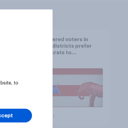
Registered voters in
swing districts prefer
Democrats to
r
Republicans for Congress
bsite, to
ccept
Big survey