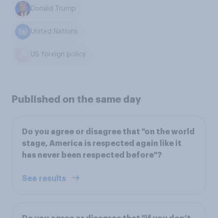
Donald Trump
United Nations
US foreign policy
Published on the same day
Do you agree or disagree that "on the world
stage, America is respected again like it
has never been respected before"?
See results