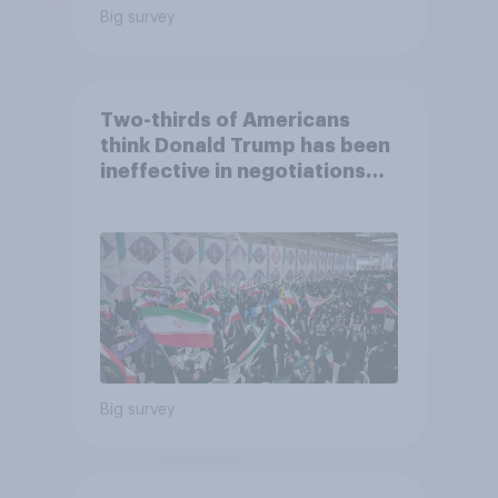
Big survey
Two-thirds of Americans
think Donald Trump has been
ineffective in negotiations
with Iran
Big survey