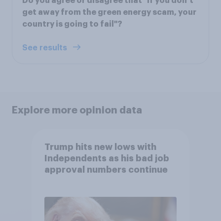
Do you agree or disagree that "if you don’t
get away from the green energy scam, your
country is going to fail"?
See results
Explore more opinion data
Trump hits new lows with
Independents as his bad job
approval numbers continue