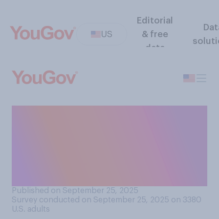
Editorial
Dat
US
& free
solut
data
Do you agree or disagree
that "the United Nations is
funding an assault on
Western countries and their
borders"?
Published on September 25, 2025
Survey conducted on September 25, 2025 on 3380
U.S. adults