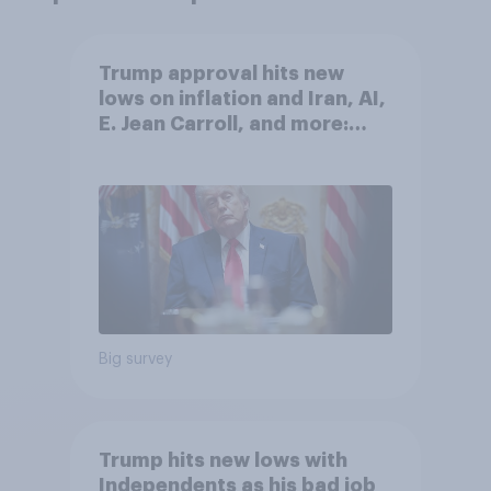
Trump approval hits new
lows on inflation and Iran, AI,
E. Jean Carroll, and more:
May 29 - June 1, 2026
Economist/YouGov Poll
Big survey
Trump hits new lows with
Independents as his bad job