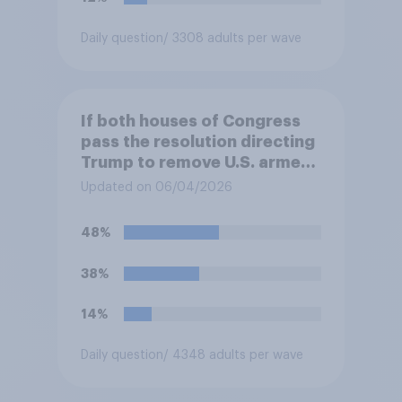
Daily question
/ 3308 adults per wave
If both houses of Congress
pass the resolution directing
Trump to remove U.S. armed
forces from hostilities
Updated on 06/04/2026
against Iran, do you think
Trump will do so?
48%
38%
14%
Daily question
/ 4348 adults per wave