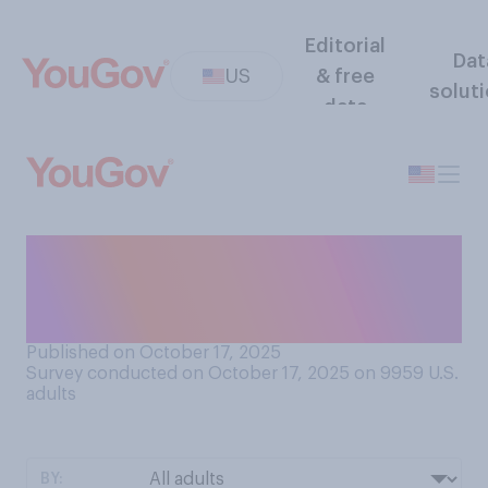
Editorial
Dat
US
& free
solut
data
Do you think that Donald
Trump wants to be the king
of the United States?
Published on October 17, 2025
Survey conducted on October 17, 2025 on 9959
U.S.
adults
BY: