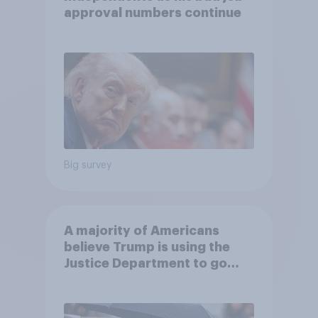
approval numbers continue
Big survey
A majority of Americans
believe Trump is using the
Justice Department to go
after his enemies