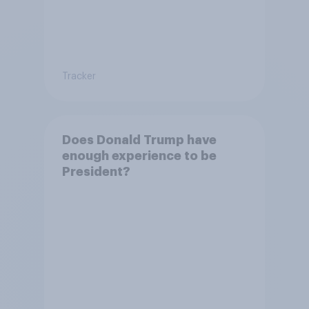
Tracker
Does Donald Trump have
enough experience to be
President?