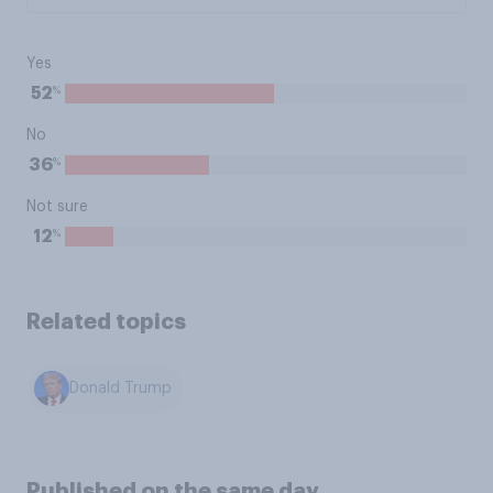
Yes
%
52
No
%
36
Not sure
%
12
Related topics
Donald Trump
Published on the same day