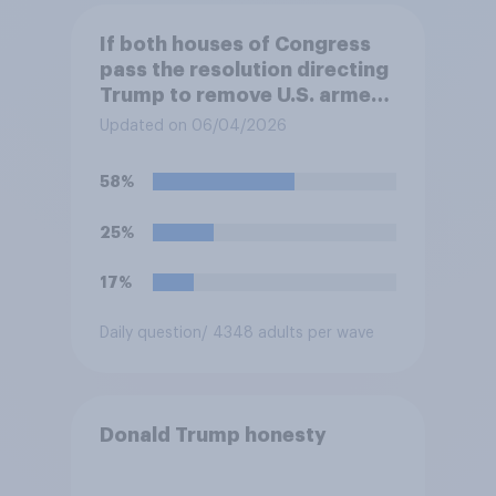
If both houses of Congress
pass the resolution directing
Trump to remove U.S. armed
forces from hostilities
Updated on 06/04/2026
against Iran, do you think
Trump is obligated to do so?
58%
25%
17%
Daily question
/ 4348 adults per wave
Donald Trump honesty