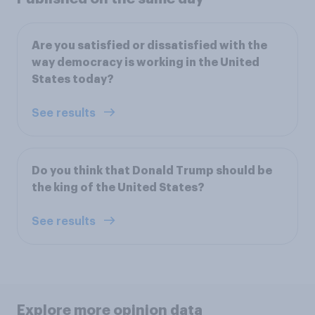
Are you satisfied or dissatisfied with the
way democracy is working in the United
States today?
See results
Do you think that Donald Trump should be
the king of the United States?
See results
Explore more opinion data