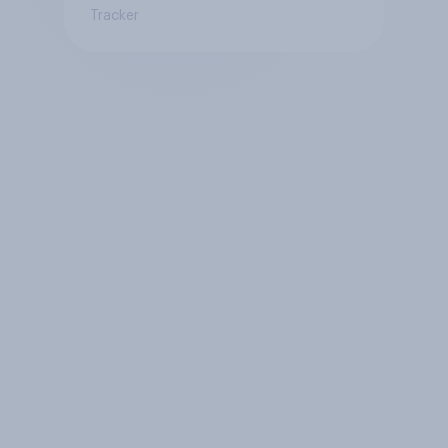
Tracker