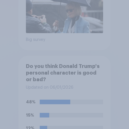
Big survey
Do you think Donald Trump's
personal character is good
or bad?
Updated on 06/01/2026
48%
15%
12%