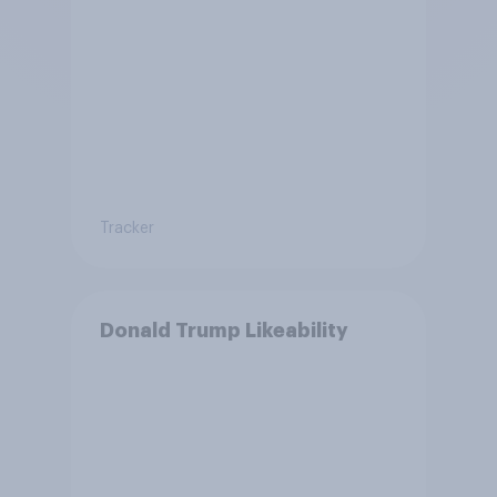
Tracker
Donald Trump Likeability