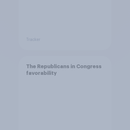
Tracker
The Republicans in Congress
favorability