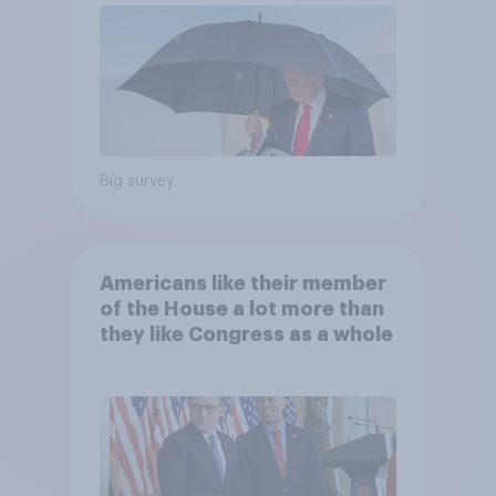
Big survey
Americans like their member
of the House a lot more than
they like Congress as a whole