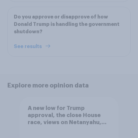
Do you approve or disapprove of how
Donald Trump is handling the government
shutdown?
See results
Explore more opinion data
A new low for Trump
approval, the close House
race, views on Netanyahu,
and more: July 25 - 27, 2026
Economist/YouGov Poll