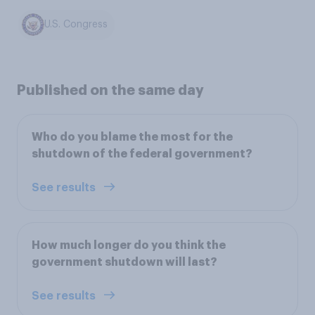
U.S. Congress
Published on the same day
Who do you blame the most for the
shutdown of the federal government?
See results
How much longer do you think the
government shutdown will last?
See results