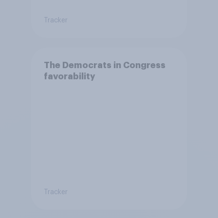
Tracker
The Democrats in Congress
favorability
Tracker