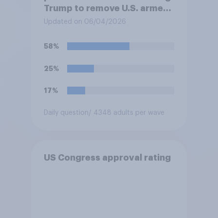
Trump to remove U.S. armed
forces from hostilities
Updated on 06/04/2026
against Iran, do you think
Trump is obligated to do so?
58%
25%
17%
Daily question
/ 4348 adults per wave
US Congress approval rating