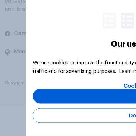
conversation about their beliefs, behaviours
and brands.
Company
Our us
Members and clients
We use cookies to improve the functionality
traffic and for advertising purposes.
Learn 
Copyright © 2026 YouGov PLC. All Rights Reserved.
Cook
Do