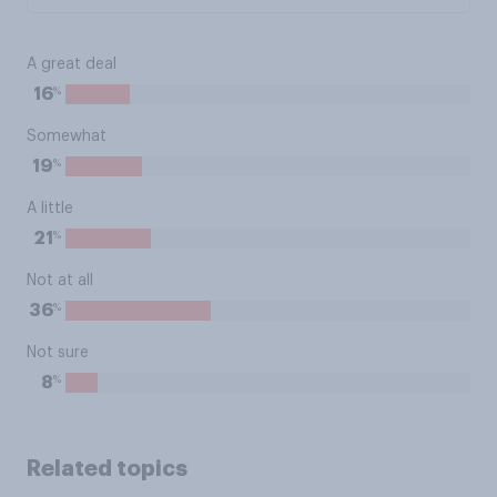
A great deal
%
16
Somewhat
%
19
A little
%
21
Not at all
%
36
Not sure
%
8
Related topics