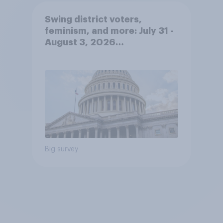
Swing district voters,
feminism, and more: July 31 -
August 3, 2026
Economist/YouGov Poll
Big survey