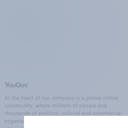
At the heart of our company is a global online
community, where millions of people and
thousands of political, cultural and commercial
organisations engage in a continuous