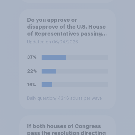
Do you approve or
disapprove of the U.S. House
of Representatives passing a
resolution directing
Updated on 06/04/2026
President Trump to remove
U.S. armed forces from
37%
hostilities against Iran unless
Congress explicitly
22%
authorizes the use of military
force?
16%
Daily question
/ 4348 adults per wave
If both houses of Congress
pass the resolution directing