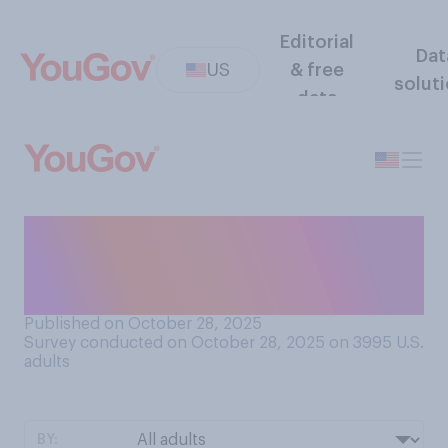
Editorial
Dat
US
& free
solut
data
How much is the government
shutdown affecting you
personally?
Published on October 28, 2025
Survey conducted on October 28, 2025 on 3995
U.S.
adults
BY: