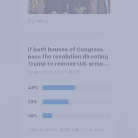
Big survey
If both houses of Congress
pass the resolution directing
Trump to remove U.S. armed
forces from hostilities
Updated on 06/04/2026
against Iran, do you think
Trump will do so?
48%
38%
14%
Daily question
/ 4348 adults per wave