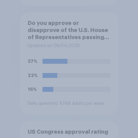
Do you approve or
disapprove of the U.S. House
of Representatives passing a
resolution directing
Updated on 06/04/2026
President Trump to remove
U.S. armed forces from
37%
hostilities against Iran unless
Congress explicitly
22%
authorizes the use of military
force?
16%
Daily question
/ 4348 adults per wave
US Congress approval rating