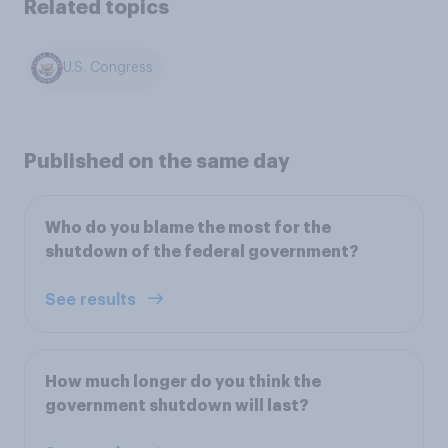
Related topics
U.S. Congress
Published on the same day
Who do you blame the most for the
shutdown of the federal government?
See results
How much longer do you think the
government shutdown will last?