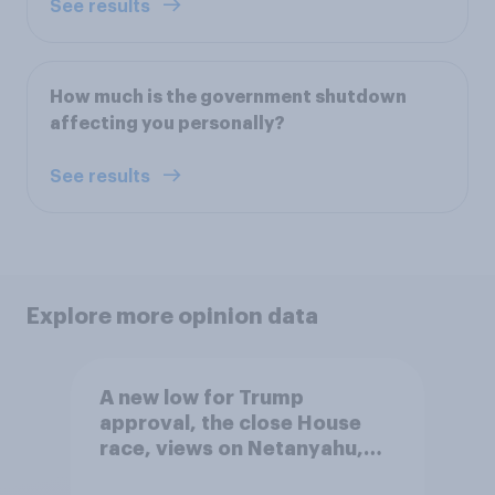
See results
How much is the government shutdown
affecting you personally?
See results
Explore more opinion data
A new low for Trump
approval, the close House
race, views on Netanyahu,
and more: July 25 - 27, 2026