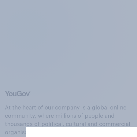
At the heart of our company is a global online
community, where millions of people and
thousands of political, cultural and commercial
organisations engage in a continuous