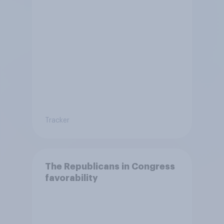
Tracker
The Republicans in Congress
favorability