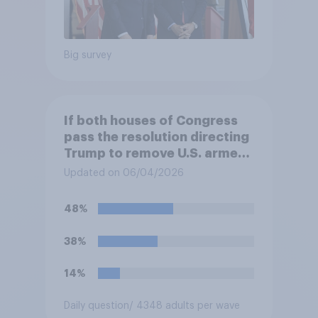
Big survey
If both houses of Congress
pass the resolution directing
Trump to remove U.S. armed
forces from hostilities
Updated on 06/04/2026
against Iran, do you think
Trump will do so?
48%
38%
14%
Daily question
/ 4348 adults per wave