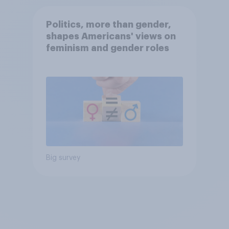
Politics, more than gender,
shapes Americans' views on
feminism and gender roles
Big survey