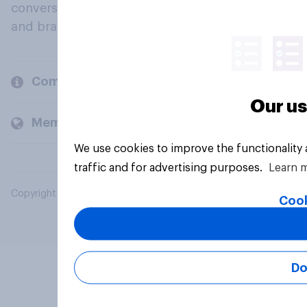
conversation about their beliefs, behaviours
and brands.
Company
Our us
Members and clients
We use cookies to improve the functionality
traffic and for advertising purposes.
Learn 
Copyright © 2026 YouGov PLC. All Rights Reserved.
Cook
Do