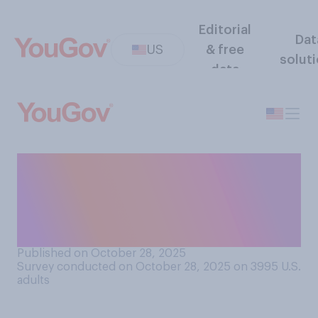
Editorial
Dat
US
& free
solut
data
Do you approve or
disapprove of how Donald
Trump is handling the
government shutdown?
Published on October 28, 2025
Survey conducted on October 28, 2025 on 3995
U.S.
adults