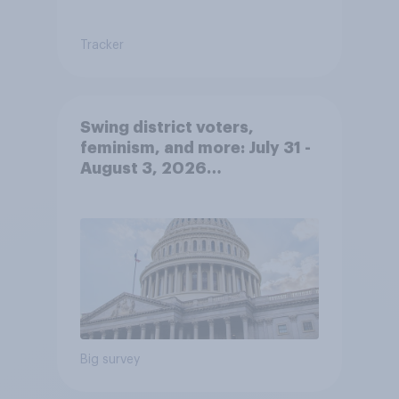
Tracker
Swing district voters,
feminism, and more: July 31 -
August 3, 2026
Economist/YouGov Poll
Big survey