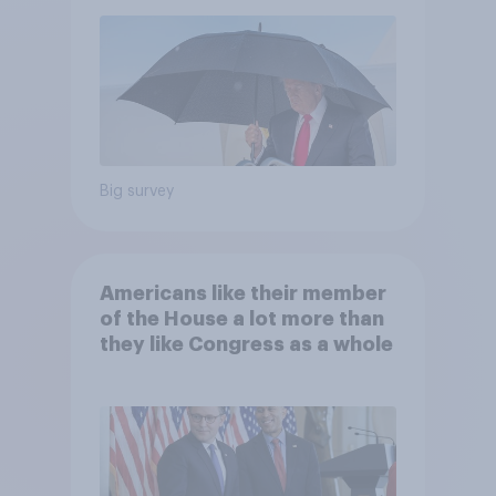
Economist/YouGov Poll
Big survey
Americans like their member
of the House a lot more than
they like Congress as a whole