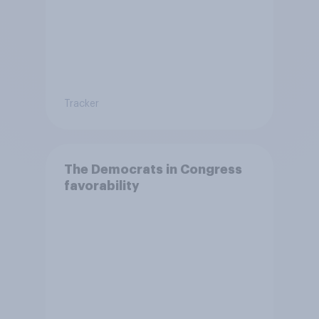
Tracker
The Democrats in Congress
favorability