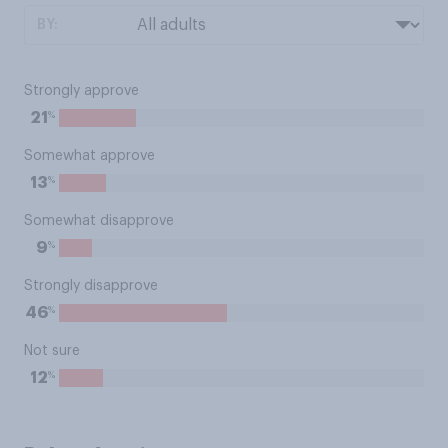
BY:
Strongly approve
%
21
Somewhat approve
%
13
Somewhat disapprove
%
9
Strongly disapprove
%
46
Not sure
%
12