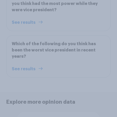
you think had the most power while they
were vice president?
See results
Which of the following do you think has
been the worst vice president in recent
years?
See results
Explore more opinion data