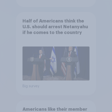
Half of Americans think the
U.S. should arrest Netanyahu
if he comes to the country
Big survey
Americans like their member