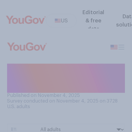
Editorial
Dat
US
& free
solut
data
As a vice president, how do
you think Dick Cheney will go
down in history?
Published on November 4, 2025
Survey conducted on November 4, 2025 on 3728
U.S. adults
BY: