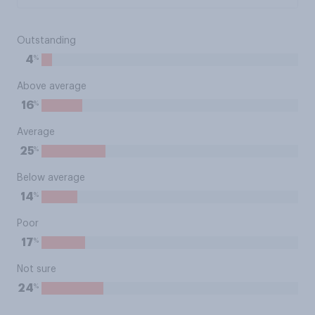
Outstanding
%
4
Above average
%
16
Average
%
25
Below average
%
14
Poor
%
17
Not sure
%
24