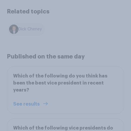
Related topics
Dick Cheney
Published on the same day
Which of the following do you think has
been the best vice president in recent
years?
See results
Which of the following vice presidents do