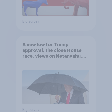
Big survey
A new low for Trump
approval, the close House
race, views on Netanyahu,
and more: July 25 - 27, 2026
Economist/YouGov Poll
Big survey