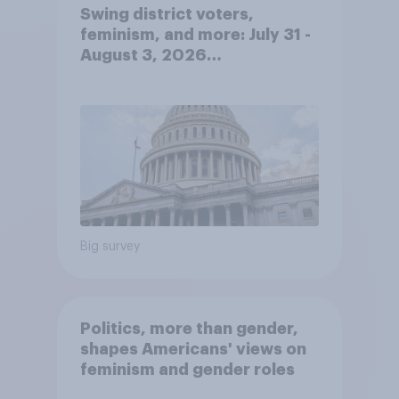
Swing district voters,
feminism, and more: July 31 -
August 3, 2026
Economist/YouGov Poll
Big survey
Politics, more than gender,
shapes Americans' views on
feminism and gender roles