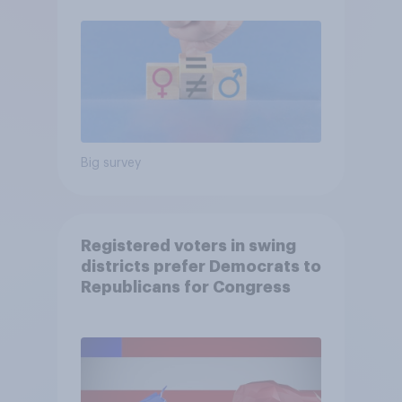
Big survey
Registered voters in swing
districts prefer Democrats to
Republicans for Congress