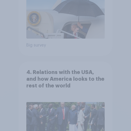
Big survey
4. Relations with the USA,
and how America looks to the
rest of the world