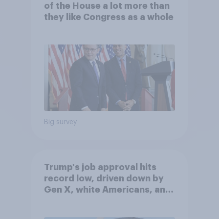
of the House a lot more than
they like Congress as a whole
Big survey
Trump's job approval hits
record low, driven down by
Gen X, white Americans, and
Independents