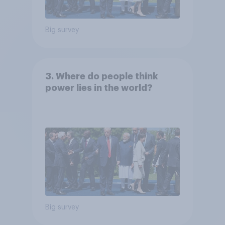
Big survey
3. Where do people think
power lies in the world?
Big survey