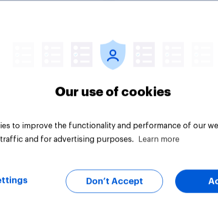
uestion
Tracker
Our use of cookies
es to improve the functionality and performance of our we
traffic and for advertising purposes.
Learn more
ttings
Don’t Accept
A