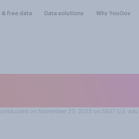
l & free data
Data solutions
Why YouGov
vorable or an unfav
or Greene?
conducted on November 23, 2025 on 5937
U.S. adu