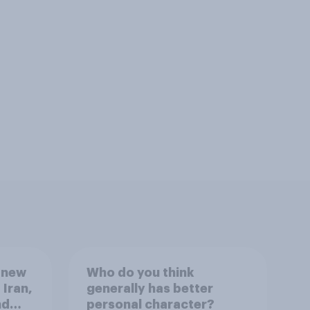
 new
Who do you think
 Iran,
generally has better
nd
personal character?