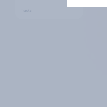
Tracker