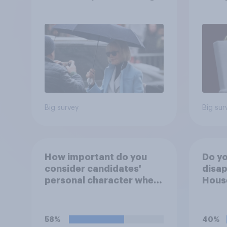
after his enemies
Ameri
how A
own l
Big survey
Big sur
How important do you
Do yo
consider candidates'
disap
personal character when
House
deciding whom to vote
Figh
for?
(UFC)
Free
58%
40%
celeb