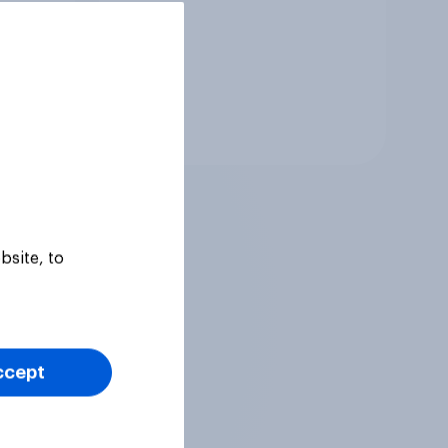
Tracker
bsite, to
ccept