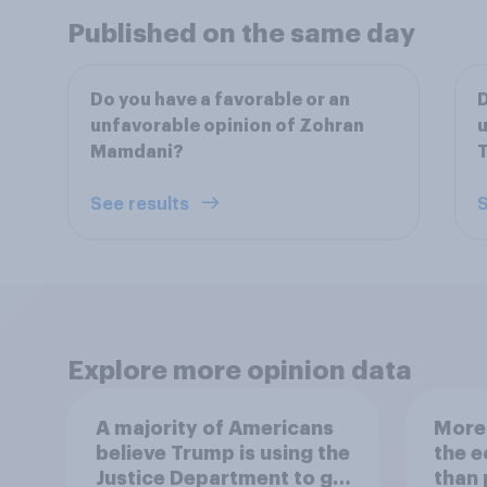
Published on the same day
Do you have a favorable or an
D
unfavorable opinion of Zohran
u
Mamdani?
See results
S
Explore more opinion data
A majority of Americans
More 
believe Trump is using the
the 
Justice Department to go
than 