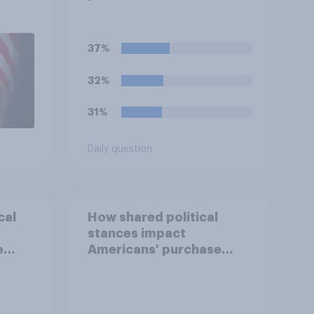
1,
uGov
37%
32%
31%
Daily question
cal
How shared political
stances impact
e
Americans' purchase
behavior