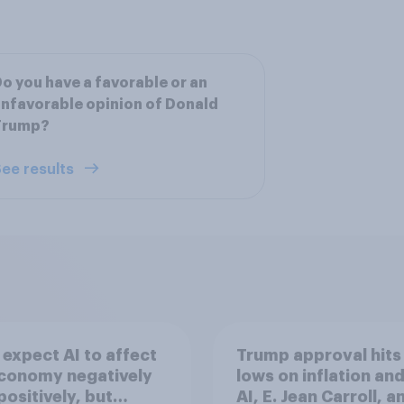
o you have a favorable or an
nfavorable opinion of Donald
Trump?
ee results
expect AI to affect
Trump approval hits
economy negatively
lows on inflation and
positively, but
AI, E. Jean Carroll, a