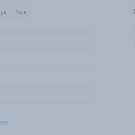
Age
Race
age