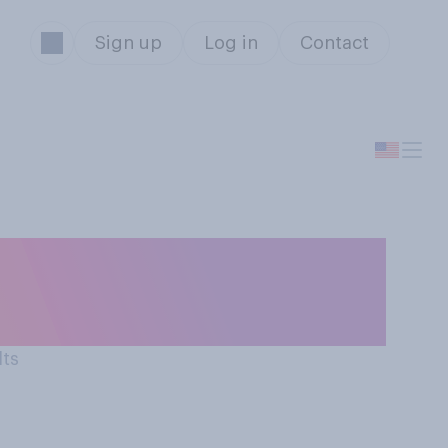
Sign up
Log in
Contact
orable opinion
lts