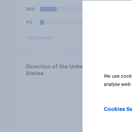
30%
22%
7%
15%
Daily question
Daily q
Direction of the United
States
We use cooki
analyse web 
Cookies Se