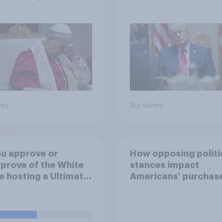
cans are split on
more: May 29 - June 
I will impact their
2026 Economist/Yo
ives
Poll
vey
Big survey
u approve or
How opposing politi
prove of the White
stances impact
 hosting a Ultimate
Americans' purchas
ting Championship
behavior
 fight as part of its
dom 250
rations?