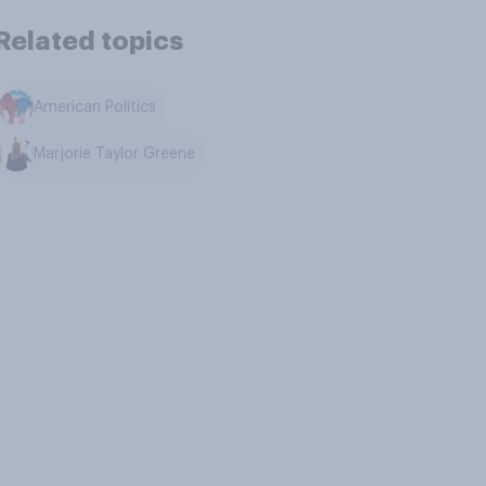
Related topics
American Politics
Marjorie Taylor Greene