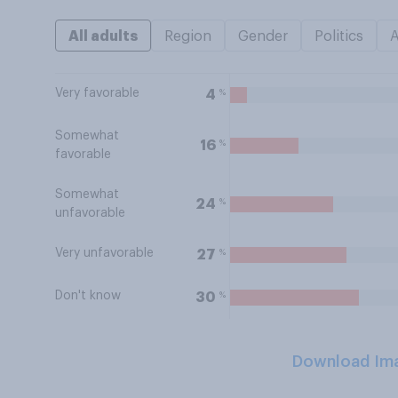
All adults
Region
Gender
Politics
Very favorable
%
4
Somewhat
%
16
favorable
Somewhat
%
24
unfavorable
Very unfavorable
%
27
Don't know
%
30
Download Im