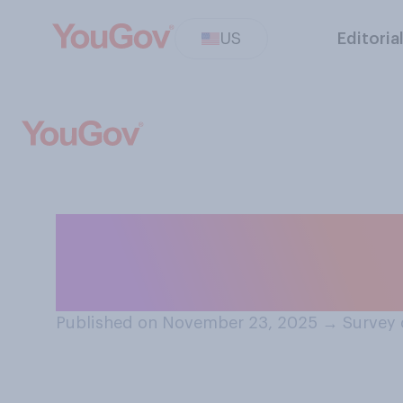
US
Editoria
Do you have a fa
of Marjorie Tayl
Published on November 23, 2025
→
Survey 