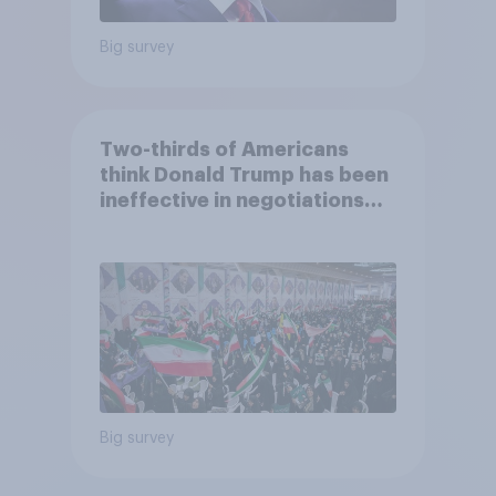
Big survey
Two-thirds of Americans
think Donald Trump has been
ineffective in negotiations
with Iran
Big survey