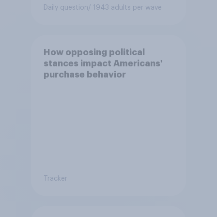
Daily question
/ 1943 adults per wave
How opposing political
stances impact Americans'
purchase behavior
Tracker