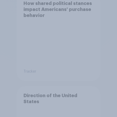
How shared political stances
impact Americans' purchase
behavior
Tracker
Direction of the United
States