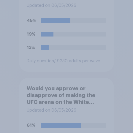
White House's South Lawn?
Updated on 06/05/2026
45%
19%
13%
Daily question
/ 9230 adults per wave
Would you approve or
disapprove of making the
UFC arena on the White
House's South Lawn a
Updated on 06/05/2026
permanent fixture there?
61%