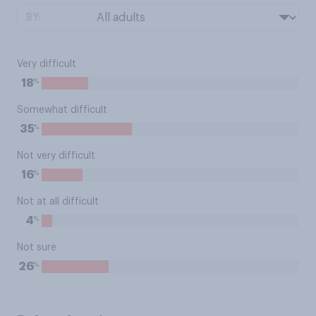
BY:
Very difficult
%
18
Somewhat difficult
%
35
Not very difficult
%
16
Not at all difficult
%
4
Not sure
%
26