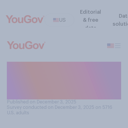
Editorial
Dat
US
& free
solut
data
How difficult do you think it
generally is for Americans to
obtain citizenship of another
country?
Published on December 3, 2025
Survey conducted on December 3, 2025 on 5716
U.S. adults