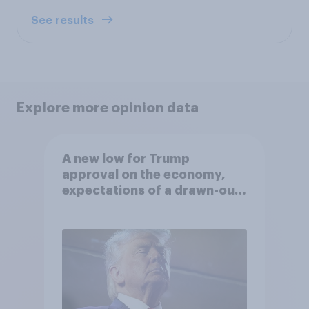
See results
Explore more opinion data
A new low for Trump
approval on the economy,
expectations of a drawn-out
Iran war, and more: June 5 - 8,
2026 Economist/YouGov Poll