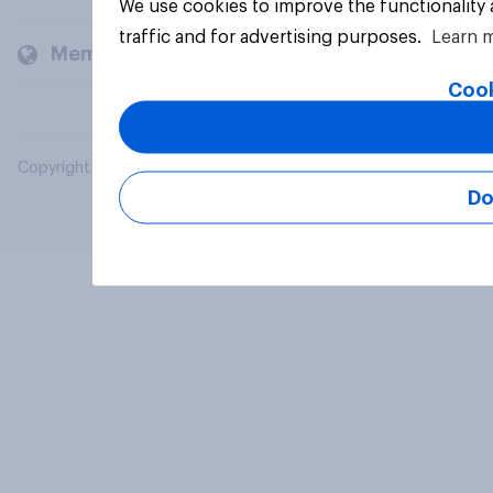
We use cookies to improve the functionality
traffic and for advertising purposes.
Learn 
Members and clients
Cook
Copyright © 2026 YouGov PLC. All Rights Reserved.
Do