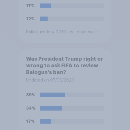
17%
12%
Daily question
/ 9230 adults per wave
Was President Trump right or
wrong to ask FIFA to review
Balogun's ban?
Updated on 07/06/2026
39%
34%
17%