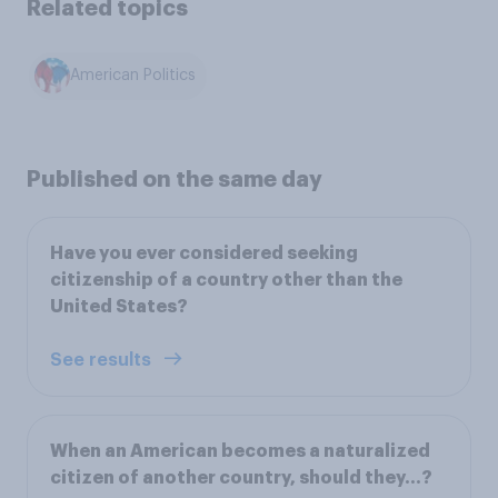
Related topics
American Politics
Published on the same day
Have you ever considered seeking
citizenship of a country other than the
United States?
See results
When an American becomes a naturalized
citizen of another country, should they...?