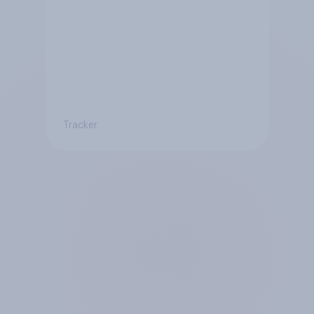
Tracker