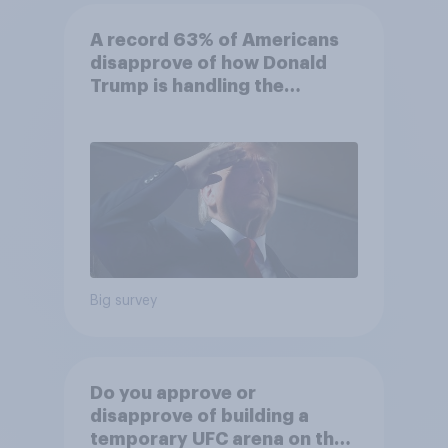
A record 63% of Americans
disapprove of how Donald
Trump is handling the
economy
Big survey
Do you approve or
disapprove of building a
temporary UFC arena on the