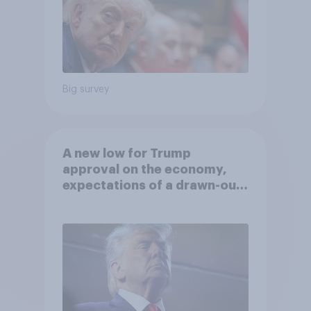
Big survey
A new low for Trump
approval on the economy,
expectations of a drawn-out
Iran war, and more: June 5 - 8,
2026 Economist/YouGov Poll