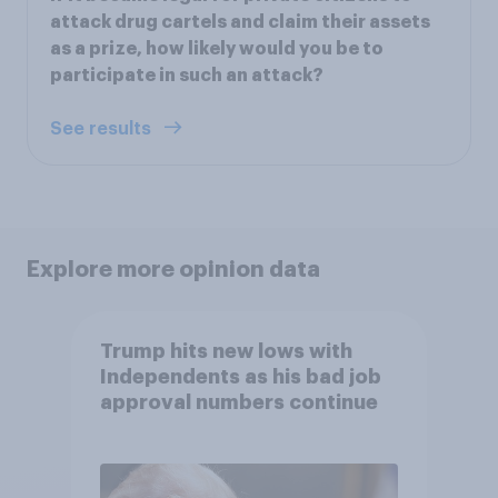
attack drug cartels and claim their assets
as a prize, how likely would you be to
participate in such an attack?
See results
Explore more opinion data
Trump hits new lows with
Independents as his bad job
approval numbers continue