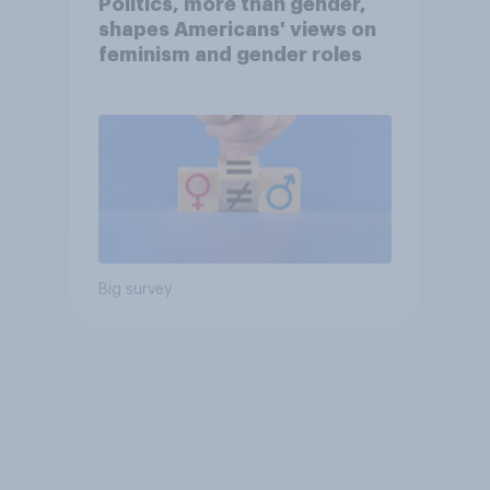
Politics, more than gender,
shapes Americans' views on
feminism and gender roles
Big survey