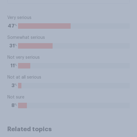
Very serious
%
47
Somewhat serious
%
31
Not very serious
%
11
Not at all serious
%
3
Not sure
%
8
Related topics