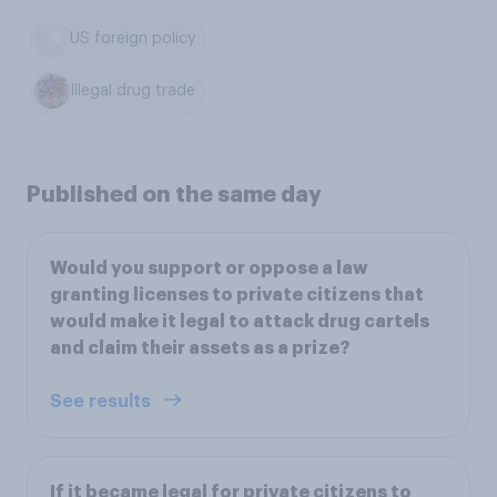
US foreign policy
Illegal drug trade
Published on the same day
Would you support or oppose a law
granting licenses to private citizens that
would make it legal to attack drug cartels
and claim their assets as a prize?
See results
If it became legal for private citizens to