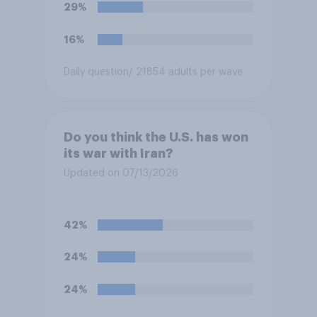
their two U.S. matches on the
29%
days they are being played?
16%
Daily question
/ 21854 adults per wave
Do you think the U.S. has won
its war with Iran?
Updated on 07/13/2026
42%
24%
24%