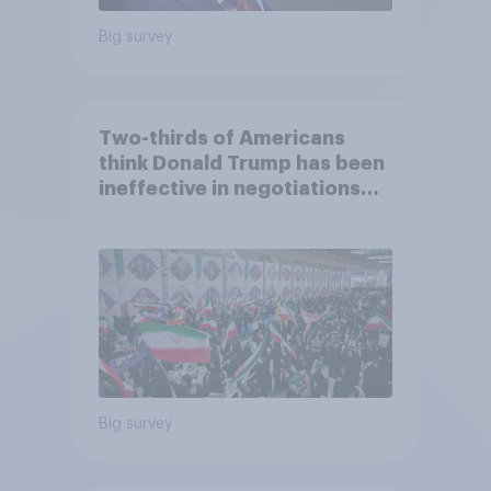
Big survey
Two-thirds of Americans
think Donald Trump has been
ineffective in negotiations
with Iran
Big survey