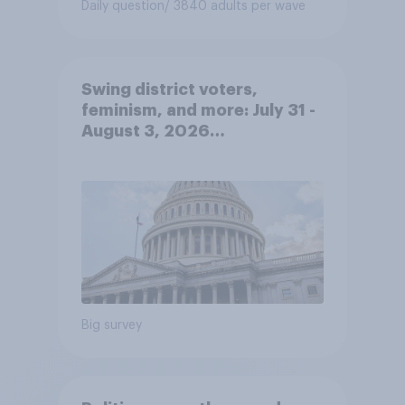
Daily question
/ 3840 adults per wave
Swing district voters,
feminism, and more: July 31 -
August 3, 2026
Economist/YouGov Poll
Big survey