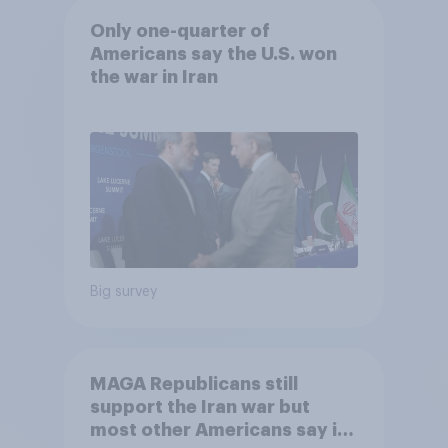
Only one-quarter of
Americans say the U.S. won
the war in Iran
Big survey
MAGA Republicans still
support the Iran war but
most other Americans say it