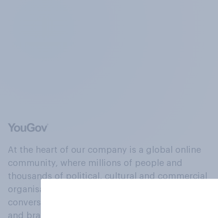
At the heart of our company is a global online
community, where millions of people and
thousands of political, cultural and commercial
organisations engage in a continuous
conversation about their beliefs, behaviours
and brands.