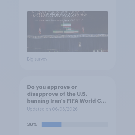
was the wrong decision
Big survey
Do you approve or
disapprove of the U.S.
banning Iran's FIFA World Cup
team from staying overnight
Updated on 06/08/2026
in the U.S., so that Iran's
soccer players have to travel
30%
from outside the country to