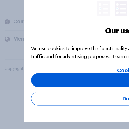
Company
Our us
Members and clients
We use cookies to improve the functionality
traffic and for advertising purposes.
Learn 
Copyright © 2026 YouGov PLC. All Rights Reserved.
Cook
Do