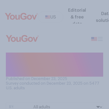
Editorial
Dat
US
& free
solut
data
How serious of a problem do
you think drug cartels pose
for the U.S.?
Published on December 23, 2025
Survey conducted on December 23, 2025 on 5477
U.S. adults
BY: