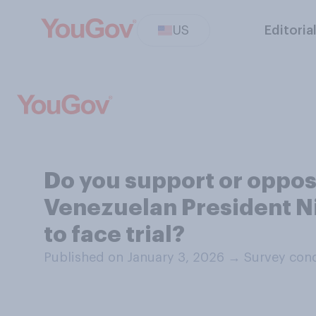
US
Editoria
Do you support or oppose
Venezuelan President Ni
to face trial?
Published on January 3, 2026
→
Survey cond