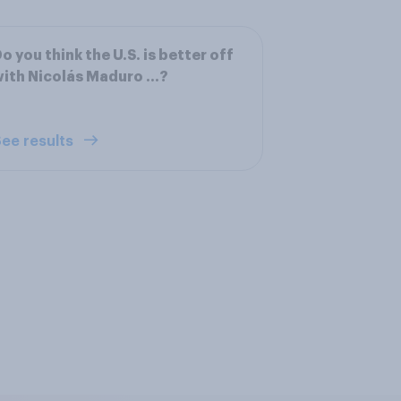
o you think the U.S. is better off
ith Nicolás Maduro ...?
ee results