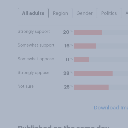
All adults
Region
Gender
Politics
Strongly support
%
20
Somewhat support
%
16
Somewhat oppose
%
11
Strongly oppose
%
28
Not sure
%
25
Download Im