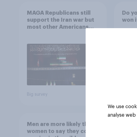
MAGA Republicans still
Do yo
support the Iran war but
won i
most other Americans
say it was the wrong
decision
42%
24%
24%
Big survey
Daily q
We use cooki
analyse web 
Men are more likely than
women to say they could