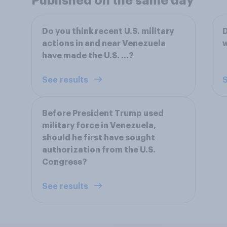
Published on the same day
Do you think recent U.S. military
D
actions in and near Venezuela
w
have made the U.S. ...?
See results
S
Before President Trump used
military force in Venezuela,
should he first have sought
authorization from the U.S.
Congress?
See results