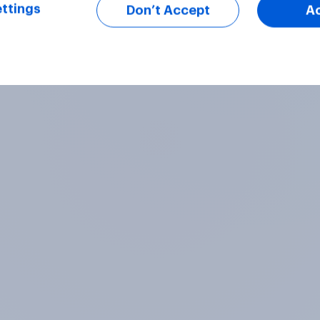
ttings
Don’t Accept
A