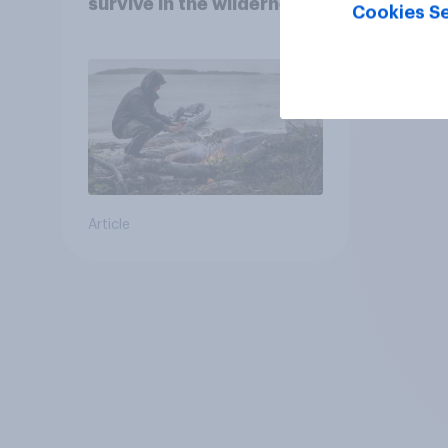
survive in the wilderness,
Cookies Se
escape from a sinking
car, and navigate using
the stars
Article