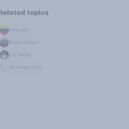
Related topics
Venezuela
Nicolás Maduro
The military
US foreign policy