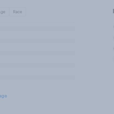
Age
Race
age