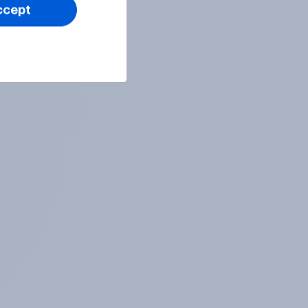
ccept