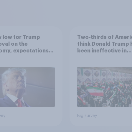
 low for Trump
Two-thirds of Ameri
val on the
think Donald Trump 
omy, expectations
been ineffective in
drawn-out Iran war,
negotiations with Ir
ore: June 5 - 8,
 Economist/YouGov
vey
Big survey