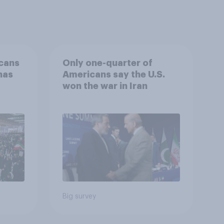
cans
Only one-quarter of
has
Americans say the U.S.
won the war in Iran
an
Big survey