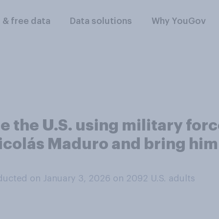
l & free data
Data solutions
Why YouGov
 the U.S. using military for
colás Maduro and bring him a
ucted on January 3, 2026 on 2092
U.S. adults