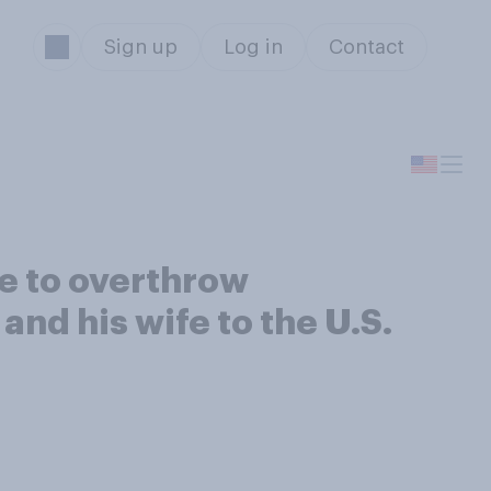
Sign up
Log in
Contact
ce to overthrow
nd his wife to the U.S.