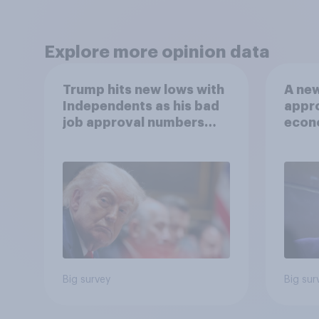
Explore more opinion data
Trump hits new lows with
A new
Independents as his bad
appro
job approval numbers
econ
continue
of a 
and m
2026
Poll
Big survey
Big sur