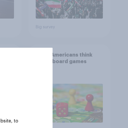
Big survey
than
What Americans think
could
about board games
ness,
ng
ing
bsite, to