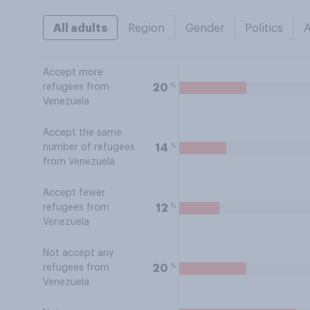
All adults
Region
Gender
Politics
Accept more
%
20
refugees from
Venezuela
Accept the same
%
14
number of refugees
from Venezuela
Accept fewer
%
12
refugees from
Venezuela
Not accept any
%
20
refugees from
Venezuela