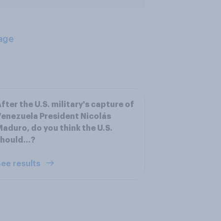
age
fter the U.S. military's capture of
enezuela President Nicolás
aduro, do you think the U.S.
hould...?
ee results