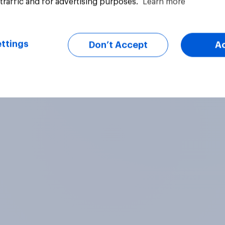
traffic and for advertising purposes.
Learn more
uestion
Article
ttings
Don’t Accept
A