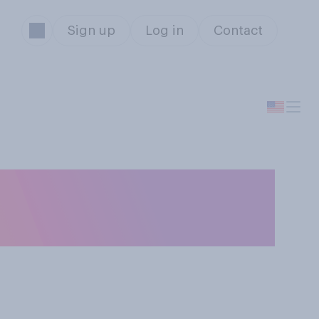
Sign up
Log in
Contact
n Venezuela, do