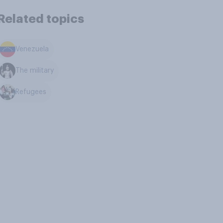
Related topics
Venezuela
The military
Refugees