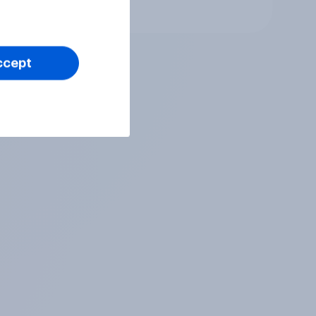
Article
ccept