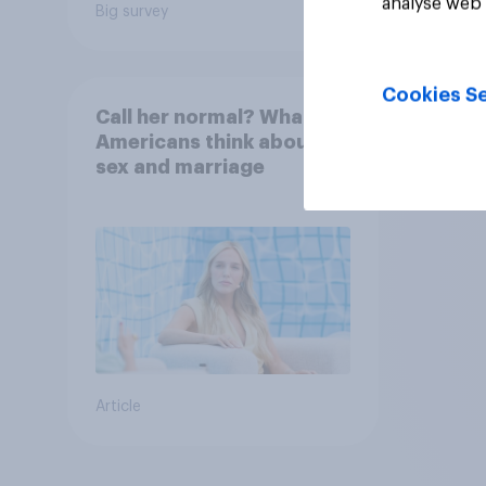
analyse web 
Big survey
Daily q
Cookies Se
Call her normal? What
Americans think about
sex and marriage
Article