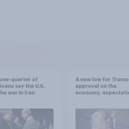
one-quarter of
A new low for Trump
cans say the U.S.
approval on the
he war in Iran
economy, expectati
of a drawn-out Iran 
and more: June 5 - 8,
2026 Economist/Yo
Poll