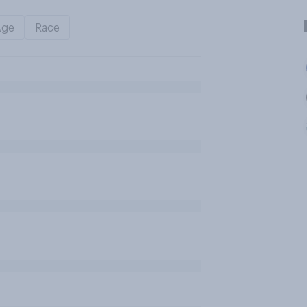
Age
Race