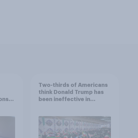
Two-thirds of Americans
think Donald Trump has
ons
been ineffective in
war,
negotiations with Iran
uGov