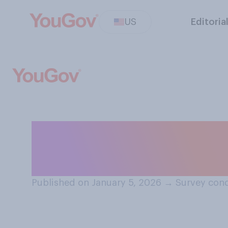
US
Editoria
After recent U.S.
you think the U.S
Published on January 5, 2026
→
Survey cond