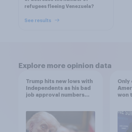
refugees fleeing Venezuela?
See results
Explore more opinion data
Trump hits new lows with
Only 
Independents as his bad
Ameri
job approval numbers
won t
continue