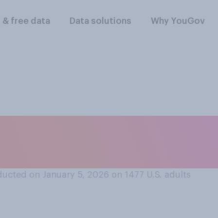
l & free data
Data solutions
Why YouGov
 military actions i
. should...?
ucted on January 5, 2026 on 1477
U.S. adults