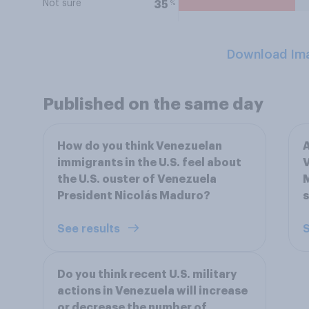
Not sure
%
35
Download Im
Published on the same day
How do you think Venezuelan
A
immigrants in the U.S. feel about
V
the U.S. ouster of Venezuela
M
President Nicolás Maduro?
s
See results
S
Do you think recent U.S. military
actions in Venezuela will increase
or decrease the number of