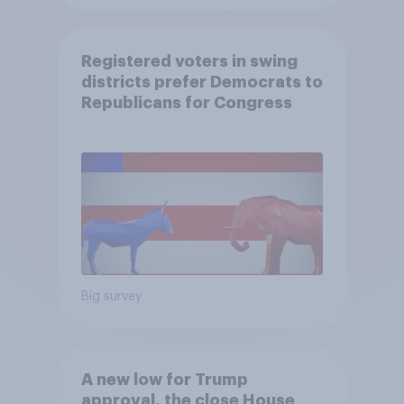
Registered voters in swing
districts prefer Democrats to
Republicans for Congress
Big survey
A new low for Trump
approval, the close House