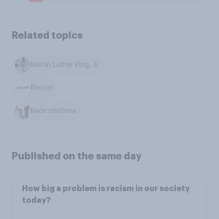
Related topics
Martin Luther King, Jr.
Racism
Race relations
Published on the same day
How big a problem is racism in our society
today?