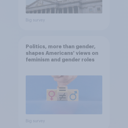
Big survey
Politics, more than gender,
shapes Americans' views on
feminism and gender roles
Big survey