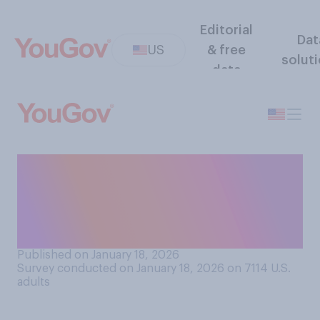
Editorial
Dat
US
& free
solut
data
How much of Martin Luther
King Jr.'s dream of racial
equality has been realized
today?
Published on January 18, 2026
Survey conducted on January 18, 2026 on 7114
U.S.
adults