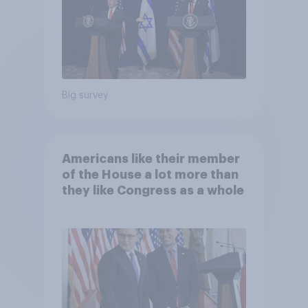
Big survey
Americans like their member
of the House a lot more than
they like Congress as a whole