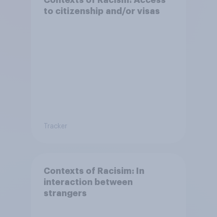
to citizenship and/or visas
Tracker
Contexts of Racisim: In
interaction between
strangers