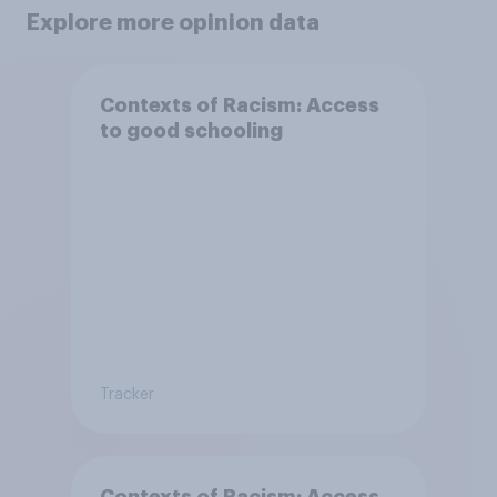
Explore more opinion data
Contexts of Racism: Access
to good schooling
Tracker
Contexts of Racism: Access