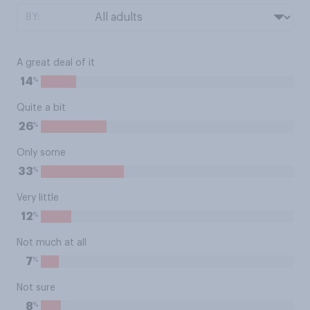
BY:
A great deal of it
%
14
Quite a bit
%
26
Only some
%
33
Very little
%
12
Not much at all
%
7
Not sure
%
8