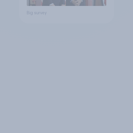
Big survey