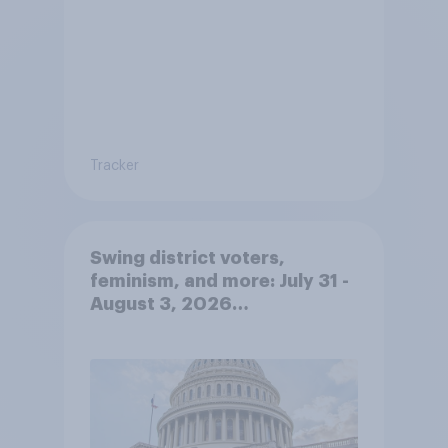
Tracker
Swing district voters,
feminism, and more: July 31 -
August 3, 2026
Economist/YouGov Poll