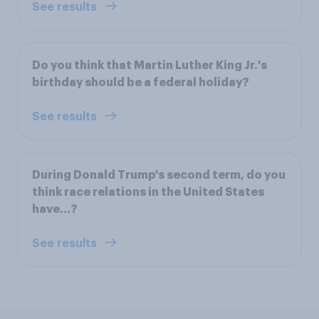
See results
Do you think that Martin Luther King Jr.'s
birthday should be a federal holiday?
See results
During Donald Trump's second term, do you
think race relations in the United States
have…?
See results