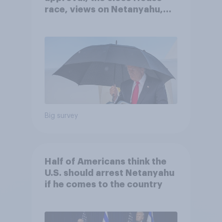
race, views on Netanyahu,
and more: July 25 - 27, 2026
Economist/YouGov Poll
Big survey
Half of Americans think the
U.S. should arrest Netanyahu
if he comes to the country