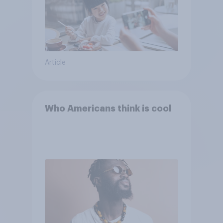
Article
Who Americans think is cool