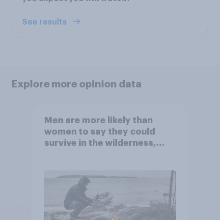
See results
Explore more opinion data
Men are more likely than
women to say they could
survive in the wilderness,
escape from a sinking car,
and navigate using the stars