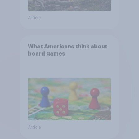
Article
What Americans think about
board games
Article