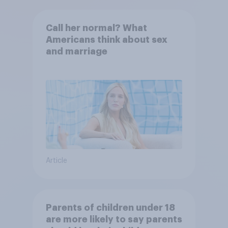
Call her normal? What
Americans think about sex
and marriage
Article
Parents of children under 18
are more likely to say parents