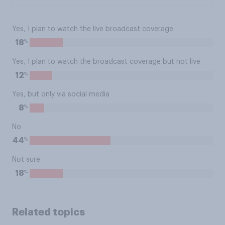
Yes, I plan to watch the live broadcast coverage
%
18
Yes, I plan to watch the broadcast coverage but not live
%
12
Yes, but only via social media
%
8
No
%
44
Not sure
%
18
Related topics