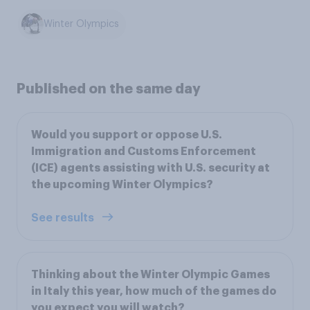
Winter Olympics
Published on the same day
Would you support or oppose U.S.
Immigration and Customs Enforcement
(ICE) agents assisting with U.S. security at
the upcoming Winter Olympics?
See results
Thinking about the Winter Olympic Games
in Italy this year, how much of the games do
you expect you will watch?