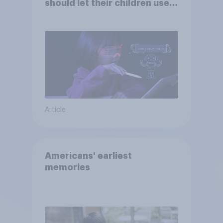
should let their children use
AI tools
Article
Americans' earliest
memories