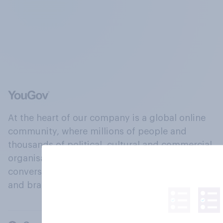
At the heart of our company is a global online
community, where millions of people and
thousands of political, cultural and commercial
organisations engage in a continuous
conversation about their beliefs, behaviours
and brands.