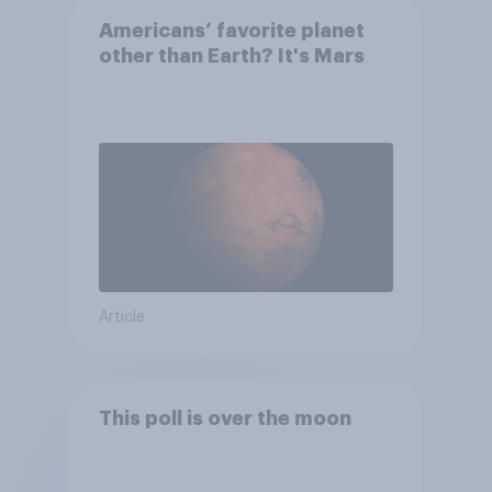
Americans’ favorite planet
other than Earth? It's Mars
Article
This poll is over the moon