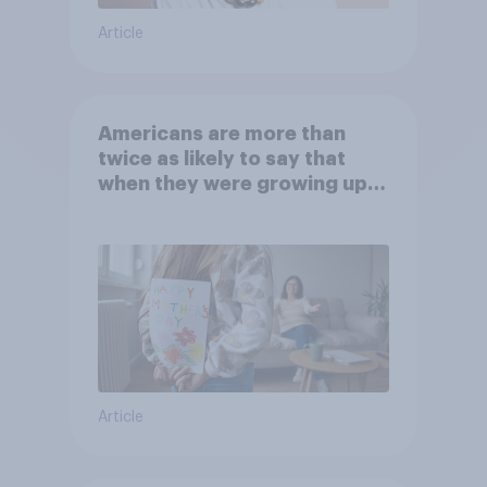
Article
Americans are more than
twice as likely to say that
when they were growing up,
they were closer to their
moms than to their dads
Article