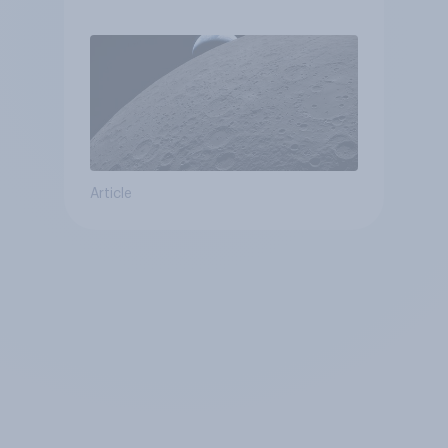
Article