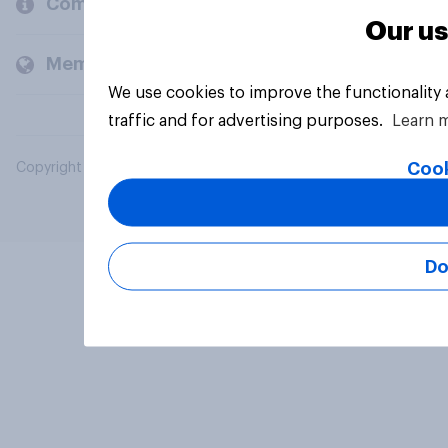
Company
Our us
Members and clients
We use cookies to improve the functionality
traffic and for advertising purposes.
Learn 
Cook
Copyright © 2026 YouGov PLC. All Rights Reserved.
Do