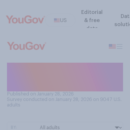
Editorial
Dat
US
& free
solut
data
Do you plan to follow the
opening ceremonies for the
Winter Olympics this year?
Published on January 28, 2026
Survey conducted on January 28, 2026 on 9047
U.S.
adults
BY: