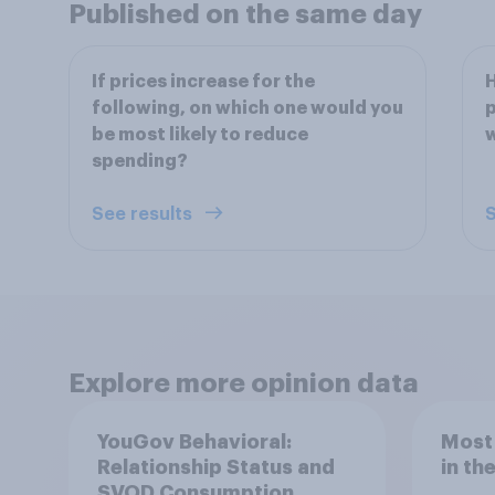
Published on the same day
If prices increase for the
H
following, on which one would you
p
be most likely to reduce
w
spending?
See results
S
Explore more opinion data
YouGov Behavioral:
Most
Relationship Status and
in th
SVOD Consumption