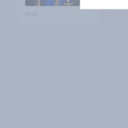
Article