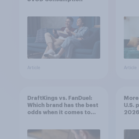
Article
Article
DraftKings vs. FanDuel:
More 
Which brand has the best
U.S. 
odds when it comes to
202
consumer perception?