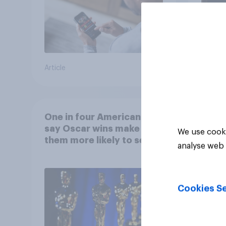
Article
Article
One in four Americans
say Oscar wins make
We use cooki
them more likely to see a
analyse web 
film in cinemas
Cookies Se