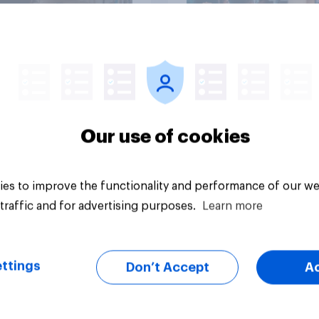
Article
Our use of cookies
es to improve the functionality and performance of our we
traffic and for advertising purposes.
Learn more
ttings
Don’t Accept
A