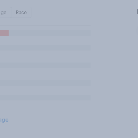
Age
Race
age