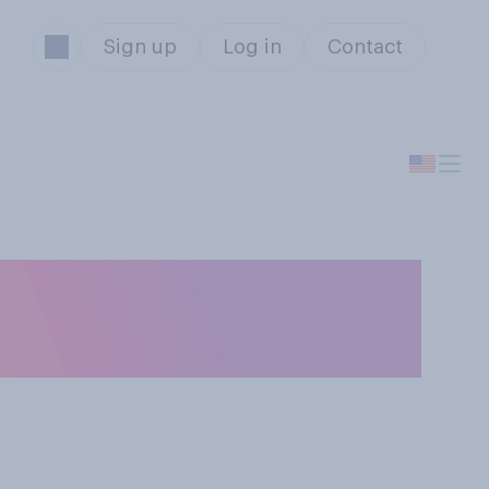
Sign up
Log in
Contact
iate most with