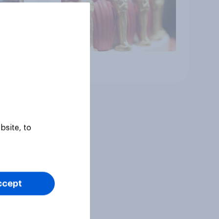
Article
bsite, to
ccept