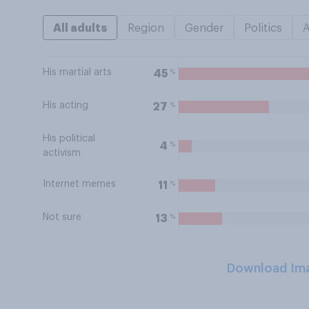
All adults
Region
Gender
Politics
His martial arts
%
45
His acting
%
27
His political
%
4
activism
Internet memes
%
11
Not sure
%
13
Download Im