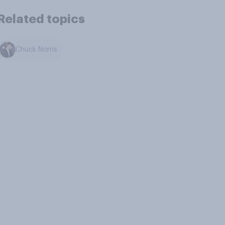
Related topics
Chuck Norris