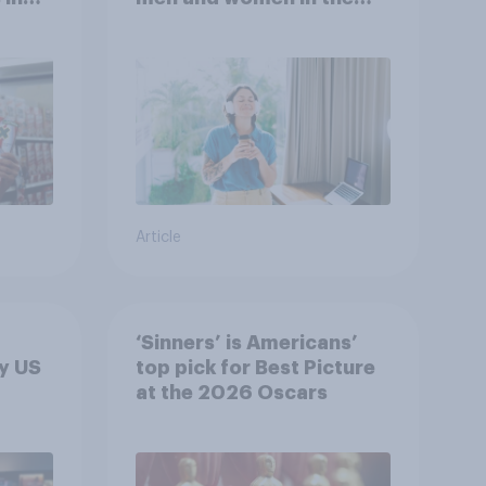
r
U.S.?
Article
‘Sinners’ is Americans’
y US
top pick for Best Picture
at the 2026 Oscars