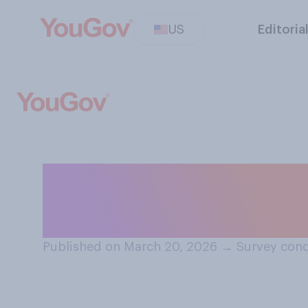
US
Editoria
Which of the fol
Chuck Norris?
Published on March 20, 2026
→
Survey cond