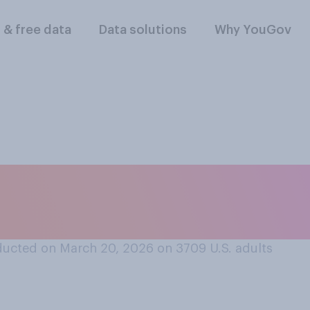
l & free data
Data solutions
Why YouGov
lowing do you assoc
ucted on March 20, 2026 on 3709
U.S. adults