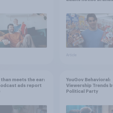
movies, TV shows o
streaming content?
Article
than meets the ear:
YouGov Behavioral:
podcast ads report
Viewership Trends b
6
Political Party