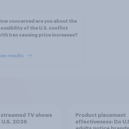
ow concerned are you about the
ossibility of the U.S. conflict
ith Iran causing price increases?
ee results
 streamed TV shows
Product placement
e U.S. 2026
effectiveness: Do U.
adults notice brands