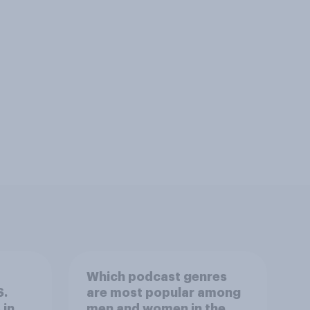
Which podcast genres
S.
are most popular among
 in
men and women in the