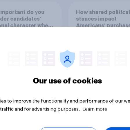
important do you
How shared political
der candidates'
stances impact
nal character when
Americans' purchas
ing whom to vote
behavior
Our use of cookies
uestion
Tracker
es to improve the functionality and performance of our we
traffic and for advertising purposes.
Learn more