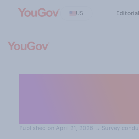
US
Editoria
How corrupt do 
administration h
president?
Published on April 21, 2026
→
Survey conduc