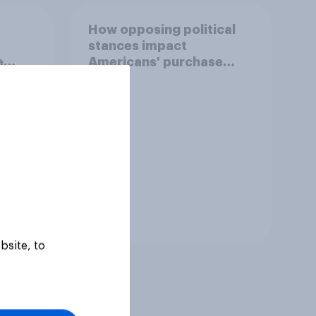
How opposing political
stances impact
e
Americans' purchase
behavior
Tracker
bsite, to