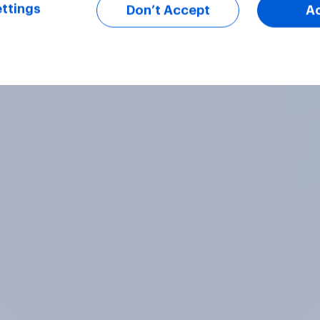
ttings
Don’t Accept
A