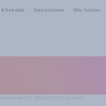
l & free data
Data solutions
Why YouGov
you think Donald T
as been during his
ted on April 21, 2026 on 3112
U.S. adults