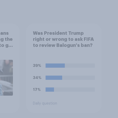
cans
Was President Trump
ng the
right or wrong to ask FIFA
to go
to review Balogun's ban?
39%
34%
17%
Daily question