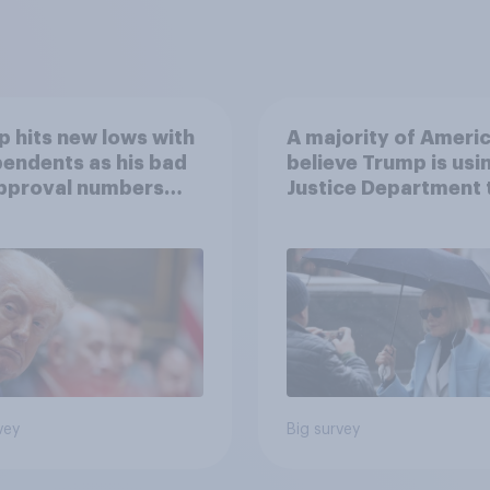
 hits new lows with
A majority of Ameri
endents as his bad
believe Trump is usi
approval numbers
Justice Department 
inue
after his enemies
vey
Big survey