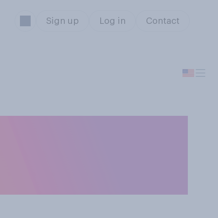
Sign up
Log in
Contact
rump's
 second term as