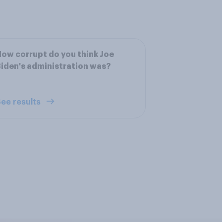
ow corrupt do you think Joe
iden's administration was?
ee results