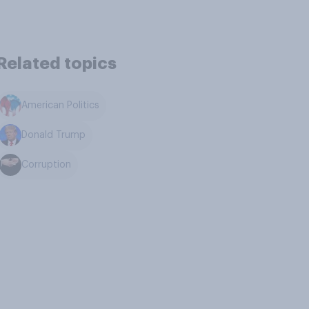
Related topics
American Politics
Donald Trump
Corruption