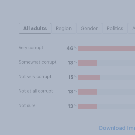
All adults
Region
Gender
Politics
Very corrupt
%
46
Somewhat corrupt
%
13
Not very corrupt
%
15
Not at all corrupt
%
13
Not sure
%
13
Download Im