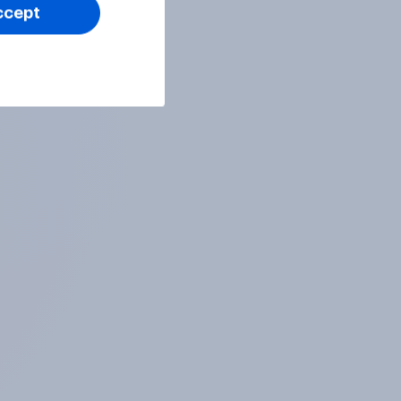
ccept