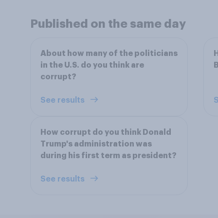
Published on the same day
About how many of the politicians
H
in the U.S. do you think are
B
corrupt?
See results
S
How corrupt do you think Donald
Trump's administration was
during his first term as president?
See results