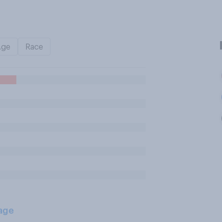
Age
Race
age