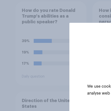
How do you rate Donald
How 
Trump's abilities as a
consi
public speaker?
perso
decid
for?
39%
58%
19%
30%
17%
7%
Daily question
Daily q
We use cooki
analyse web 
Direction of the United
States