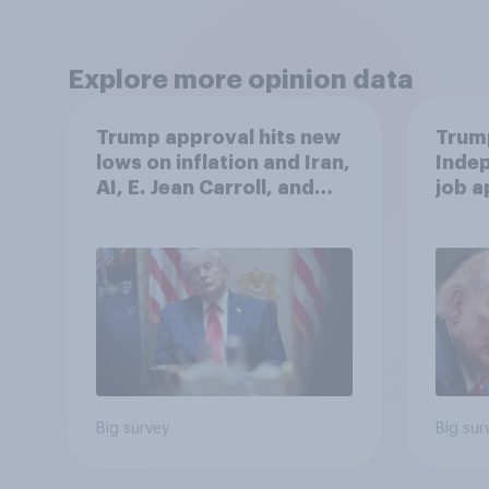
Explore more opinion data
Trump approval hits new
Trump
lows on inflation and Iran,
Indep
AI, E. Jean Carroll, and
job 
more: May 29 - June 1,
cont
2026 Economist/YouGov
Poll
Big survey
Big sur