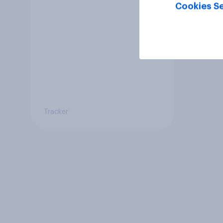
Cookies Se
Tracker