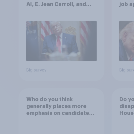
AI, E. Jean Carroll, and
job 
more: May 29 - June 1,
cont
2026 Economist/YouGov
Poll
Big survey
Big sur
Who do you think
Do yo
generally places more
disap
emphasis on candidates'
House
personal character when
Figh
deciding whom to vote
(UFC)
for?
Free