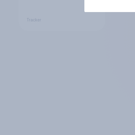
Tracker