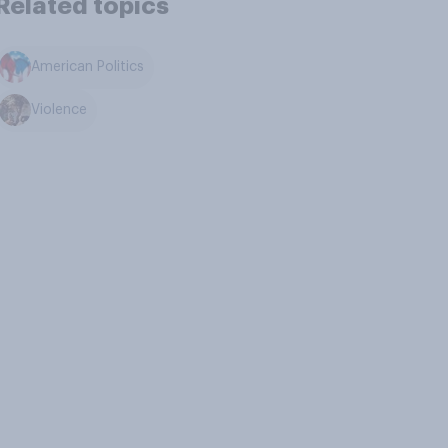
Related topics
American Politics
Violence