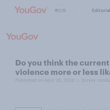
US
Editoria
Do you think the current
violence more or less li
Published on April 26, 2026
→
Survey condu