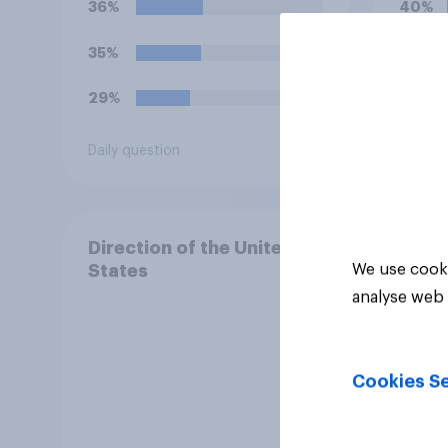
36%
40%
celeb
35%
22%
29%
15%
Daily question
Daily q
Direction of the United
We use cooki
States
analyse web 
Cookies Se