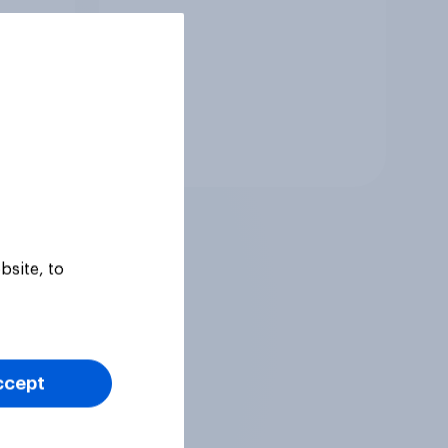
Tracker
bsite, to
ccept