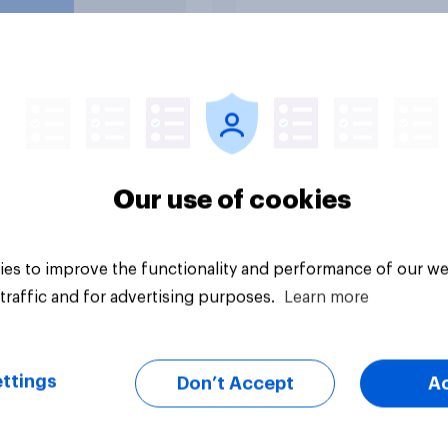
rations?
uestion
Tracker
Our use of cookies
es to improve the functionality and performance of our we
traffic and for advertising purposes.
Learn more
ttings
Don’t Accept
A