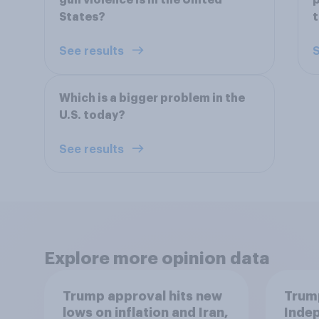
gun violence is in the United
p
States?
See results
S
Which is a bigger problem in the
U.S. today?
See results
Explore more opinion data
Trump approval hits new
Trump
lows on inflation and Iran,
Indep