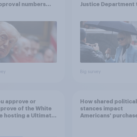
approval numbers
Justice Department 
inue
after his enemies
vey
Big survey
u approve or
How shared political
prove of the White
stances impact
 hosting a Ultimate
Americans' purchas
ting Championship
behavior
 fight as part of its
dom 250