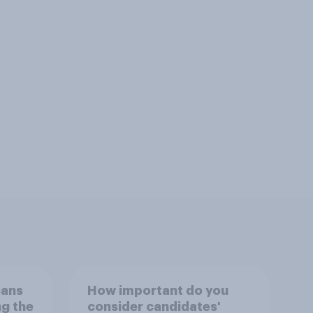
cans
How important do you
ng the
consider candidates'