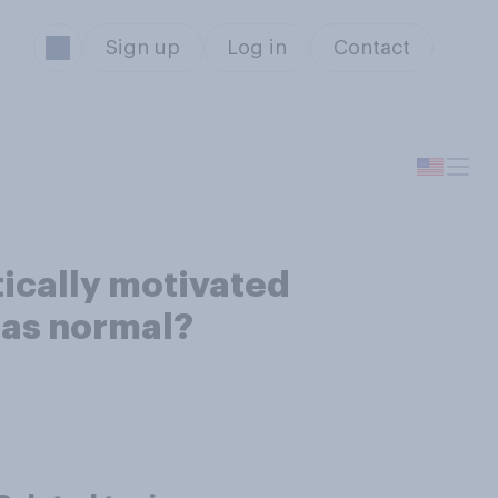
Sign up
Log in
Contact
tically motivated
e as normal?