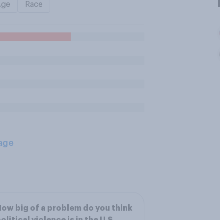
Age
Race
age
ow big of a problem do you think