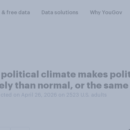
l & free data
Data solutions
Why YouGov
 political climate makes poli
kely than normal, or the sam
cted on April 26, 2026 on 2523
U.S. adults