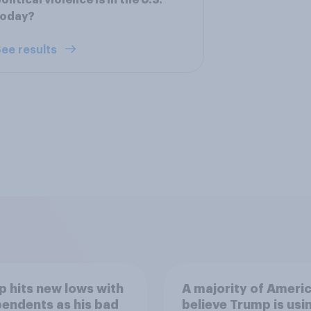
olitical violence is in the U.S.
today?
ee results
 hits new lows with
A majority of Ameri
endents as his bad
believe Trump is usi