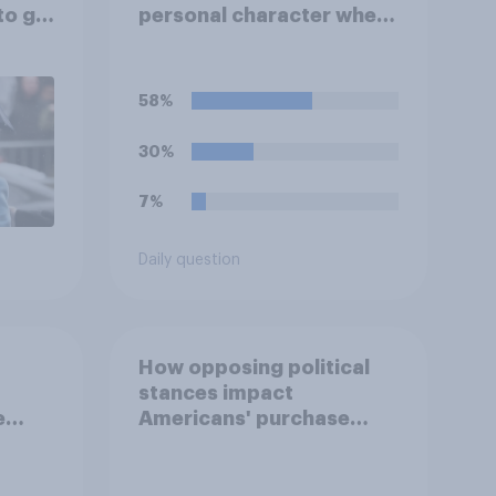
to go
personal character when
deciding whom to vote
for?
58%
30%
7%
Daily question
How opposing political
stances impact
e
Americans' purchase
behavior