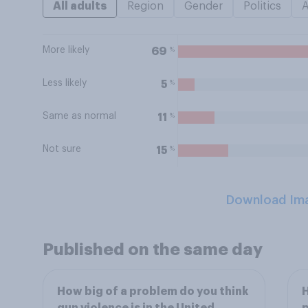
All adults
Region
Gender
Politics
More likely
%
69
Less likely
%
5
Same as normal
%
11
Not sure
%
15
Download Im
Published on the same day
How big of a problem do you think
H