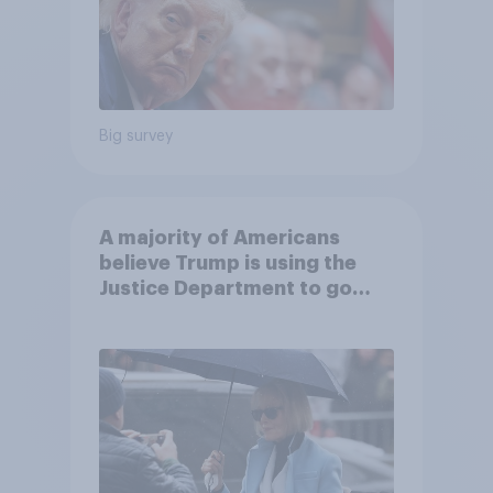
Big survey
A majority of Americans
believe Trump is using the
Justice Department to go
after his enemies