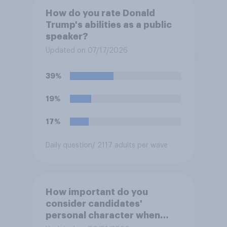
How do you rate Donald
Trump's abilities as a public
speaker?
Updated on 07/17/2026
39%
19%
17%
Daily question
/ 2117 adults per wave
How important do you
consider candidates'
personal character when
deciding whom to vote for?