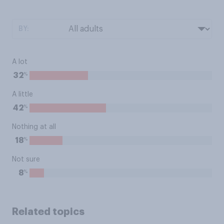
BY:
A lot
%
32
A little
%
42
Nothing at all
%
18
Not sure
%
8
Related topics