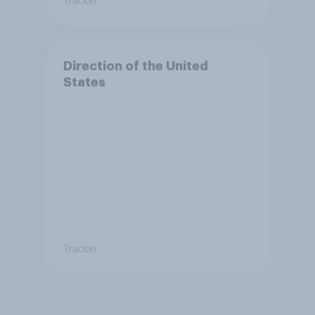
Tracker
Direction of the United
States
Tracker