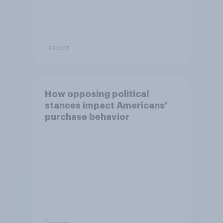
Tracker
How opposing political
stances impact Americans'
purchase behavior