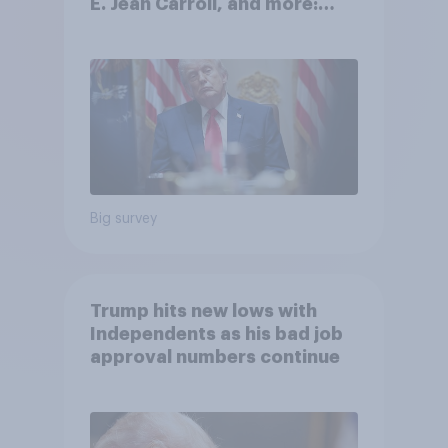
E. Jean Carroll, and more:
May 29 - June 1, 2026
Economist/YouGov Poll
Big survey
Trump hits new lows with
Independents as his bad job
approval numbers continue