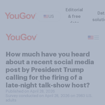
Editorial
Dat
US
& free
solut
data
How much have you heard
about a recent social media
post by President Trump
calling for the firing of a
late‑night talk-show host?
Published on April 28, 2026
Survey conducted on April 28, 2026 on 2983
U.S.
adults