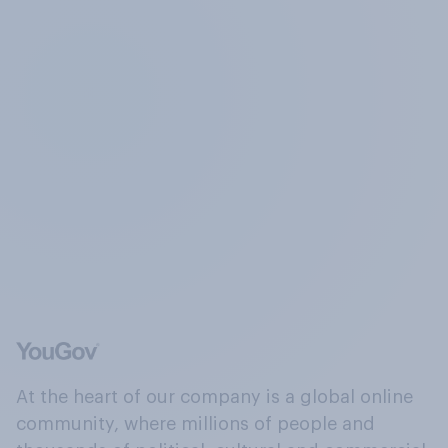
At the heart of our company is a global online
community, where millions of people and