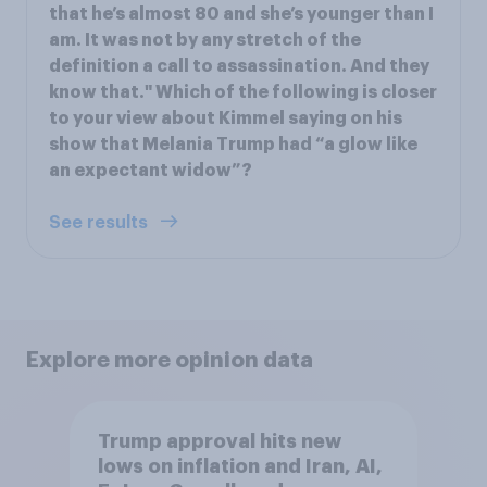
that he’s almost 80 and she’s younger than I
am. It was not by any stretch of the
definition a call to assassination. And they
know that." Which of the following is closer
to your view about Kimmel saying on his
show that Melania Trump had “a glow like
an expectant widow”?
See results
Explore more opinion data
Trump approval hits new
lows on inflation and Iran, AI,