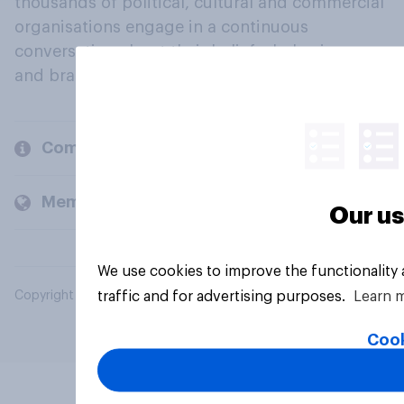
thousands of political, cultural and commercial
organisations engage in a continuous
conversation about their beliefs, behaviours
and brands.
Company
Members and clients
Our us
We use cookies to improve the functionality
traffic and for advertising purposes.
Learn 
Copyright © 2026 YouGov PLC. All Rights Reserved.
Cook