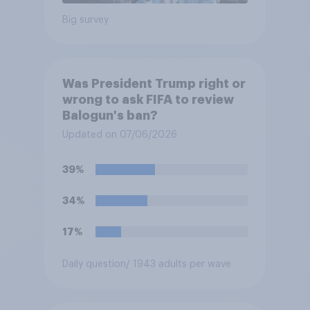
Big survey
Was President Trump right or
wrong to ask FIFA to review
Balogun's ban?
Updated on 07/06/2026
39%
34%
17%
Daily question
/ 1943 adults per wave