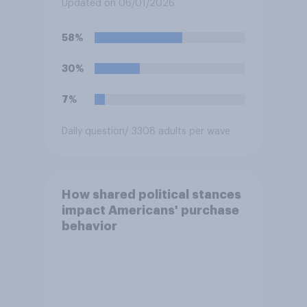
Updated on 06/01/2026
58%
30%
7%
Daily question
/ 3308 adults per wave
How shared political stances
impact Americans' purchase
behavior