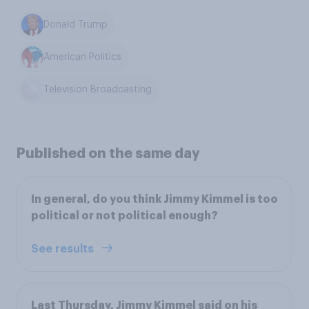
Donald Trump
American Politics
Television Broadcasting
Published on the same day
In general, do you think Jimmy Kimmel is too
political or not political enough?
See results
Last Thursday, Jimmy Kimmel said on his