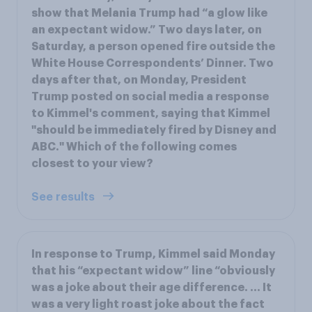
show that Melania Trump had “a glow like
an expectant widow.” Two days later, on
Saturday, a person opened fire outside the
White House Correspondents’ Dinner. Two
days after that, on Monday, President
Trump posted on social media a response
to Kimmel's comment, saying that Kimmel
"should be immediately fired by Disney and
ABC." Which of the following comes
closest to your view?
See results
In response to Trump, Kimmel said Monday
that his “expectant widow” line “obviously
was a joke about their age difference. ... It
was a very light roast joke about the fact