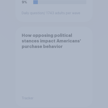
9%
Daily question
/ 1743 adults per wave
How opposing political
stances impact Americans'
purchase behavior
Tracker