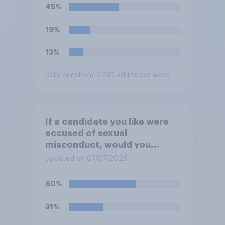
45%
19%
13%
Daily question
/ 9230 adults per wave
If a candidate you like were
accused of sexual
misconduct, would you
prefer that they stay in the
Updated on 07/07/2026
race or that they drop out so
they can be replaced on the
60%
ballot by another member of
their party?
31%