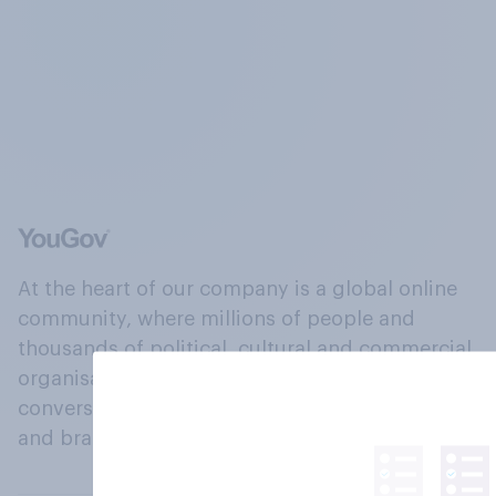
At the heart of our company is a global online
community, where millions of people and
thousands of political, cultural and commercial
organisations engage in a continuous
conversation about their beliefs, behaviours
and brands.