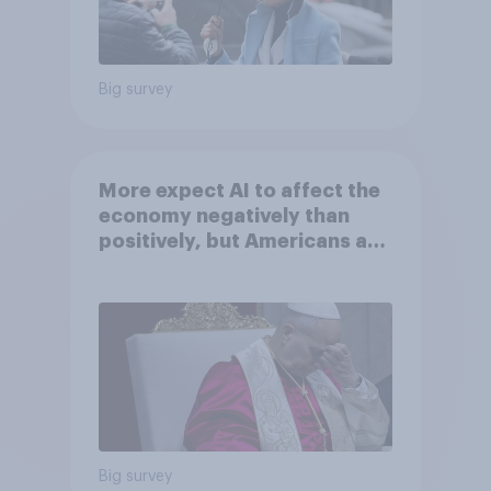
Big survey
More expect AI to affect the
economy negatively than
positively, but Americans are
split on how AI will impact
their own lives
Big survey