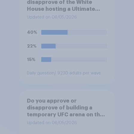
disapprove of the White
House hosting a Ultimate
Fighting Championship (UFC)
Updated on 06/05/2026
fight as part of its Freedom
250 celebrations?
40%
22%
15%
Daily question
/ 9230 adults per wave
Do you approve or
disapprove of building a
temporary UFC arena on the
White House's South Lawn?
Updated on 06/05/2026