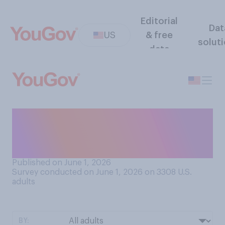
Editorial
Dat
US
& free
solut
data
Who do you think generally
has better personal
character?
Published on June 1, 2026
Survey conducted on June 1, 2026 on 3308
U.S.
adults
BY: