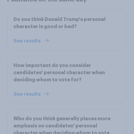
Do you think Donald Trump's personal
character is good or bad?
See results
How important do you consider
candidates' personal character when
deciding whom to vote for?
See results
Who do you think generally places more
emphasis on candidates' personal
character when deciding whom to vote