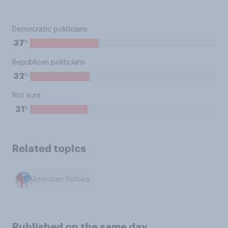
Democratic politicians
%
37
Republican politicians
%
32
Not sure
%
31
Related topics
American Politics
Published on the same day