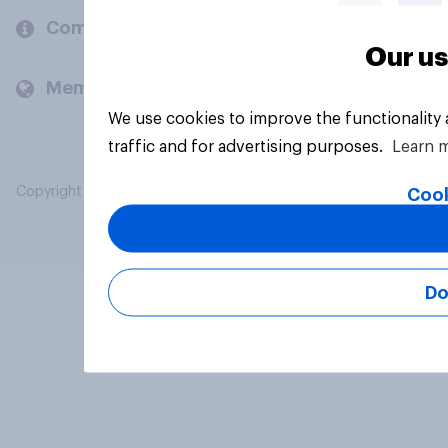
Company
Our us
Members and clients
We use cookies to improve the functionality
traffic and for advertising purposes.
Learn 
Copyright © 2026 YouGov PLC. All Rights Reserved.
Cook
Do