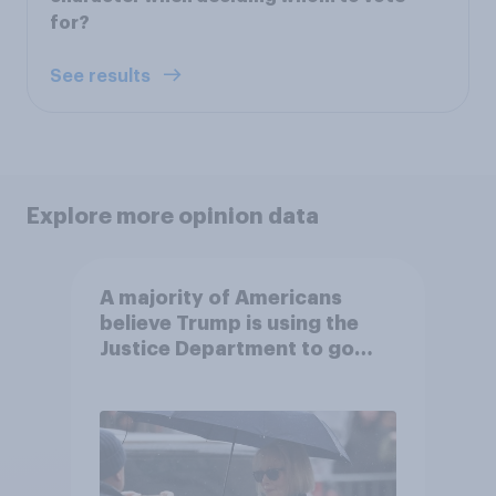
for?
See results
Explore more opinion data
A majority of Americans
believe Trump is using the
Justice Department to go
after his enemies