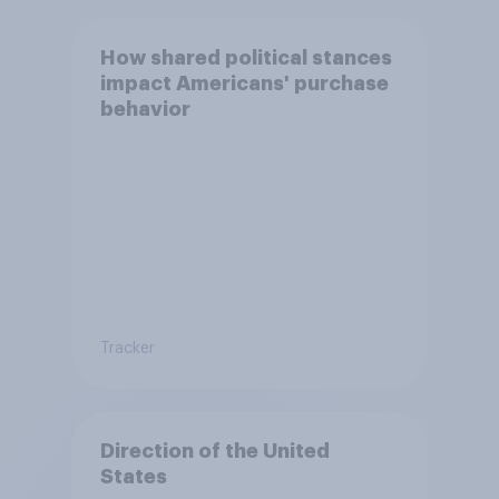
How shared political stances
impact Americans' purchase
behavior
Tracker
Direction of the United
States