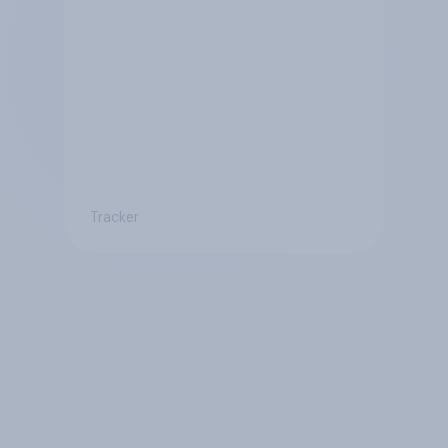
Tracker