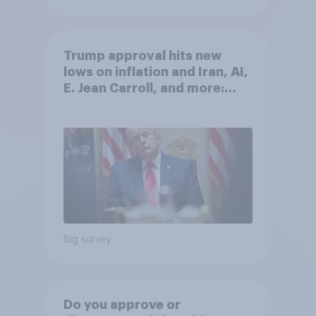
Trump approval hits new
lows on inflation and Iran, AI,
E. Jean Carroll, and more:
May 29 - June 1, 2026
Economist/YouGov Poll
Big survey
Do you approve or