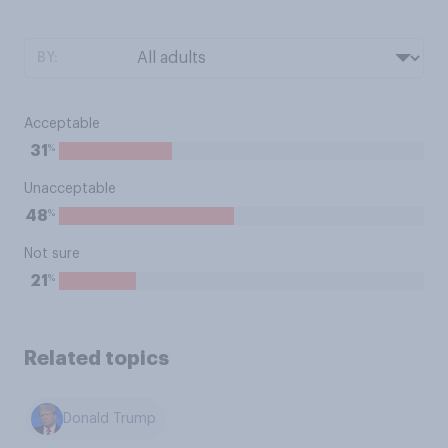
BY:
Acceptable
%
31
Unacceptable
%
48
Not sure
%
21
Related topics
Donald Trump