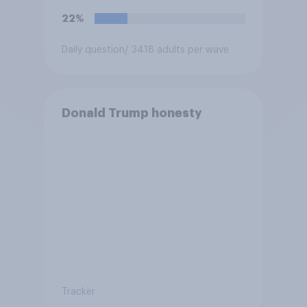
22%
Daily question
/ 3418 adults per wave
Donald Trump honesty
Tracker