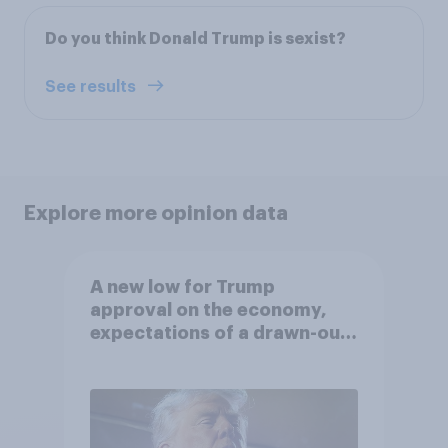
Do you think Donald Trump is sexist?
See results
Explore more opinion data
A new low for Trump
approval on the economy,
expectations of a drawn-out
Iran war, and more: June 5 - 8,
2026 Economist/YouGov Poll