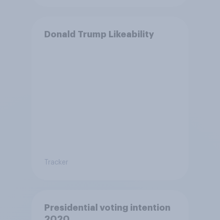
Donald Trump Likeability
Tracker
Presidential voting intention
2020