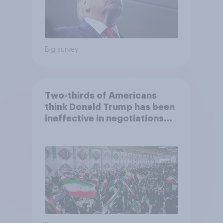
Big survey
Two-thirds of Americans
think Donald Trump has been
ineffective in negotiations
with Iran