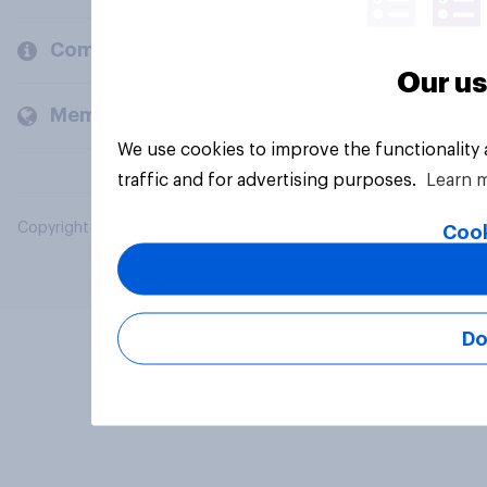
Company
Our us
Members and clients
We use cookies to improve the functionality
traffic and for advertising purposes.
Learn 
Copyright © 2026 YouGov PLC. All Rights Reserved.
Cook
Do