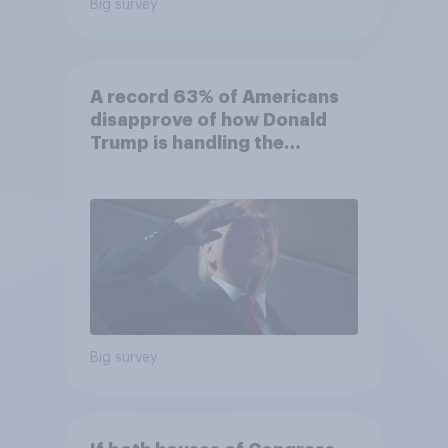
Big survey
A record 63% of Americans
disapprove of how Donald
Trump is handling the
economy
Big survey