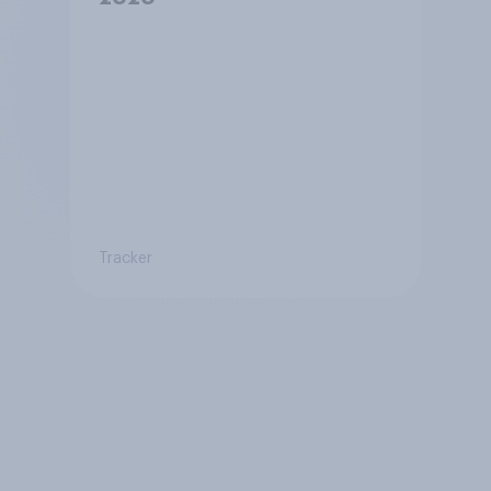
Tracker