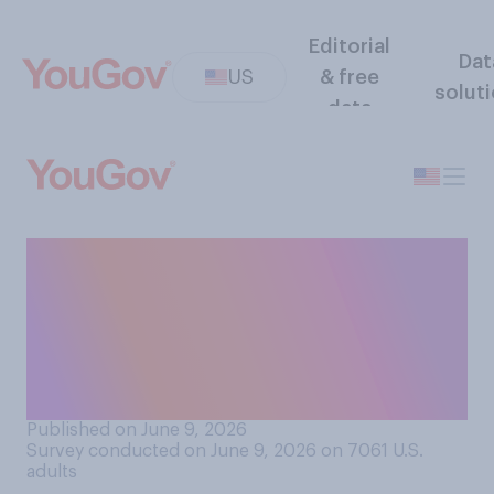
Editorial
Dat
US
& free
solut
data
In general, do you think the
way Donald Trump treats
male journalists is
acceptable or
unacceptable?
Published on June 9, 2026
Survey conducted on June 9, 2026 on 7061
U.S.
adults