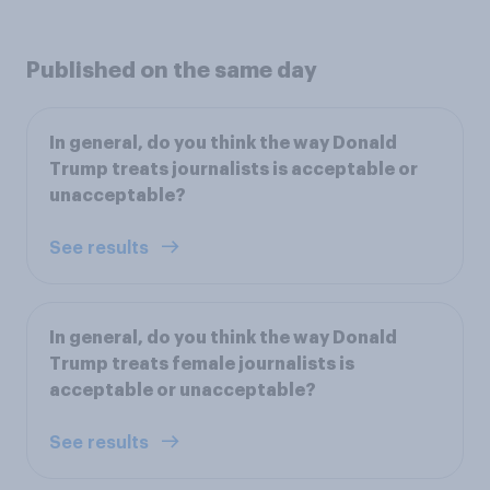
Published on the same day
In general, do you think the way Donald
Trump treats journalists is acceptable or
unacceptable?
See results
In general, do you think the way Donald
Trump treats female journalists is
acceptable or unacceptable?
See results