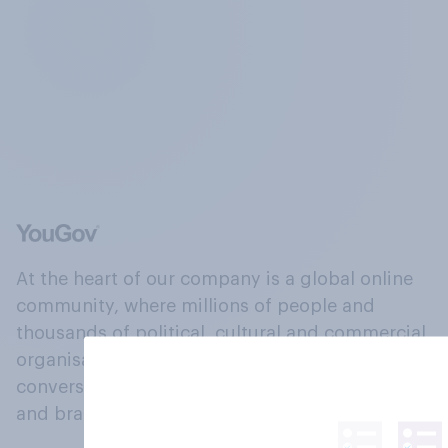
At the heart of our company is a global online
community, where millions of people and
thousands of political, cultural and commercial
organisations engage in a continuous
conversation about their beliefs, behaviours
and brands.