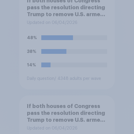
If both houses of Congress
pass the resolution directing
Trump to remove U.S. armed
forces from hostilities
Updated on 06/04/2026
against Iran, do you think
Trump will do so?
48%
38%
14%
Daily question
/ 4348 adults per wave
If both houses of Congress
pass the resolution directing
Trump to remove U.S. armed
forces from hostilities
Updated on 06/04/2026
against Iran, do you think