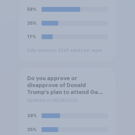
Trump is obligated to do so?
58%
25%
17%
Daily question
/ 4348 adults per wave
Do you approve or
disapprove of Donald
Trump's plan to attend Game
3 of the NBA finals in New
Updated on 06/08/2026
York on Monday?
28%
25%