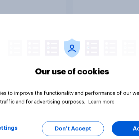
ng a resolution
ting President
 to remove U.S.
d forces from
lities against Iran
ss Congress
citly authorizes the
f military force?
uestion
Tracker
Our use of cookies
es to improve the functionality and performance of our we
traffic and for advertising purposes.
Learn more
ttings
Don’t Accept
A