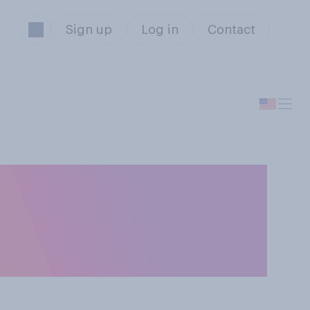
Sign up
Log in
Contact
onald Trump
ble or