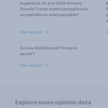
In general, do you think the way
I
Donald Trump treats journalists is
D
acceptable or unacceptable?
j
See results
S
Do you think Donald Trump is
sexist?
See results
Explore more opinion data