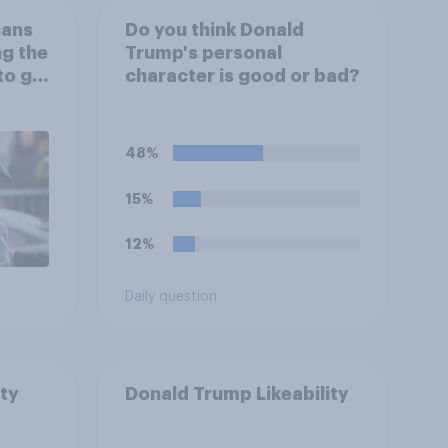
cans
Do you think Donald
ng the
Trump's personal
to go
character is good or bad?
48%
15%
12%
Daily question
ty
Donald Trump Likeability