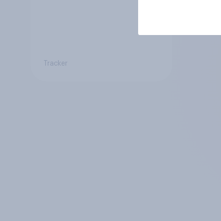
Tracker