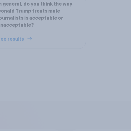
n general, do you think the way
onald Trump treats male
ournalists is acceptable or
unacceptable?
ee results