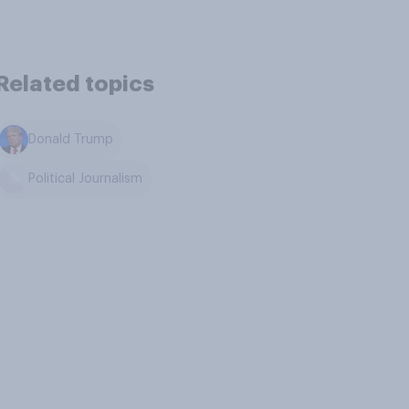
Related topics
Donald Trump
Political Journalism