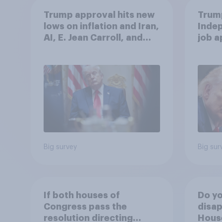
Trump approval hits new
Trump
lows on inflation and Iran,
Indep
AI, E. Jean Carroll, and
job 
more: May 29 - June 1,
cont
2026 Economist/YouGov
Poll
Big survey
Big sur
If both houses of
Do yo
Congress pass the
disap
resolution directing
House