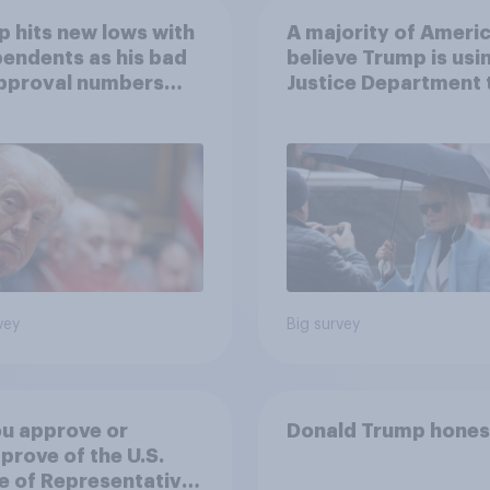
 hits new lows with
A majority of Ameri
endents as his bad
believe Trump is usi
approval numbers
Justice Department 
inue
after his enemies
vey
Big survey
u approve or
Donald Trump hones
prove of the U.S.
 of Representatives