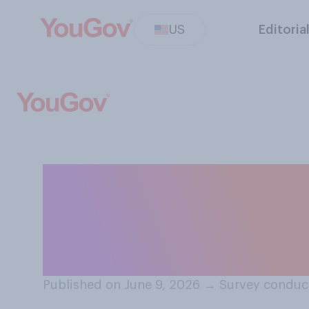
US
Editoria
In general, do y
treats female jo
unacceptable?
Published on June 9, 2026
→
Survey conduct