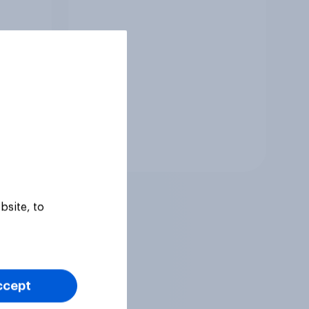
Tracker
bsite, to
ccept