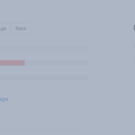
Age
Race
age