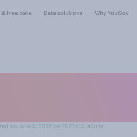
l & free data
Data solutions
Why YouGov
ou think the way D
urnalists is accepta
ed on June 9, 2026 on 7061
U.S. adults