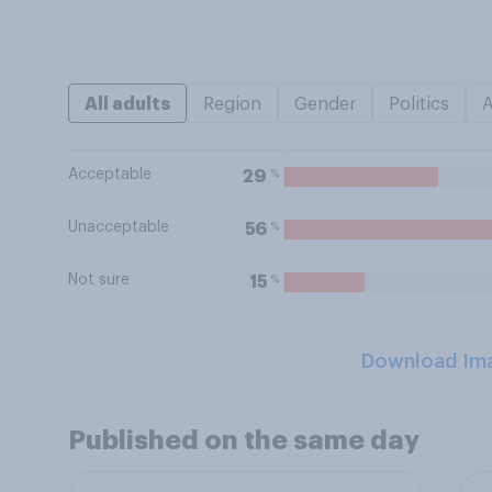
All adults
Region
Gender
Politics
Acceptable
%
29
Unacceptable
%
56
Not sure
%
15
Download Im
Published on the same day