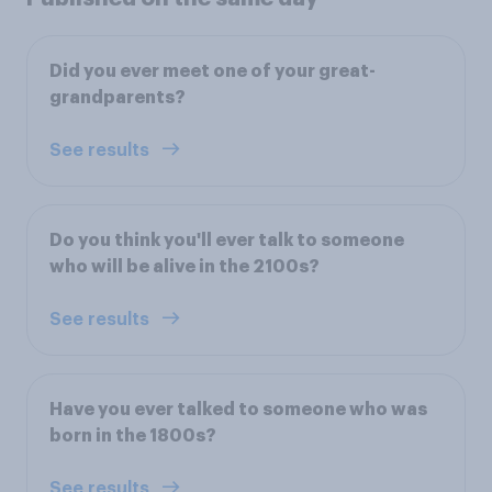
Did you ever meet one of your great-
grandparents?
See results
Do you think you'll ever talk to someone
who will be alive in the 2100s?
See results
Have you ever talked to someone who was
born in the 1800s?
See results