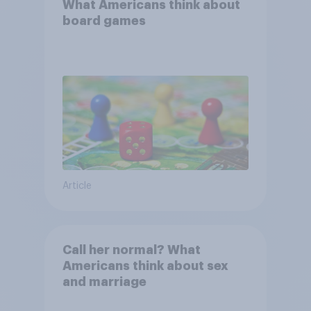
What Americans think about
board games
Article
Call her normal? What
Americans think about sex
and marriage