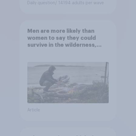
Daily question
/ 14194 adults per wave
Men are more likely than
women to say they could
survive in the wilderness,
escape from a sinking car,
and navigate using the stars
Article