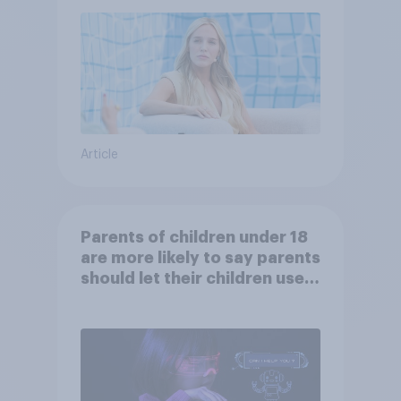
Article
Parents of children under 18
are more likely to say parents
should let their children use
AI tools