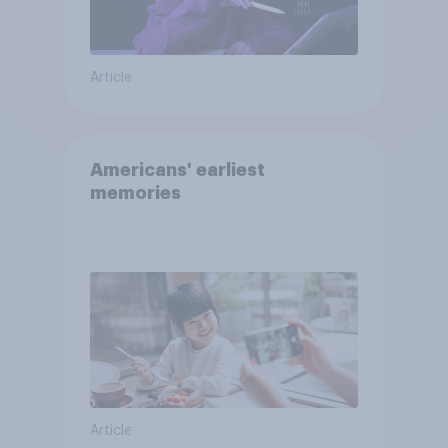
Article
Americans' earliest
memories
Article