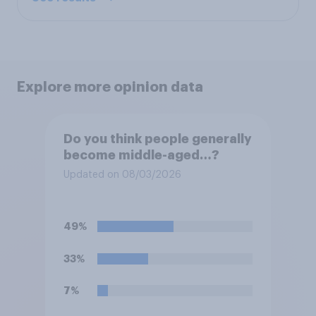
Explore more opinion data
Do you think people generally
become middle-aged…?
Updated on 08/03/2026
49%
33%
7%