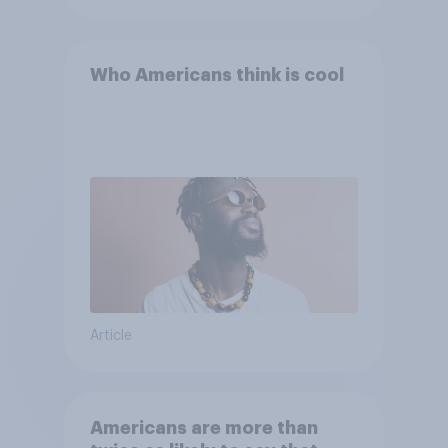
Who Americans think is cool
Article
Americans are more than