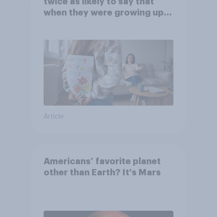
twice as likely to say that
when they were growing up,
they were closer to their
moms than to their dads
Article
Americans’ favorite planet
other than Earth? It's Mars