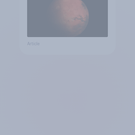
Article