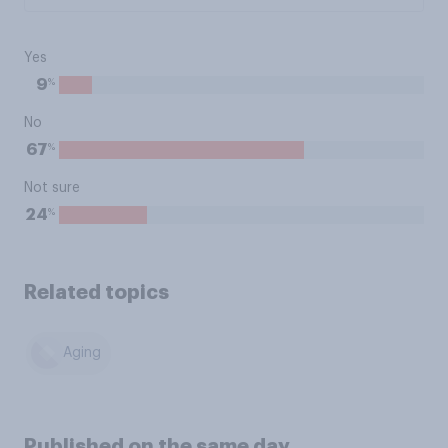
Yes
%
9
No
%
67
Not sure
%
24
Related topics
Aging
Published on the same day