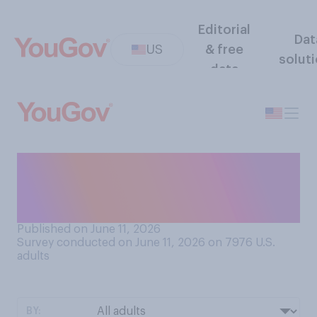
Editorial
Dat
US
& free
solut
data
Do you think you'll ever talk
to someone born in the
2100s?
Published on June 11, 2026
Survey conducted on June 11, 2026 on 7976
U.S.
adults
BY: