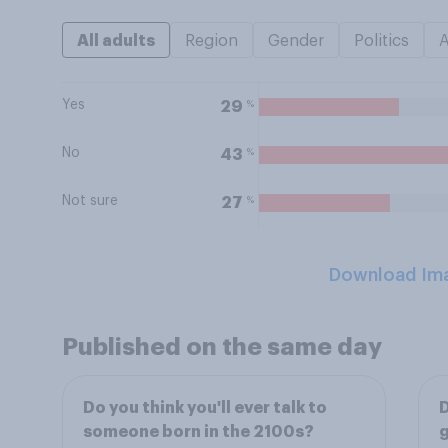
All adults
Region
Gender
Politics
Yes
%
29
No
%
43
Not sure
%
27
Download Im
Published on the same day
Do you think you'll ever talk to
D
someone born in the 2100s?