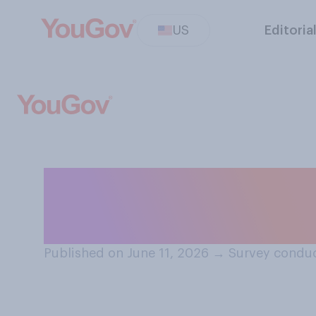
US
Editoria
Do you think you
alive in the 210
Published on June 11, 2026
→
Survey conduc