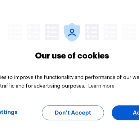
Article
Our use of cookies
es to improve the functionality and performance of our we
traffic and for advertising purposes.
Learn more
ttings
Don’t Accept
A