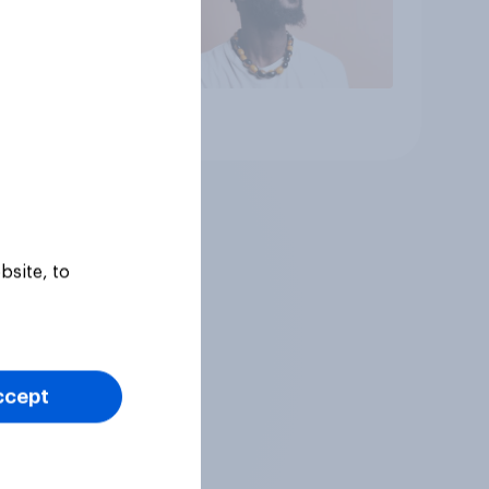
Article
bsite, to
ccept