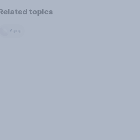
Related topics
Aging