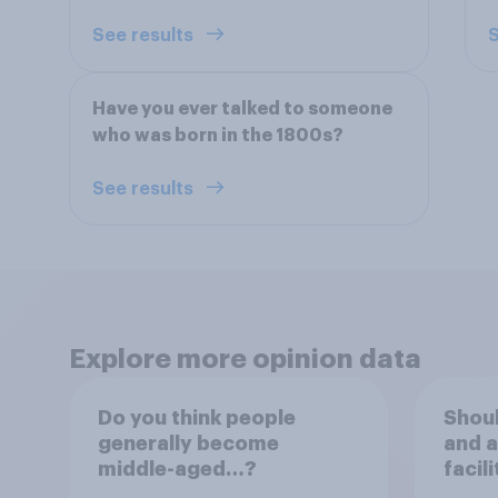
See results
S
Have you ever talked to someone
who was born in the 1800s?
See results
Explore more opinion data
Do you think people
Shou
generally become
and a
middle-aged…?
facil
serve