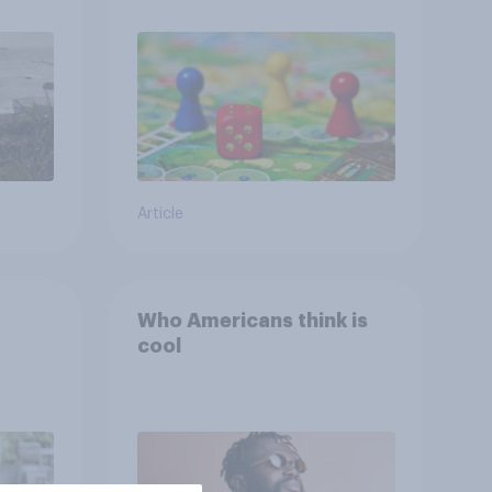
ing
Article
Who Americans think is
cool