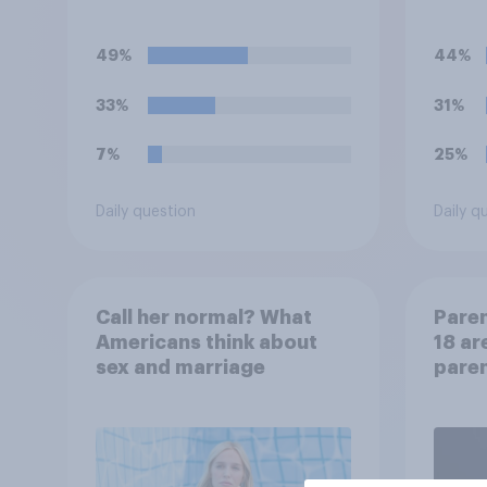
at so
49%
44%
33%
31%
7%
25%
Daily question
Daily q
Call her normal? What
Paren
Americans think about
18 ar
sex and marriage
paren
child