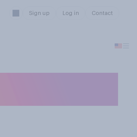
Sign up
Log in
Contact
eone who will be