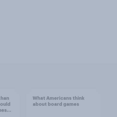
than
What Americans think
could
about board games
ness,
ng