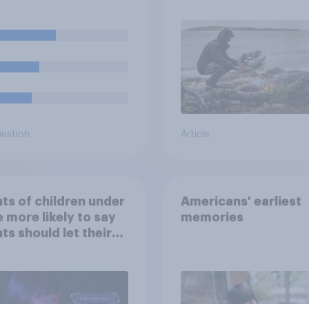
cial events?
car, and navigate us
the stars
uestion
Article
ts of children under
Americans' earliest
e more likely to say
memories
ts should let their
ren use AI tools