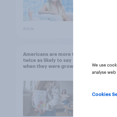
Article
Article
Americans are more than
twice as likely to say that
We use cooki
when they were growing
up, they were closer to
analyse web 
their moms than to their
dads
Cookies Se