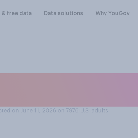
l & free data
Data solutions
Why YouGov
'll ever talk to som
0s?
ted on June 11, 2026 on 7976
U.S. adults