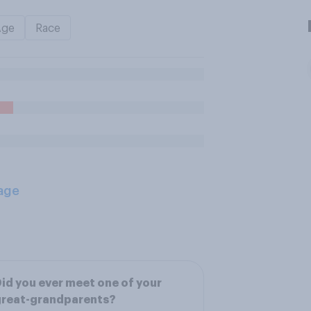
Age
Race
age
id you ever meet one of your
great-grandparents?