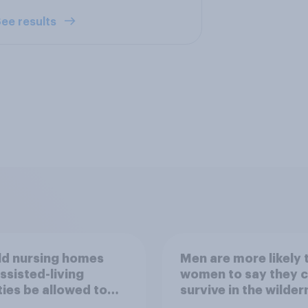
ee results
ld nursing homes
Men are more likely 
ssisted-living
women to say they 
ities be allowed to
survive in the wilder
 alcohol to residents
escape from a sinki