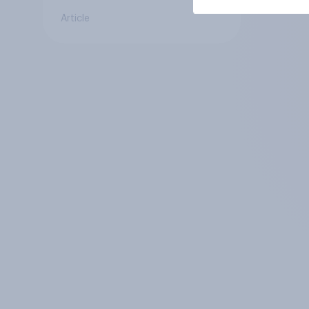
Article