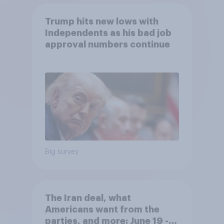
Trump hits new lows with
Independents as his bad job
approval numbers continue
Big survey
The Iran deal, what
Americans want from the
parties, and more: June 19 -