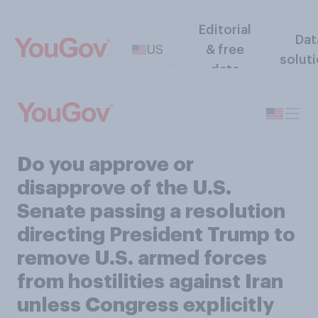
Editorial
Dat
US
& free
solut
data
Do you approve or
disapprove of the U.S.
Senate passing a resolution
directing President Trump to
remove U.S. armed forces
from hostilities against Iran
unless Congress explicitly