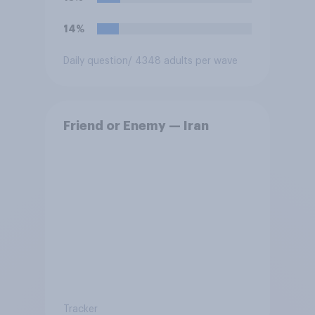
14%
Daily question
/ 4348 adults per wave
Friend or Enemy — Iran
Tracker