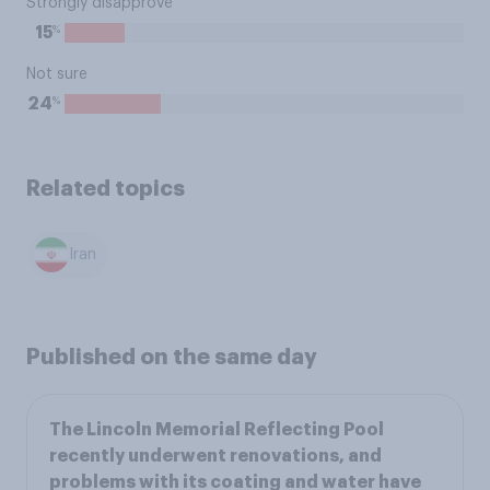
Strongly disapprove
%
15
Not sure
%
24
Related topics
Iran
Published on the same day
The Lincoln Memorial Reflecting Pool
recently underwent renovations, and
problems with its coating and water have