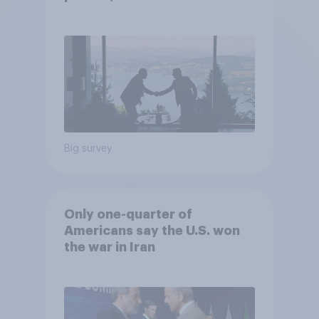
22, 2026 Economist/YouGov
Poll
Big survey
Only one-quarter of
Americans say the U.S. won
the war in Iran