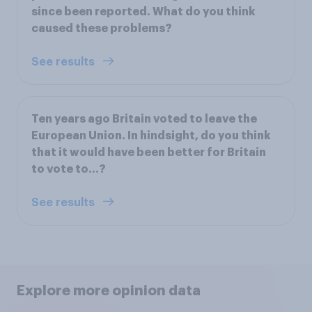
since been reported. What do you think
caused these problems?
See results
Ten years ago Britain voted to leave the
European Union. In hindsight, do you think
that it would have been better for Britain
to vote to…?
See results
Explore more opinion data