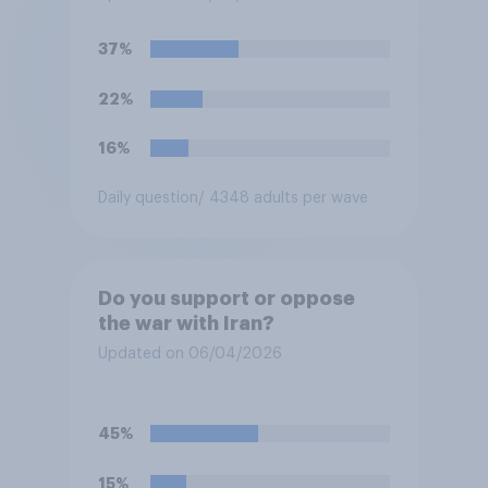
President Trump to remove
U.S. armed forces from
37%
hostilities against Iran unless
Congress explicitly
22%
authorizes the use of military
force?
16%
Daily question
/ 4348 adults per wave
Do you support or oppose
the war with Iran?
Updated on 06/04/2026
45%
15%