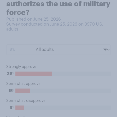
authorizes the use of military
force?
Published on June 25, 2026
Survey conducted on June 25, 2026 on 3970
U.S.
adults
BY:
Strongly approve
%
38
Somewhat approve
%
15
Somewhat disapprove
%
9