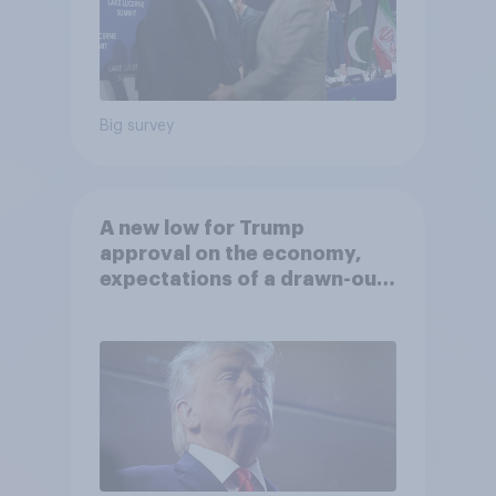
Big survey
A new low for Trump
approval on the economy,
expectations of a drawn-out
Iran war, and more: June 5 - 8,
2026 Economist/YouGov Poll