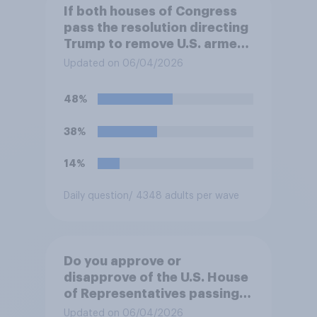
If both houses of Congress
pass the resolution directing
Trump to remove U.S. armed
forces from hostilities
Updated on 06/04/2026
against Iran, do you think
Trump will do so?
48%
38%
14%
Daily question
/ 4348 adults per wave
Do you approve or
disapprove of the U.S. House
of Representatives passing a
resolution directing
Updated on 06/04/2026