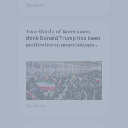
Big survey
Two-thirds of Americans
think Donald Trump has been
ineffective in negotiations
with Iran
Big survey