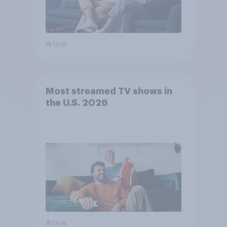
Article
Most streamed TV shows in
the U.S. 2026
Article