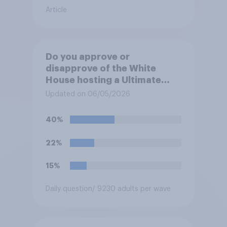
Article
Do you approve or
disapprove of the White
House hosting a Ultimate
Fighting Championship (UFC)
Updated on 06/05/2026
fight as part of its Freedom
250 celebrations?
40%
22%
15%
Daily question
/ 9230 adults per wave