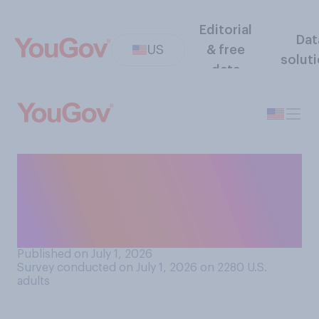
Editorial
Dat
US
& free
solut
data
Do you or does another
person in your household
have a fear or strong dislike
of the sound of fireworks?
Published on July 1, 2026
Survey conducted on July 1, 2026 on 2280
U.S.
adults