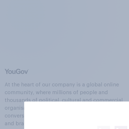
At the heart of our company is a global online
community, where millions of people and
thousands of political, cultural and commercial
organisations engage in a continuous
conversation about their beliefs, behaviours
and brands.