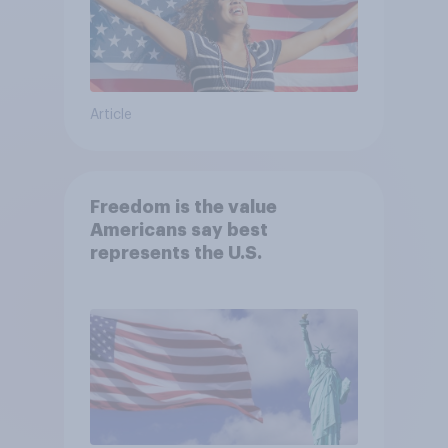
Article
Freedom is the value
Americans say best
represents the U.S.