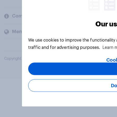
Company
Our us
Members and clients
We use cookies to improve the functionality
traffic and for advertising purposes.
Learn 
Copyright © 2026 YouGov PLC. All Rights Reserved.
Cook
Do