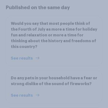
Published on the same day
Would you say that most people think of
the Fourth of July as more a time for holiday
fun and relaxation or more a time for
thinking about the history and freedoms of
this country?
See results
Do any pets in your household have a fear or
strong dislike of the sound of fireworks?
See results