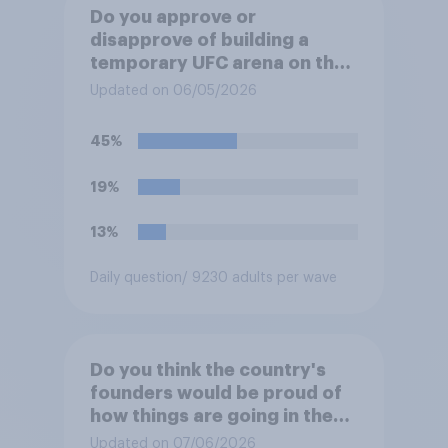
Do you approve or
disapprove of building a
temporary UFC arena on the
White House's South Lawn?
Updated on 06/05/2026
45%
19%
13%
Daily question
/ 9230 adults per wave
Do you think the country's
founders would be proud of
how things are going in the
U.S. today?
Updated on 07/06/2026