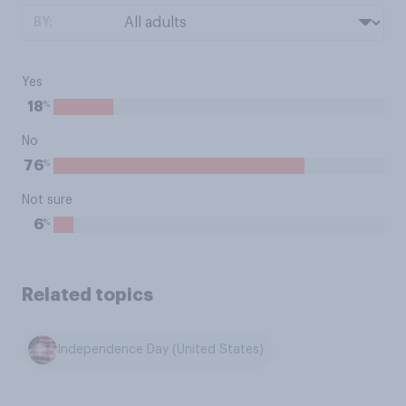
BY:
Yes
%
18
No
%
76
Not sure
%
6
Related topics
Independence Day (United States)