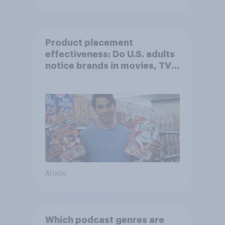
Product placement
effectiveness: Do U.S. adults
notice brands in movies, TV
shows or streaming content?
Article
Which podcast genres are