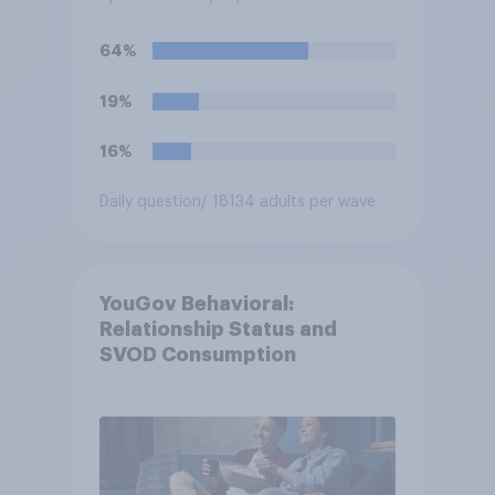
64%
19%
16%
Daily question
/ 18134 adults per wave
YouGov Behavioral:
Relationship Status and
SVOD Consumption