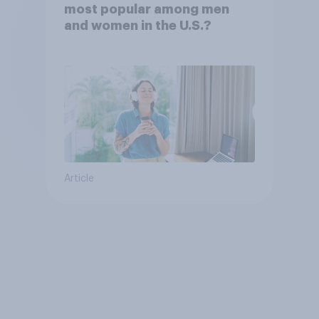
most popular among men
and women in the U.S.?
Article