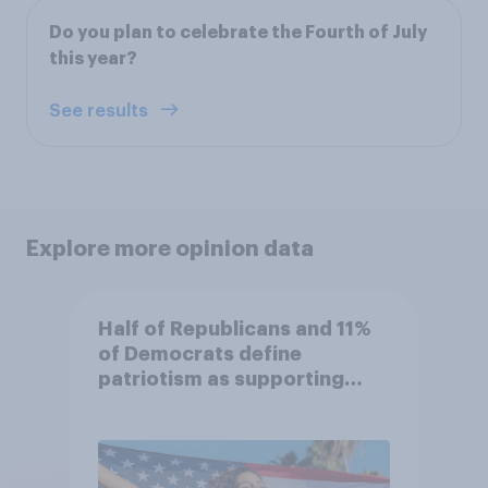
Do you plan to celebrate the Fourth of July
this year?
See results
Explore more opinion data
Half of Republicans and 11%
of Democrats define
patriotism as supporting
their country unconditionally