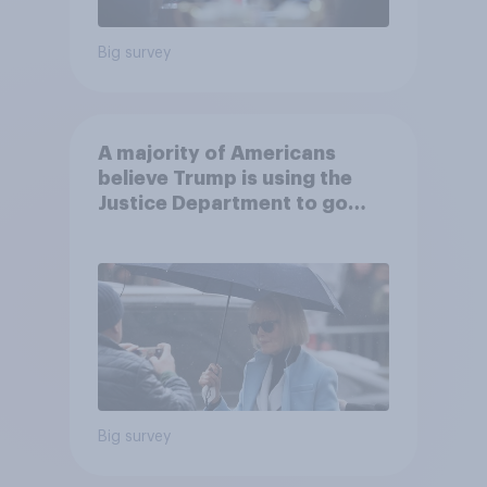
Big survey
A majority of Americans
believe Trump is using the
Justice Department to go
after his enemies
Big survey