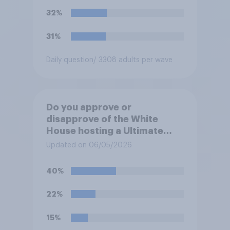
32%
31%
Daily question
/ 3308 adults per wave
Do you approve or
disapprove of the White
House hosting a Ultimate
Fighting Championship (UFC)
Updated on 06/05/2026
fight as part of its Freedom
250 celebrations?
40%
22%
15%