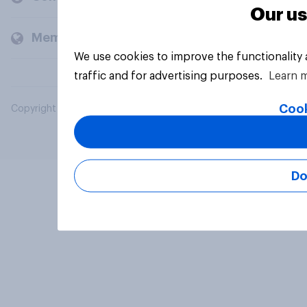
Our us
Members and clients
We use cookies to improve the functionality
traffic and for advertising purposes.
Learn 
Cook
Copyright © 2026 YouGov PLC. All Rights Reserved.
Do