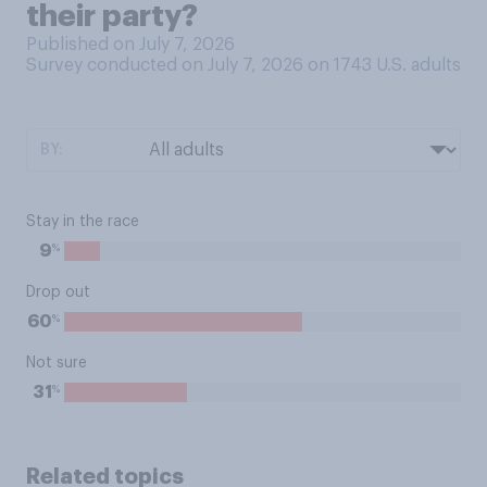
their party?
Published on July 7, 2026
Survey conducted on July 7, 2026 on 1743
U.S. adults
BY:
Stay in the race
%
9
Drop out
%
60
Not sure
%
31
Related topics