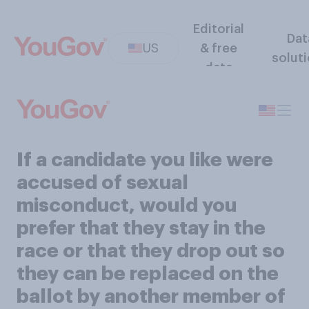
Editorial
Dat
US
& free
solut
data
If a candidate you like were
accused of sexual
misconduct, would you
prefer that they stay in the
race or that they drop out so
they can be replaced on the
ballot by another member of