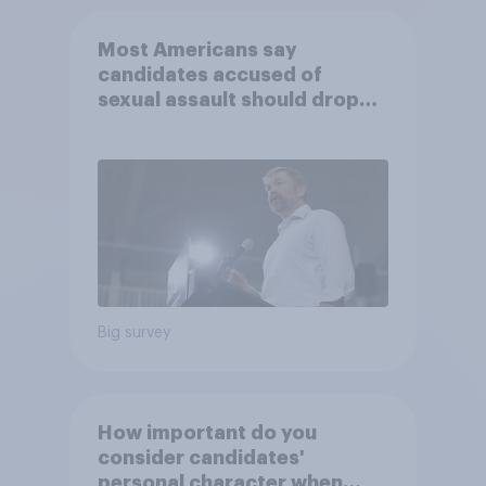
Most Americans say
candidates accused of
sexual assault should drop
out
Big survey
How important do you
consider candidates'
personal character when