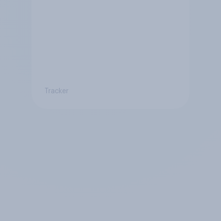
Tracker