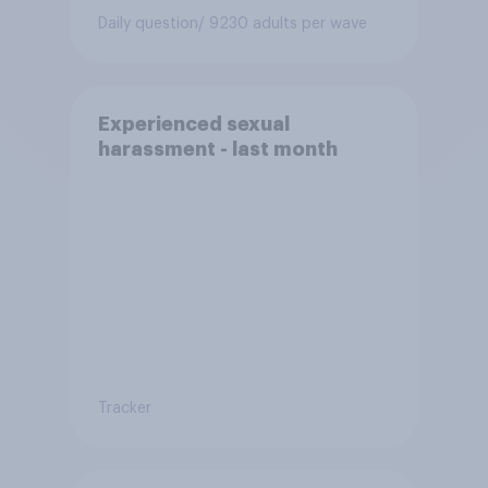
Daily question
/ 9230 adults per wave
Experienced sexual
harassment - last month
Tracker