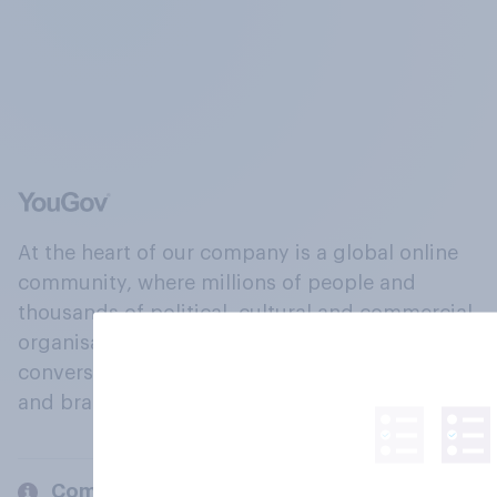
At the heart of our company is a global online
community, where millions of people and
thousands of political, cultural and commercial
organisations engage in a continuous
conversation about their beliefs, behaviours
and brands.
Company