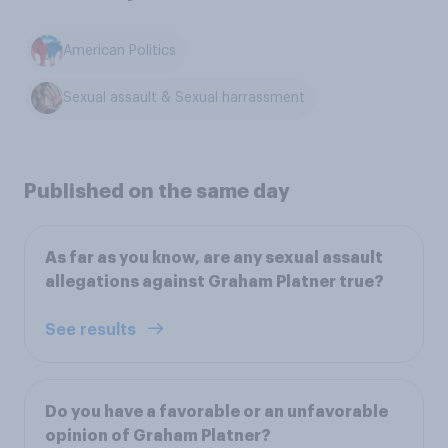
American Politics
Sexual assault & Sexual harrassment
Published on the same day
As far as you know, are any sexual assault
allegations against Graham Platner true?
See results
Do you have a favorable or an unfavorable
opinion of Graham Platner?