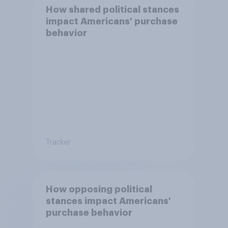
How shared political stances
impact Americans' purchase
behavior
Tracker
How opposing political
stances impact Americans'
purchase behavior