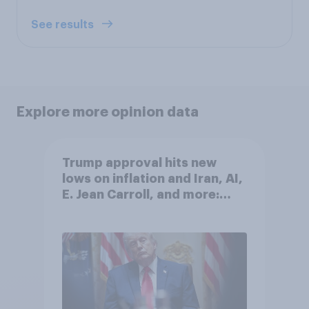
See results
Explore more opinion data
Trump approval hits new
lows on inflation and Iran, AI,
E. Jean Carroll, and more:
May 29 - June 1, 2026
Economist/YouGov Poll