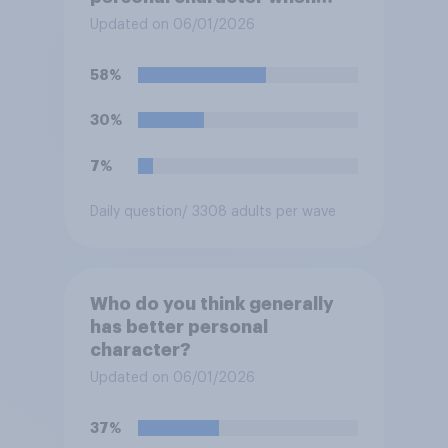
deciding whom to vote for?
Updated on 06/01/2026
58%
30%
7%
Daily question
/ 3308 adults per wave
Who do you think generally
has better personal
character?
Updated on 06/01/2026
37%