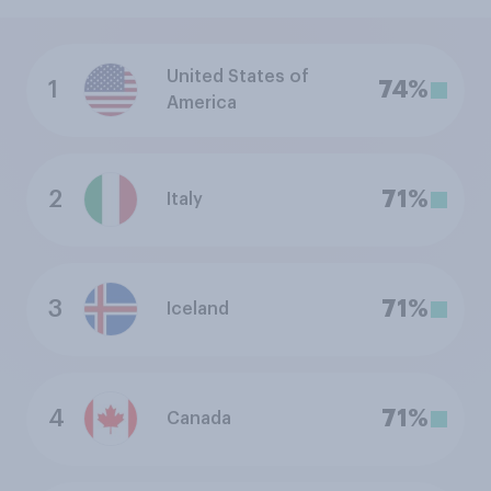
United States of
1
74%
America
2
71%
Italy
3
71%
Iceland
4
71%
Canada