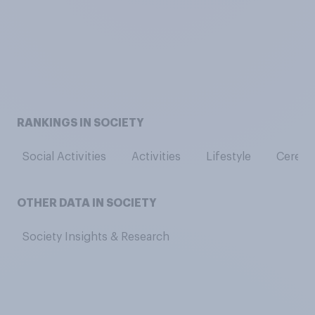
RANKINGS IN SOCIETY
Social Activities
Activities
Lifestyle
Cerebra
OTHER DATA IN SOCIETY
Society Insights & Research