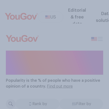
Editorial
Dat
US
& free
solut
data
The Most Popular
Countries
Popularity
is the % of people who have a positive
opinion of a country.
Find out more
Rank by
Filter by