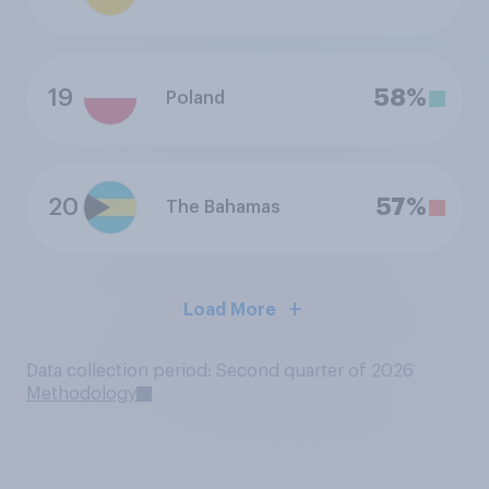
19
58%
Poland
20
57%
The Bahamas
Load More
Data collection period: Second quarter of 2026
Methodology