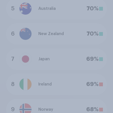
5
70%
Australia
6
70%
New Zealand
7
69%
Japan
8
69%
Ireland
9
68%
Norway