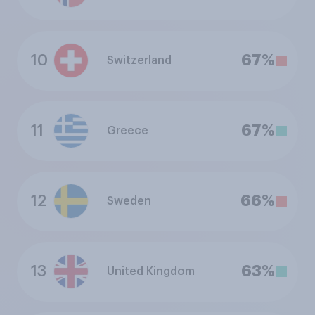
10
67%
Switzerland
11
67%
Greece
12
66%
Sweden
13
63%
United Kingdom