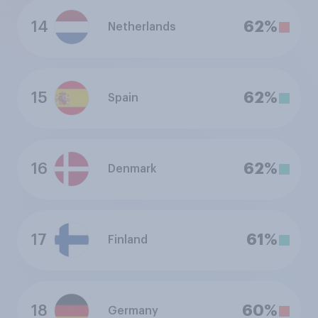
14
62%
Netherlands
15
62%
Spain
16
62%
Denmark
17
61%
Finland
18
60%
Germany