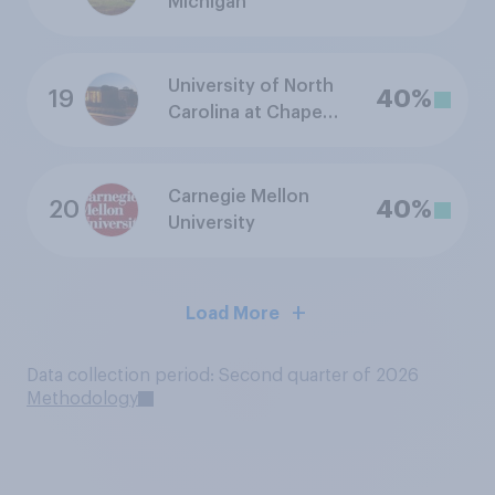
Michigan
University of North
19
40%
Carolina at Chapel
Hill
Carnegie Mellon
20
40%
University
Load More
Data collection period: Second quarter of 2026
Methodology