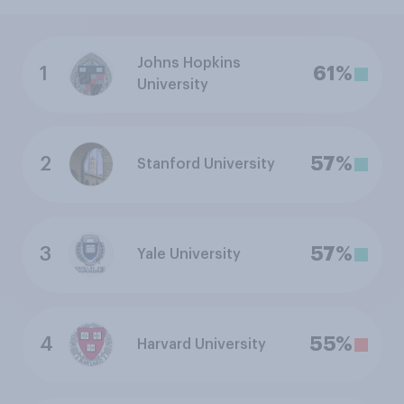
Johns Hopkins
1
61%
University
2
57%
Stanford University
3
57%
Yale University
4
55%
Harvard University