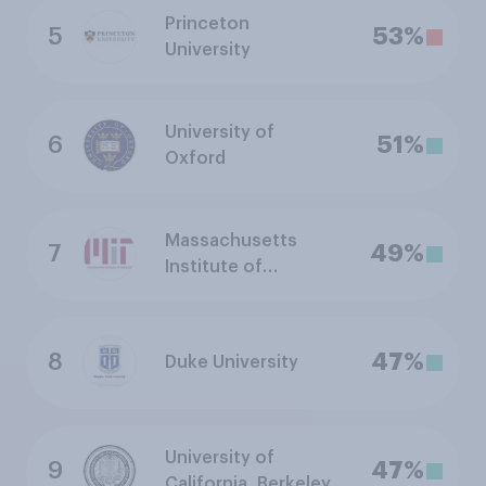
Princeton
5
53%
University
University of
6
51%
Oxford
Massachusetts
7
49%
Institute of
Technology
8
47%
Duke University
University of
9
47%
California, Berkeley