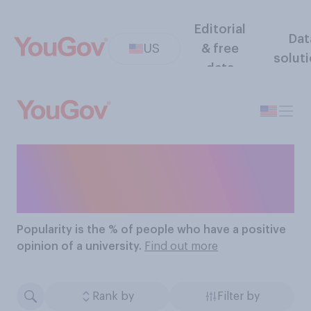
Editorial
Dat
US
& free
solut
data
The Most Popular
Universities
Popularity
is the % of people who have a positive
opinion of a university.
Find out more
Rank by
Filter by