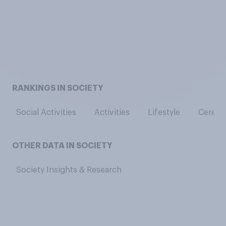
RANKINGS IN SOCIETY
Social Activities
Activities
Lifestyle
Cerebra
OTHER DATA IN SOCIETY
Society Insights & Research