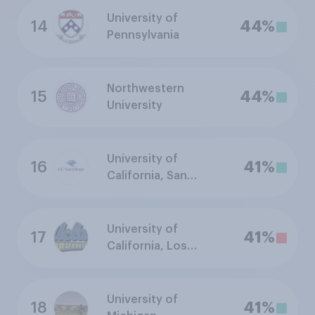
University of
14
44%
Pennsylvania
Northwestern
15
44%
University
University of
16
41%
California, San
Diego
University of
17
41%
California, Los
Angeles
University of
18
41%