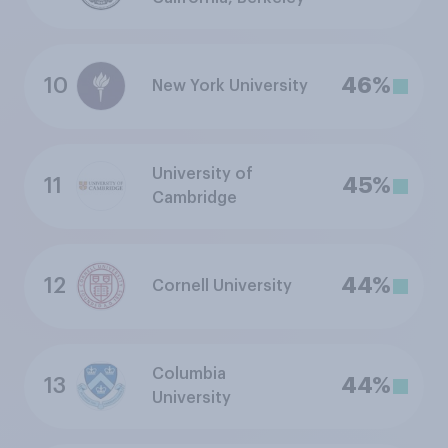
10
46%
New York University
University of
11
45%
Cambridge
12
44%
Cornell University
Columbia
13
44%
University