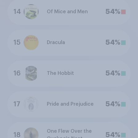
14
54%
Of Mice and Men
15
54%
Dracula
16
54%
The Hobbit
17
54%
Pride and Prejudice
One Flew Over the
18
54%