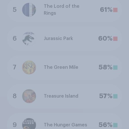
The Lord of the
5
61%
Rings
6
60%
Jurassic Park
7
58%
The Green Mile
8
57%
Treasure Island
9
56%
The Hunger Games