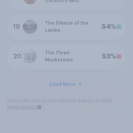
Cuckoo's Nest
The Silence of the
19
54%
Lambs
The Three
20
53%
Musketeers
Load More
Data collection period: Second quarter of 2026
Methodology