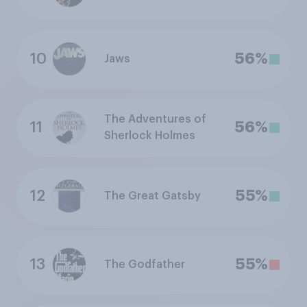
10
56%
Jaws
The Adventures of
11
56%
Sherlock Holmes
12
55%
The Great Gatsby
13
55%
The Godfather