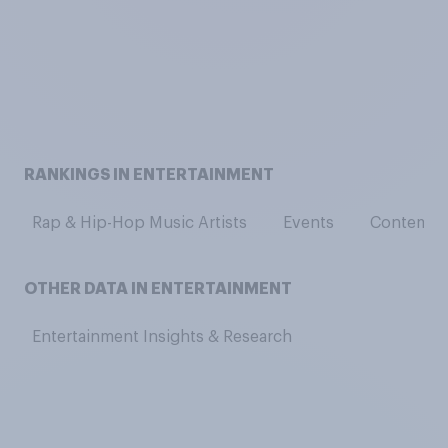
RANKINGS IN ENTERTAINMENT
Rap & Hip-Hop Music Artists
Events
Contempor
OTHER DATA IN ENTERTAINMENT
Entertainment Insights & Research