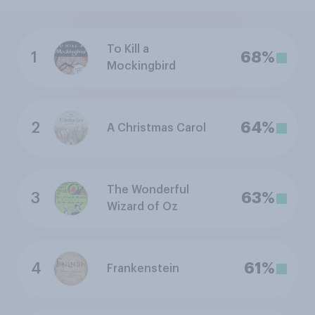
To Kill a
1
68%
Mockingbird
2
64%
A Christmas Carol
The Wonderful
3
63%
Wizard of Oz
4
61%
Frankenstein