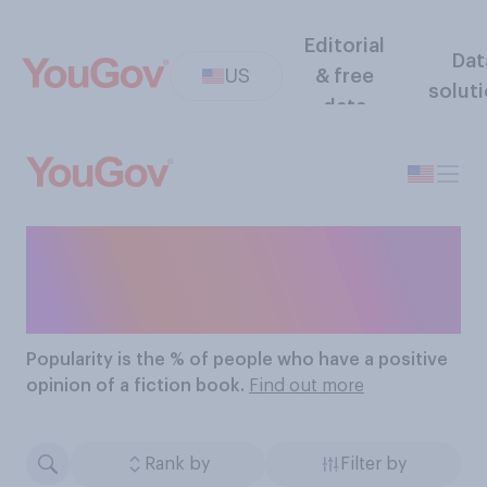
Editorial
Dat
US
& free
solut
data
The Most Popular Fiction
Books
Popularity
is the % of people who have a positive
opinion of a fiction book.
Find out more
Rank by
Filter by