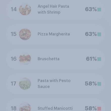
Angel Hair Pasta
14
63%
with Shrimp
15
63%
Pizza Margherita
16
61%
Bruschetta
Pasta with Pesto
17
58%
Sauce
18
58%
Stuffed Manicotti