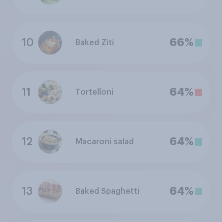
10
66%
Baked Ziti
11
64%
Tortelloni
12
64%
Macaroni salad
13
64%
Baked Spaghetti