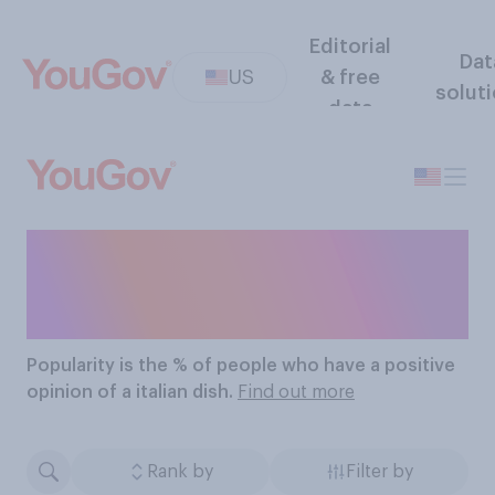
Editorial
Dat
US
& free
solut
data
The Most Popular Italian
Dishes
Popularity
is the % of people who have a positive
opinion of a italian dish.
Find out more
Rank by
Filter by