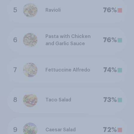
5
76%
Ravioli
Pasta with Chicken
6
76%
and Garlic Sauce
7
74%
Fettuccine Alfredo
8
73%
Taco Salad
9
72%
Caesar Salad