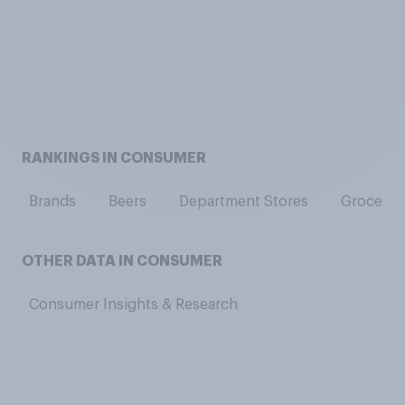
RANKINGS IN CONSUMER
Brands
Beers
Department Stores
Grocery 
OTHER DATA IN CONSUMER
Consumer Insights & Research