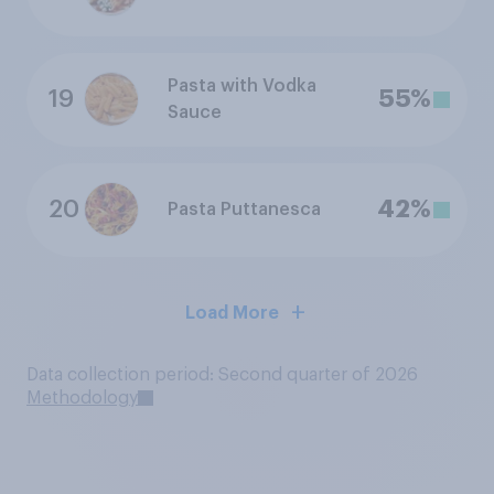
Pasta with Vodka
19
55%
Sauce
20
42%
Pasta Puttanesca
Load More
Data collection period: Second quarter of 2026
Methodology