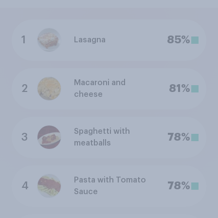
1
85%
Lasagna
Macaroni and
2
81%
cheese
Spaghetti with
3
78%
meatballs
Pasta with Tomato
4
78%
Sauce