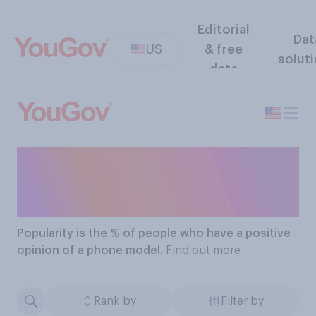
Editorial
Dat
US
& free
solut
data
The Most Popular Phone
Models
Popularity
is the % of people who have a positive
opinion of a phone model.
Find out more
Rank by
Filter by