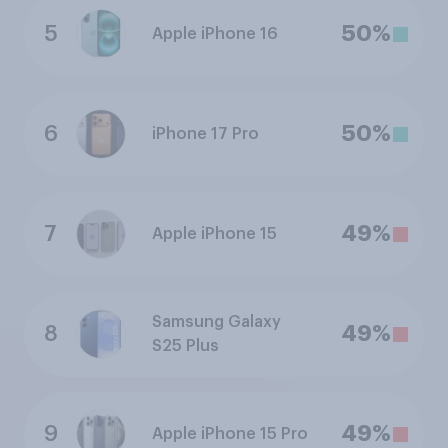
5
50%
Apple iPhone 16
6
50%
iPhone 17 Pro
7
49%
Apple iPhone 15
Samsung Galaxy
8
49%
S25 Plus
9
49%
Apple iPhone 15 Pro