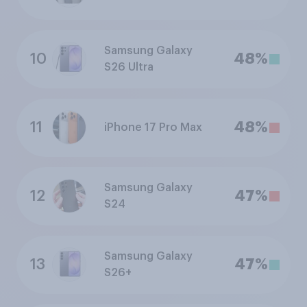
Samsung Galaxy
10
48%
S26 Ultra
11
48%
iPhone 17 Pro Max
Samsung Galaxy
12
47%
S24
Samsung Galaxy
13
47%
S26+