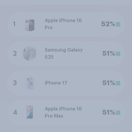
Apple iPhone 16
1
52%
Pro
Samsung Galaxy
2
51%
S25
3
51%
iPhone 17
Apple iPhone 16
4
51%
Pro Max