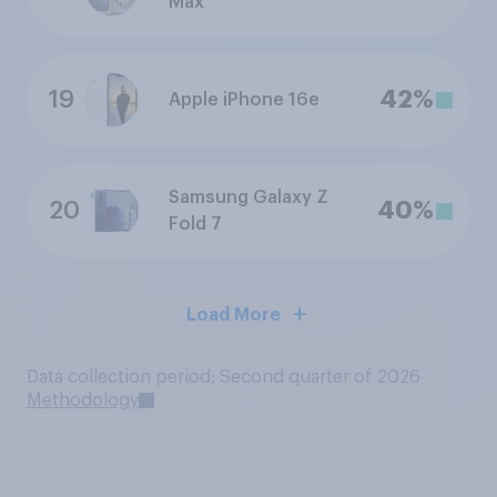
Max
19
42%
Apple iPhone 16e
Samsung Galaxy Z
20
40%
Fold 7
Load More
Data collection period: Second quarter of 2026
Methodology