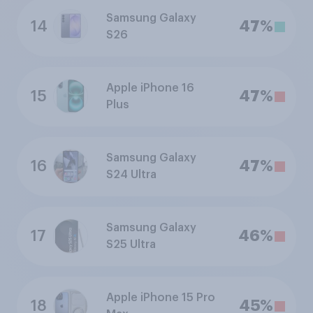
Samsung Galaxy
14
47%
S26
Apple iPhone 16
15
47%
Plus
Samsung Galaxy
16
47%
S24 Ultra
Samsung Galaxy
17
46%
S25 Ultra
Apple iPhone 15 Pro
18
45%