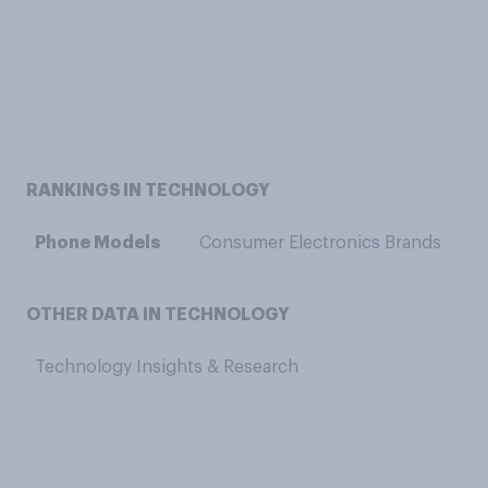
RANKINGS IN TECHNOLOGY
Phone Models
Consumer Electronics Brands
OTHER DATA IN TECHNOLOGY
Technology Insights & Research