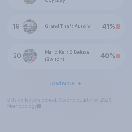
Odyssey
19
41%
Grand Theft Auto V
Mario Kart 8 Deluxe
20
40%
(Switch)
Load More
Data collection period: Second quarter of 2026
Methodology