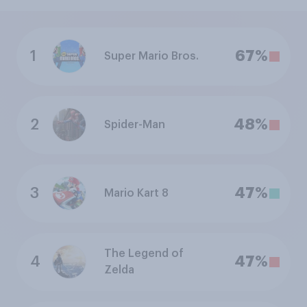
1
67%
Super Mario Bros.
2
48%
Spider-Man
3
47%
Mario Kart 8
The Legend of
4
47%
Zelda