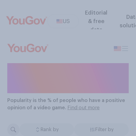
Editorial
Dat
US
& free
solut
data
The Most Popular Video
Games
Popularity
is the % of people who have a positive
opinion of a video game.
Find out more
Rank by
Filter by