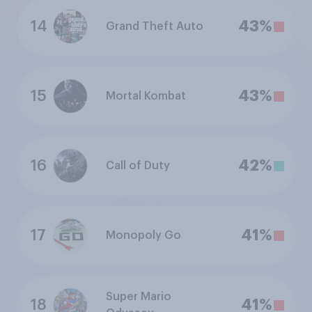
14
43%
Grand Theft Auto
15
43%
Mortal Kombat
16
42%
Call of Duty
17
41%
Monopoly Go
Super Mario
18
41%