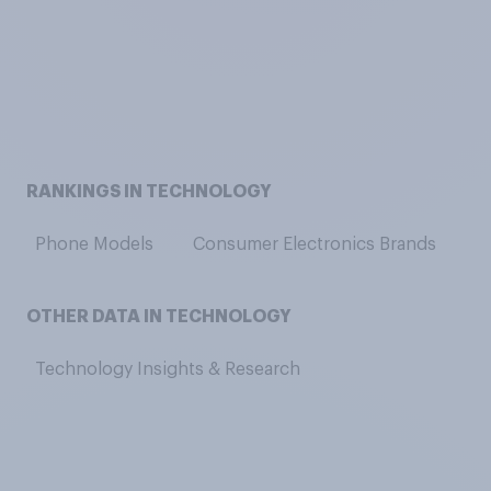
RANKINGS IN TECHNOLOGY
Phone Models
Consumer Electronics Brands
V
OTHER DATA IN TECHNOLOGY
Technology Insights & Research