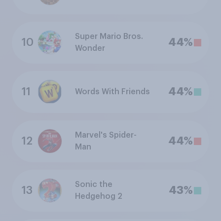
Super Mario Bros.
10
44%
Wonder
11
44%
Words With Friends
Marvel's Spider-
12
44%
Man
Sonic the
13
43%
Hedgehog 2