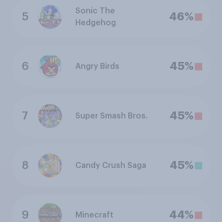
Sonic The
5
46%
Hedgehog
6
45%
Angry Birds
7
45%
Super Smash Bros.
8
45%
Candy Crush Saga
9
44%
Minecraft