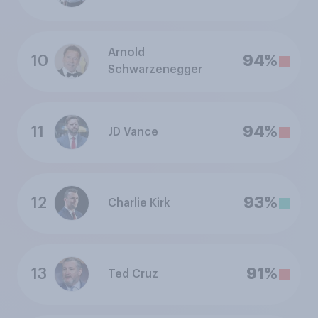
Arnold
10
94%
Schwarzenegger
11
94%
JD Vance
12
93%
Charlie Kirk
13
91%
Ted Cruz