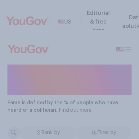
Editorial
Dat
US
& free
solut
data
The Most Famous
Politicians
Fame
is defined by the % of people who have
heard of a politician.
Find out more
Rank by
Filter by