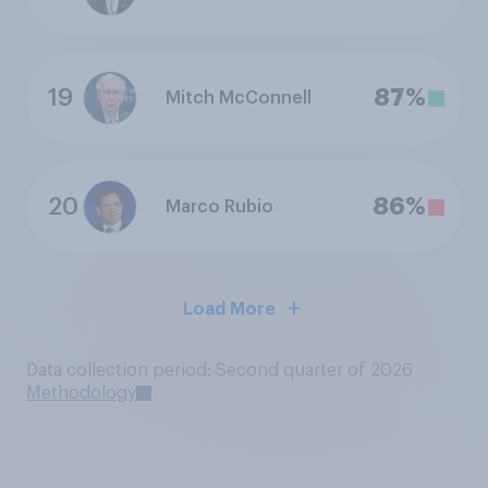
19
87%
Mitch McConnell
20
86%
Marco Rubio
Load More
Data collection period: Second quarter of 2026
Methodology