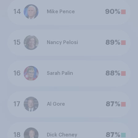
14
90%
Mike Pence
15
89%
Nancy Pelosi
16
88%
Sarah Palin
17
87%
Al Gore
18
87%
Dick Cheney