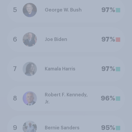
5
97%
George W. Bush
6
97%
Joe Biden
7
97%
Kamala Harris
Robert F. Kennedy,
8
96%
Jr.
9
95%
Bernie Sanders