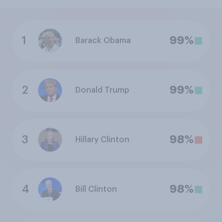
1
99%
Barack Obama
2
99%
Donald Trump
3
98%
Hillary Clinton
4
98%
Bill Clinton