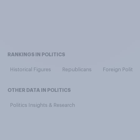
RANKINGS IN POLITICS
Historical Figures
Republicans
Foreign Politici
OTHER DATA IN POLITICS
Politics Insights & Research