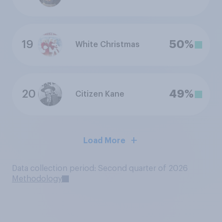
19
50%
White Christmas
20
49%
Citizen Kane
Load More
Data collection period: Second quarter of 2026
Methodology