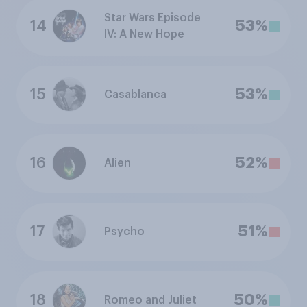
Star Wars Episode
14
53%
IV: A New Hope
15
53%
Casablanca
16
52%
Alien
17
51%
Psycho
18
50%
Romeo and Juliet