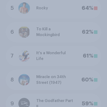
5
64%
Rocky
To Kill a
6
62%
Mockingbird
It's a Wonderful
7
61%
Life
Miracle on 34th
8
60%
Street (1947)
The Godfather Part
9
59%
II