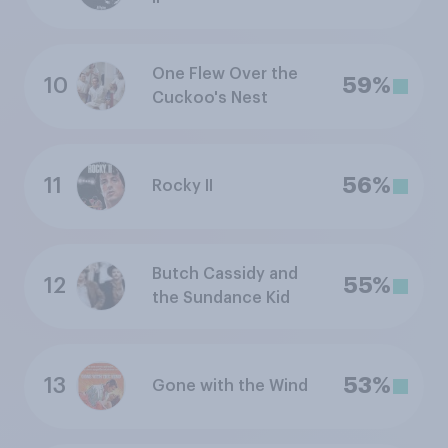
One Flew Over the
10
59%
Cuckoo's Nest
11
56%
Rocky II
Butch Cassidy and
12
55%
the Sundance Kid
13
53%
Gone with the Wind