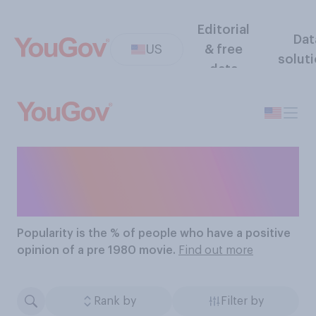
Editorial
Dat
US
& free
solut
data
The Most Popular Pre
1980 Movies
Popularity
is the % of people who have a positive
opinion of a pre 1980 movie.
Find out more
Rank by
Filter by