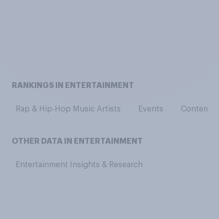
RANKINGS IN ENTERTAINMENT
Rap & Hip-Hop Music Artists
Events
Contempor
OTHER DATA IN ENTERTAINMENT
Entertainment Insights & Research