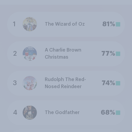
1
81%
The Wizard of Oz
A Charlie Brown
2
77%
Christmas
Rudolph The Red-
3
74%
Nosed Reindeer
4
68%
The Godfather